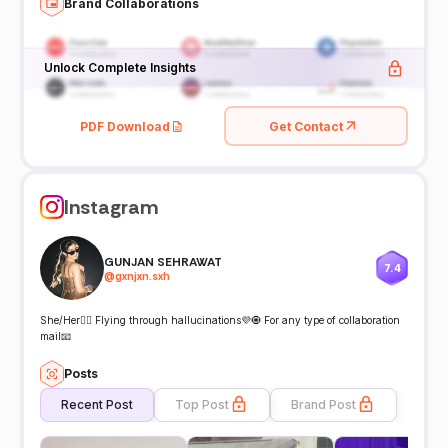
Brand Collaborations
Unlock Complete Insights
PDF Download
Get Contact
Instagram
GUNJAN SEHRAWAT
7.4
@
gxnjxn.sxh
She/Her🧚‍♀️ Flying through hallucinations💜🧿 For any type of collaboration
mail📧
Posts
Recent Post
Top Post
Brand Post