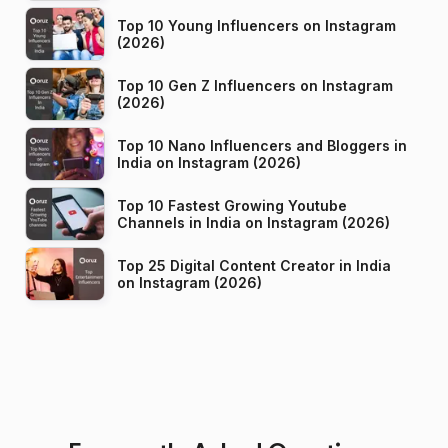
Top 10 Young Influencers on Instagram
(2026)
Top 10 Gen Z Influencers on Instagram
(2026)
Top 10 Nano Influencers and Bloggers in
India on Instagram (2026)
Top 10 Fastest Growing Youtube
Channels in India on Instagram (2026)
Top 25 Digital Content Creator in India
on Instagram (2026)