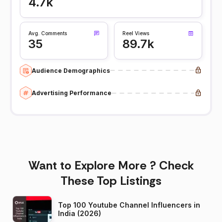
4.7k
Avg. Comments
Reel Views
35
89.7k
Audience Demographics
Advertising Performance
Want to Explore More ? Check
These Top Listings
Top 100 Youtube Channel Influencers in
India (2026)