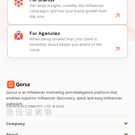
Get deep insights, visibility into influencer
campaigns and fuel your brand growth from
day one.
For Agencies
When being smarter than your client is
essential, Qoruz keeps you ahead of the
curve.
Qoruz is an influencer marketing and intelligence platform that
enables superior influencer discovery, quick and easy influencer
outreach.
DATRUX SYSTEMS PVT. LTD. ©
2026
Company
About