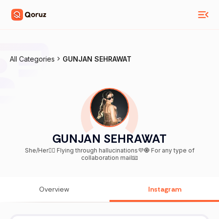
All Categories
GUNJAN SEHRAWAT
GUNJAN SEHRAWAT
She/Her🧚‍♀️ Flying through hallucinations💜🧿 For any type of
collaboration mail📧
Overview
Instagram