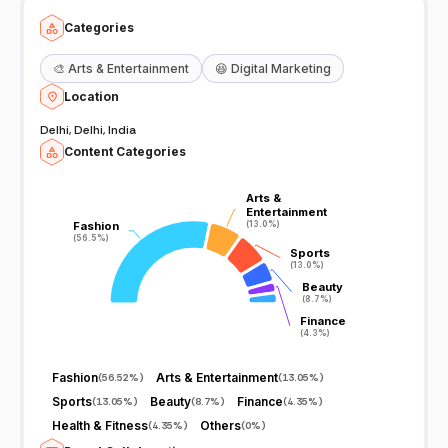
Categories
🎨
Arts & Entertainment
😆
Digital Marketing
Location
Delhi, Delhi, India
Content Categories
Arts &
Arts &
Entertainment
Entertainment
Fashion
Fashion
(13.0%)
(13.0%)
(56.5%)
(56.5%)
Sports
Sports
(13.0%)
(13.0%)
Beauty
Beauty
(8.7%)
(8.7%)
Finance
Finance
(4.3%)
(4.3%)
Fashion
Arts & Entertainment
(
56.52%
)
(
13.05%
)
Sports
Beauty
Finance
(
13.05%
)
(
8.7%
)
(
4.35%
)
Health & Fitness
Others
(
4.35%
)
(
0%
)