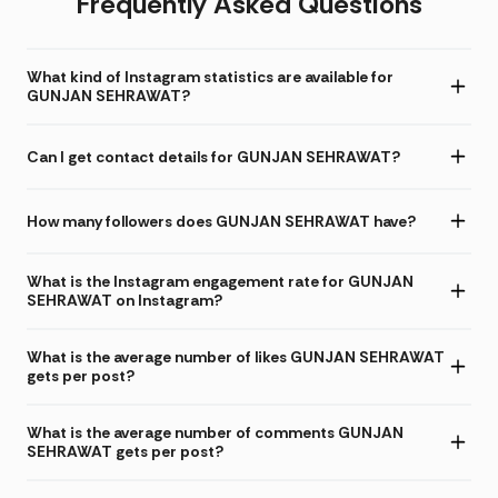
Frequently Asked Questions
What kind of Instagram statistics are available for
GUNJAN SEHRAWAT?
Can I get contact details for GUNJAN SEHRAWAT?
How many followers does GUNJAN SEHRAWAT have?
What is the Instagram engagement rate for GUNJAN
SEHRAWAT on Instagram?
What is the average number of likes GUNJAN SEHRAWAT
gets per post?
What is the average number of comments GUNJAN
SEHRAWAT gets per post?