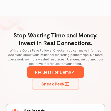
Stop Wasting Time and Money.
Invest in Real Connections.
With the Qoruz Fake Follower Checker, you can make informed
decisions about your influencer marketing partnerships. No more
guesswork, no more wasted resources. Just genuine connections
that drive real results for your brand.
Request For Demo
Sneak Peek
For Brands