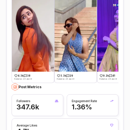
4.3k
38
3.3k
29
9.2k
41
Posted on -26 Jun 26
Posted on -25 Jun 26
Posted on -24 Jun 26
Post Metrics
Followers
Engagement Rate
347.6k
1.36%
Average Likes