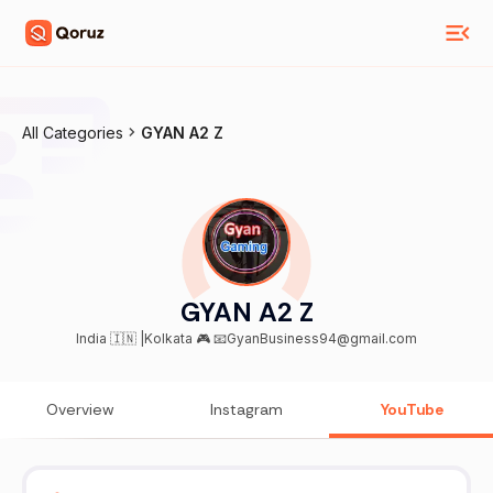
All Categories
GYAN A2 Z
GYAN A2 Z
India 🇮🇳 |Kolkata 🎮 📧GyanBusiness94@gmail.com
Overview
Instagram
YouTube