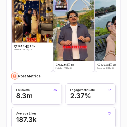
297.2k
2.2k
Posted on -26 May 26
147.9k
6k
139.4k
2k
Posted on -17 May 26
Posted on -14 May 26
Post Metrics
Followers
Engagement Rate
8.3m
2.37%
Average Likes
187.3k