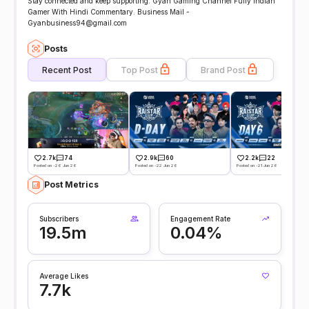
Stay connected and keep supporting. Gyan Gaming Channel Fully Indian
Gamer With Hindi Commentary. Business Mail -
Gyanbusiness94@gmail.com
Posts
Recent Post
Top Post
Brand Post
2.7k
74
2.9k
60
2.2k
22
Posted on -26 Jun 26
Posted on -22 Jun 26
Posted on -21 Jun 26
Post Metrics
Subscribers
Engagement Rate
19.5m
0.04%
Average Likes
7.7k