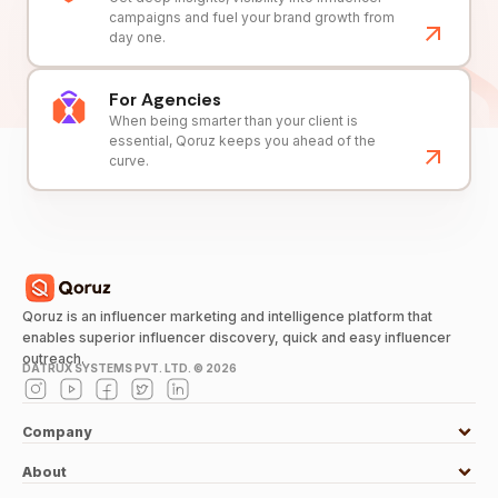
campaigns and fuel your brand growth from
day one.
For Agencies
When being smarter than your client is
essential, Qoruz keeps you ahead of the
curve.
Qoruz is an influencer marketing and intelligence platform that
enables superior influencer discovery, quick and easy influencer
outreach.
DATRUX SYSTEMS PVT. LTD. ©
2026
Company
About