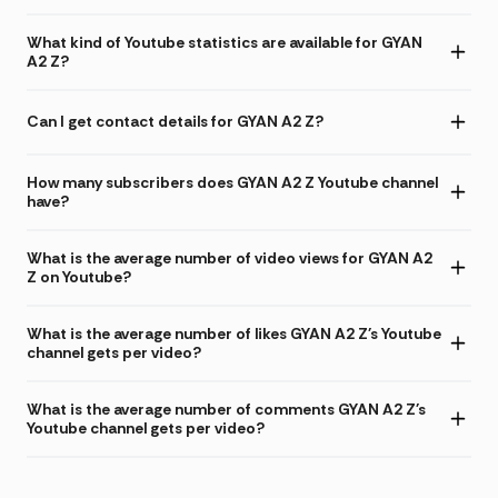
What kind of Youtube statistics are available for GYAN
A2 Z?
Can I get contact details for GYAN A2 Z?
How many subscribers does GYAN A2 Z Youtube channel
have?
What is the average number of video views for GYAN A2
Z on Youtube?
What is the average number of likes GYAN A2 Z's Youtube
channel gets per video?
What is the average number of comments GYAN A2 Z's
Youtube channel gets per video?