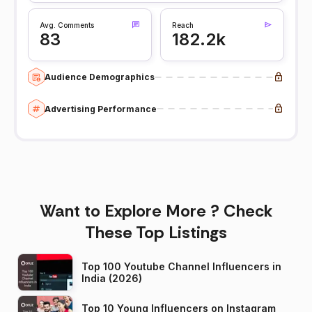
Avg. Comments
Reach
83
182.2k
Audience Demographics
Advertising Performance
Want to Explore More ? Check
These Top Listings
Top 100 Youtube Channel Influencers in
India (2026)
Top 10 Young Influencers on Instagram