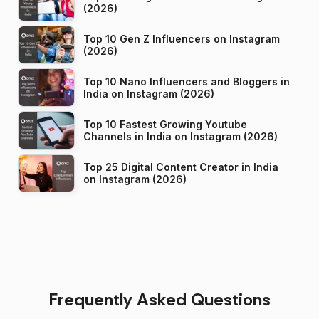
(2026)
Top 10 Gen Z Influencers on Instagram
(2026)
Top 10 Nano Influencers and Bloggers in
India on Instagram (2026)
Top 10 Fastest Growing Youtube
Channels in India on Instagram (2026)
Top 25 Digital Content Creator in India
on Instagram (2026)
Frequently Asked Questions