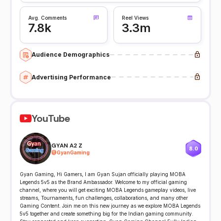
Avg. Comments
Reel Views
7.8k
3.3m
Audience Demographics
Advertising Performance
YouTube
GYAN A2 Z
8.0
@
GyanGaming
Gyan Gamingㅤ, Hi Gamers, I am Gyan Sujan officially playing MOBA
Legends 5v5 as the Brand Ambassador. Welcome to my official gaming
channel, where you will get exciting MOBA Legends gameplay videos, live
streams, Tournaments, fun challenges, collaborations, and many other
Gaming Content. Join me on this new journey as we explore MOBA Legends
5v5 together and create something big for the Indian gaming community.