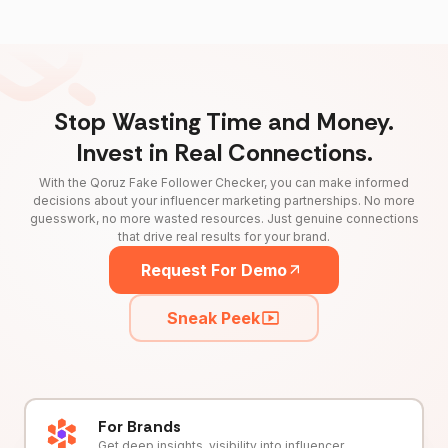
Stop Wasting Time and Money.
Invest in Real Connections.
With the Qoruz Fake Follower Checker, you can make informed
decisions about your influencer marketing partnerships. No more
guesswork, no more wasted resources. Just genuine connections
that drive real results for your brand.
Request For Demo
Sneak Peek
For Brands
Get deep insights, visibility into influencer