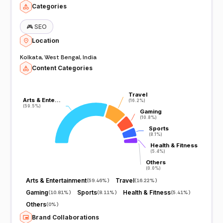
Categories
🎮
SEO
Location
Kolkata, West Bengal, India
Content Categories
Travel
Travel
Arts & Ente…
Arts & Ente…
(16.2%)
(16.2%)
(59.5%)
(59.5%)
Gaming
Gaming
(10.8%)
(10.8%)
Sports
Sports
(8.1%)
(8.1%)
Health & Fitness
Health & Fitness
(5.4%)
(5.4%)
Others
Others
(0.0%)
(0.0%)
Arts & Entertainment
Travel
(
59.46%
)
(
16.22%
)
Gaming
Sports
Health & Fitness
(
10.81%
)
(
8.11%
)
(
5.41%
)
Others
(
0%
)
Brand Collaborations