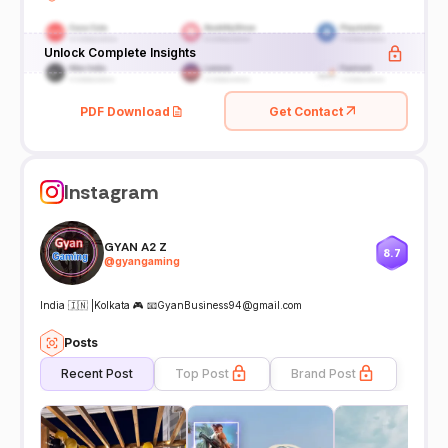
Unlock Complete Insights
PDF Download
Get Contact
Instagram
GYAN A2 Z
8.7
@
gyangaming
India 🇮🇳 |Kolkata 🎮 📧GyanBusiness94@gmail.com
Posts
Recent Post
Top Post
Brand Post