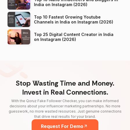
India on Instagram (2026)
Top 10 Fastest Growing Youtube
Channels in India on Instagram (2026)
Top 25 Digital Content Creator in India
on Instagram (2026)
Stop Wasting Time and Money.
Invest in Real Connections.
With the Qoruz Fake Follower Checker, you can make informed
decisions about your influencer marketing partnerships. No more
guesswork, no more wasted resources. Just genuine connections
that drive real results for your brand.
Request For Demo