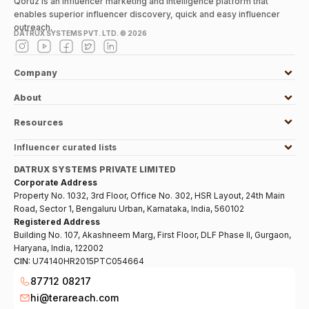
Qoruz is an influencer marketing and intelligence platform that
enables superior influencer discovery, quick and easy influencer
outreach.
DATRUX SYSTEMS PVT. LTD. ©
2026
Company
About
Resources
Influencer curated lists
DATRUX SYSTEMS PRIVATE LIMITED
Corporate Address
Property No. 1032, 3rd Floor, Office No. 302, HSR Layout, 24th Main
Road, Sector 1, Bengaluru Urban, Karnataka, India, 560102
Registered Address
Building No. 107, Akashneem Marg, First Floor, DLF Phase II, Gurgaon,
Haryana, India, 122002
CIN:
U74140HR2015PTC054664
87712 08217
hi@terareach.com