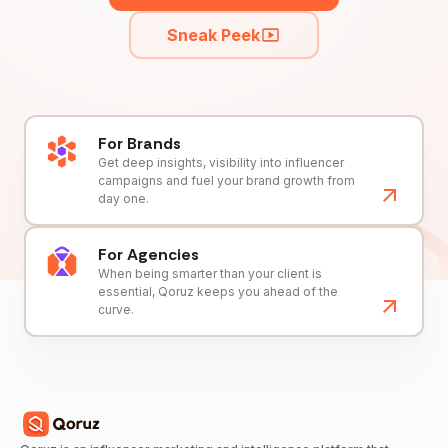
Sneak Peek
For Brands
Get deep insights, visibility into influencer
campaigns and fuel your brand growth from
day one.
For Agencies
When being smarter than your client is
essential, Qoruz keeps you ahead of the
curve.