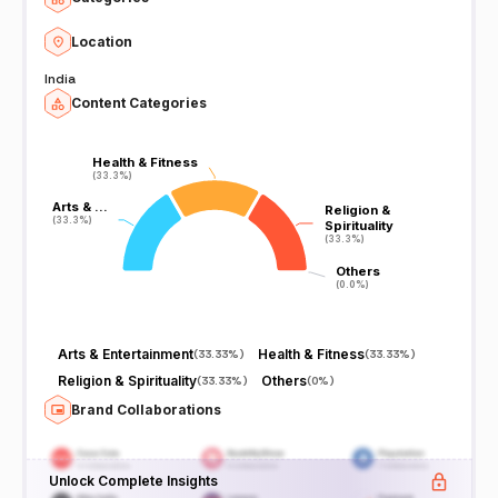
Location
India
Content Categories
Health & Fitness
Health & Fitness
(33.3%)
(33.3%)
Arts & …
Arts & …
Religion &
Religion &
(33.3%)
(33.3%)
Spirituality
Spirituality
(33.3%)
(33.3%)
Others
Others
(0.0%)
(0.0%)
Arts & Entertainment
Health & Fitness
(
33.33%
)
(
33.33%
)
Religion & Spirituality
Others
(
33.33%
)
(
0%
)
Brand Collaborations
Unlock Complete Insights