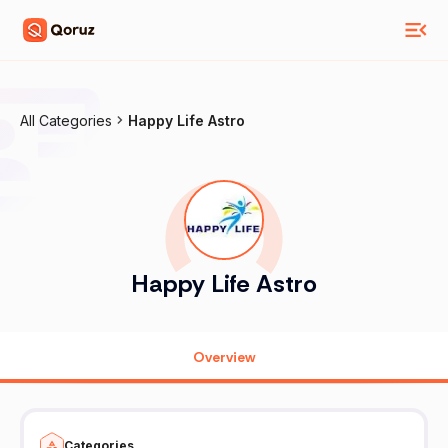
All Categories
Happy Life Astro
Happy Life Astro
Overview
Categories