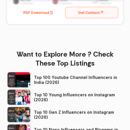
PDF Download
Get Contact
Want to Explore More ? Check
These Top Listings
Top 100 Youtube Channel Influencers in
India (2026)
Top 10 Young Influencers on Instagram
(2026)
Top 10 Gen Z Influencers on Instagram
(2026)
Top 10 Nano Influencers and Bloggers in