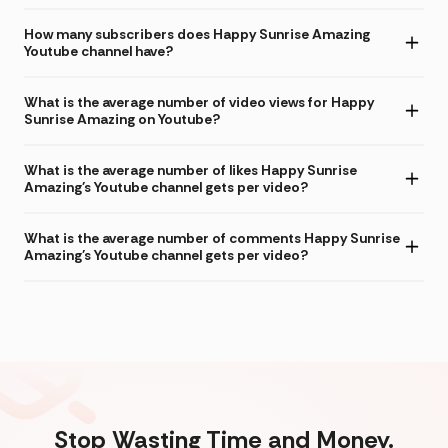
How many subscribers does Happy Sunrise Amazing
Youtube channel have?
What is the average number of video views for Happy
Sunrise Amazing on Youtube?
What is the average number of likes Happy Sunrise
Amazing's Youtube channel gets per video?
What is the average number of comments Happy Sunrise
Amazing's Youtube channel gets per video?
Stop Wasting Time and Money.