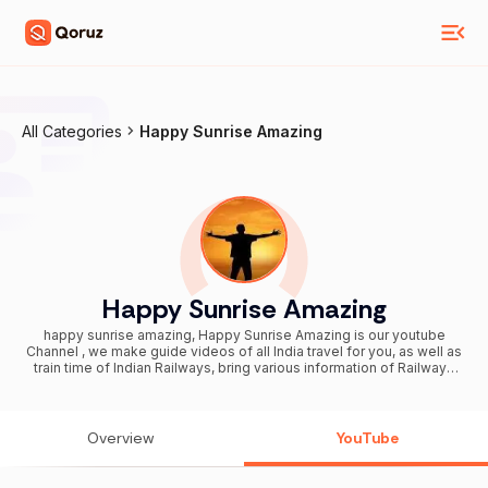
All Categories
Happy Sunrise Amazing
Happy Sunrise Amazing
happy sunrise amazing, Happy Sunrise Amazing is our youtube
Channel , we make guide videos of all India travel for you, as well as
train time of Indian Railways, bring various information of Railways
for you, various tourist centers of West Bengal, it is our job to inform
you about them, we hope Our videos will be of great use to you...
Overview
YouTube