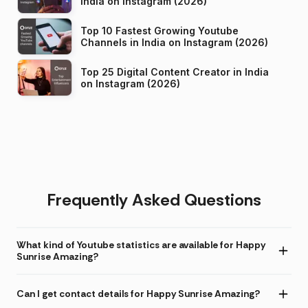
India on Instagram (2026)
Top 10 Fastest Growing Youtube
Channels in India on Instagram (2026)
Top 25 Digital Content Creator in India
on Instagram (2026)
Frequently Asked Questions
What kind of Youtube statistics are available for Happy
Sunrise Amazing?
Can I get contact details for Happy Sunrise Amazing?