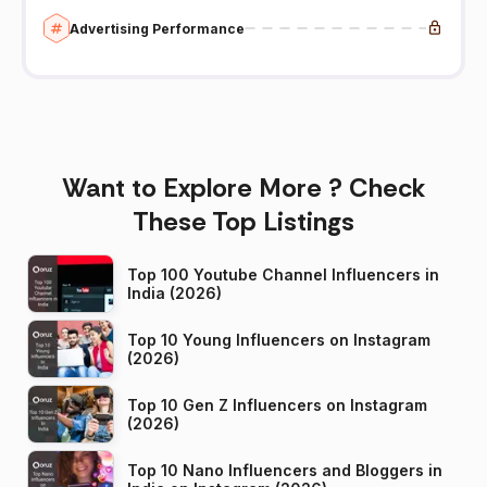
Advertising Performance
Want to Explore More ? Check
These Top Listings
Top 100 Youtube Channel Influencers in
India (2026)
Top 10 Young Influencers on Instagram
(2026)
Top 10 Gen Z Influencers on Instagram
(2026)
Top 10 Nano Influencers and Bloggers in