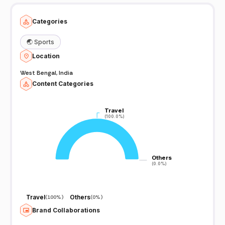
Categories
🌏
Sports
Location
West Bengal, India
Content Categories
Travel
Travel
(100.0%)
(100.0%)
Others
Others
(0.0%)
(0.0%)
Travel
Others
(
100%
)
(
0%
)
Brand Collaborations