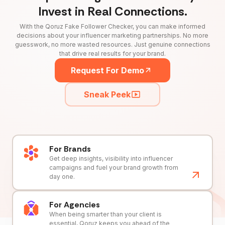
Invest in Real Connections.
With the Qoruz Fake Follower Checker, you can make informed
decisions about your influencer marketing partnerships. No more
guesswork, no more wasted resources. Just genuine connections
that drive real results for your brand.
Request For Demo
Sneak Peek
For Brands
Get deep insights, visibility into influencer
campaigns and fuel your brand growth from
day one.
For Agencies
When being smarter than your client is
essential, Qoruz keeps you ahead of the