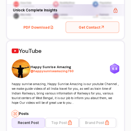
Unlock Complete Insights
PDF Download
Get Contact
YouTube
Happy Sunrise Amazing
6.8
@
happysunriseamazing760
happy sunrise amazing, Happy Sunrise Amazing is our youtube Channel ,
we make guide videos of all India travel for you, as well as train time of
Indian Railways, bring various information of Railways for you, various
tourist centers of West Bengal, it is our job to inform you about them, we
hope Our videos will be of great use to you...
Posts
Recent Post
Top Post
Brand Post