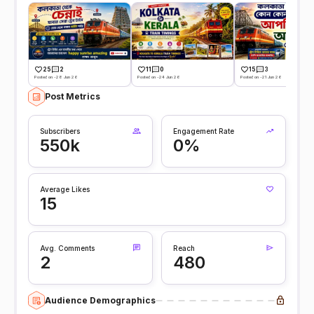
25
2
11
0
15
3
Posted on -28 Jun 26
Posted on -24 Jun 26
Posted on -21 Jun 26
Post Metrics
Subscribers
Engagement Rate
550k
0%
Average Likes
15
Avg. Comments
Reach
2
480
Audience Demographics