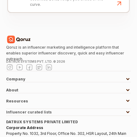
curve.
Qoruz is an influencer marketing and intelligence platform that
enables superior influencer discovery, quick and easy influencer
outreach.
DATRUX SYSTEMS PVT. LTD. ©
2026
Company
About
Resources
Influencer curated lists
DATRUX SYSTEMS PRIVATE LIMITED
Corporate Address
Property No. 1032, 3rd Floor, Office No. 302, HSR Layout, 24th Main