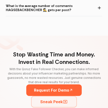
What is the average number of comments
HAQSEBACKBENCHER 🕵️ gets per post?
Stop Wasting Time and Money.
Invest in Real Connections.
With the Qoruz Fake Follower Checker, you can make informed
decisions about your influencer marketing partnerships. No more
guesswork, no more wasted resources. Just genuine connections
that drive real results for your brand.
Request For Demo
Sneak Peek