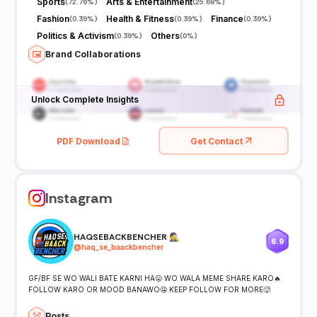
Sports
Arts & Entertainment
(
72.76%
)
(
25.68%
)
Fashion
Health & Fitness
Finance
(
0.39%
)
(
0.39%
)
(
0.39%
)
Politics & Activism
Others
(
0.39%
)
(
0%
)
Brand Collaborations
Unlock Complete Insights
PDF Download
Get Contact
Instagram
HAQSEBACKBENCHER 🕵️
6.9
@
haq_se_baackbencher
GF/BF SE WO WALI BATE KARNI HA😛 WO WALA MEME SHARE KARO🔥
FOLLOW KARO OR MOOD BANAWO🤤 KEEP FOLLOW FOR MORE🥵
Posts