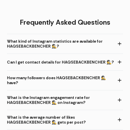
Frequently Asked Questions
What kind of Instagram statistics are available for
HAQSEBACKBENCHER 🕵️?
Can I get contact details for HAQSEBACKBENCHER 🕵️?
How many followers does HAQSEBACKBENCHER 🕵️
have?
What is the Instagram engagement rate for
HAQSEBACKBENCHER 🕵️ on Instagram?
What is the average number of likes
HAQSEBACKBENCHER 🕵️ gets per post?