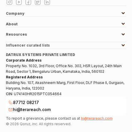
Company
About
Resources
Influencer curated lists
DATRUX SYSTEMS PRIVATE LIMITED
Corporate Address
Property No. 1032, 3rd Floor, Office No. 302, HSR Layout, 24th Main
Road, Sector 1, Bengaluru Urban, Karnataka, India, 560102
Registered Address
Building No. 107, Akashneem Marg, First Floor, DLF Phase II, Gurgaon,
Haryana, India, 122002
CIN:
U74140HR2015PTC054664
87712 08217
hi@terareach.com
To report a grievance, please contact us at
hi@terareach.com
©
2026
Qoruz, inc. All rights reserved.