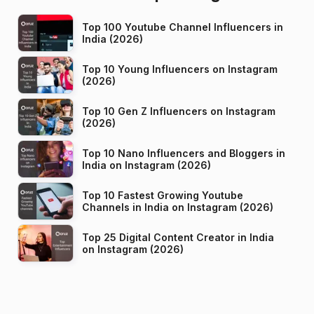
Top 100 Youtube Channel Influencers in
India (2026)
Top 10 Young Influencers on Instagram
(2026)
Top 10 Gen Z Influencers on Instagram
(2026)
Top 10 Nano Influencers and Bloggers in
India on Instagram (2026)
Top 10 Fastest Growing Youtube
Channels in India on Instagram (2026)
Top 25 Digital Content Creator in India
on Instagram (2026)