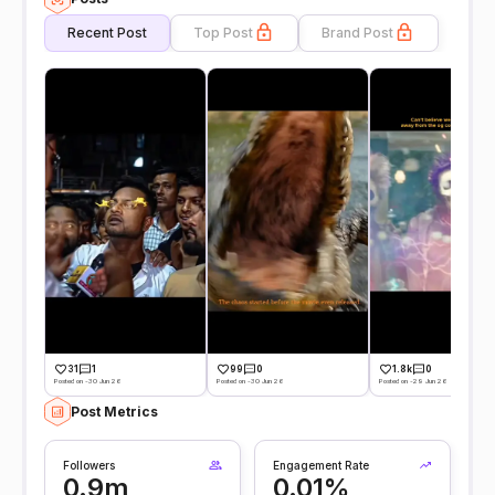
Recent Post
Top Post
Brand Post
31
1
99
0
1.8k
0
Posted on -30 Jun 26
Posted on -30 Jun 26
Posted on -29 Jun 26
Post Metrics
Followers
Engagement Rate
0.9m
0.01%