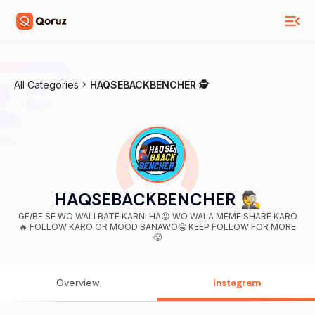
All Categories
HAQSEBACKBENCHER 🕵️
HAQSEBACKBENCHER 🕵️
GF/BF SE WO WALI BATE KARNI HA😛 WO WALA MEME SHARE KARO
🔥 FOLLOW KARO OR MOOD BANAWO🤤 KEEP FOLLOW FOR MORE
🥵
Overview
Instagram