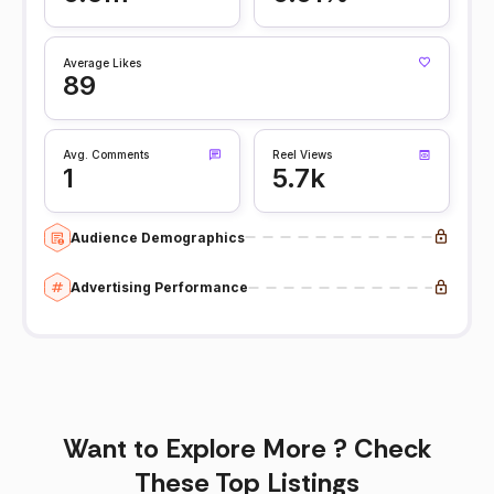
Average Likes
89
Avg. Comments
Reel Views
1
5.7k
Audience Demographics
Advertising Performance
Want to Explore More ? Check
These Top Listings