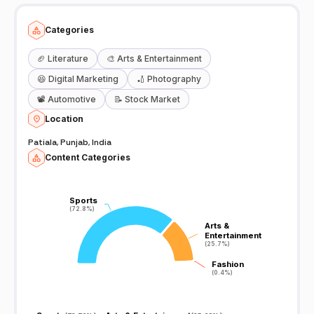
Categories
🏈
Literature
🎨
Arts & Entertainment
😆
Digital Marketing
🏏
Photography
📽️
Automotive
📝
Stock Market
Location
Patiala, Punjab, India
Content Categories
Sports
Sports
(72.8%)
(72.8%)
Arts &
Arts &
Entertainment
Entertainment
(25.7%)
(25.7%)
Fashion
Fashion
(0.4%)
(0.4%)