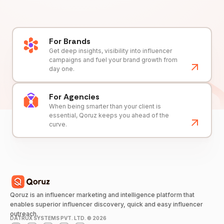
For Brands
Get deep insights, visibility into influencer
campaigns and fuel your brand growth from
day one.
For Agencies
When being smarter than your client is
essential, Qoruz keeps you ahead of the
curve.
Qoruz is an influencer marketing and intelligence platform that
enables superior influencer discovery, quick and easy influencer
outreach.
DATRUX SYSTEMS PVT. LTD. ©
2026