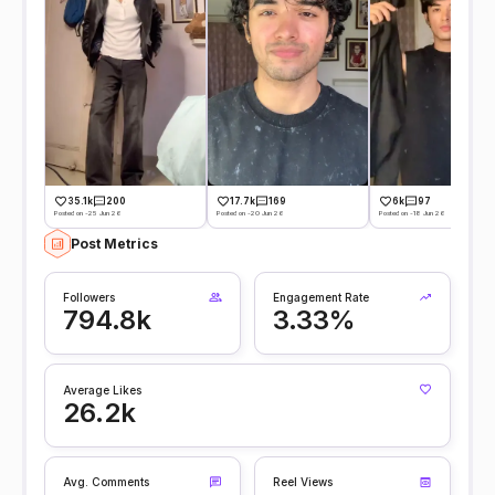
35.1k
200
17.7k
169
6k
97
Posted on -25 Jun 26
Posted on -20 Jun 26
Posted on -18 Jun 26
Post Metrics
Followers
Engagement Rate
794.8k
3.33%
Average Likes
26.2k
Avg. Comments
Reel Views