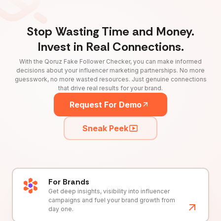
Stop Wasting Time and Money.
Invest in Real Connections.
With the Qoruz Fake Follower Checker, you can make informed
decisions about your influencer marketing partnerships. No more
guesswork, no more wasted resources. Just genuine connections
that drive real results for your brand.
Request For Demo
Sneak Peek
For Brands
Get deep insights, visibility into influencer
campaigns and fuel your brand growth from
day one.