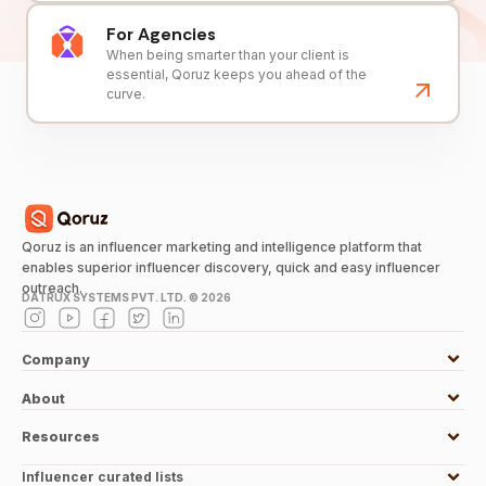
For Agencies
When being smarter than your client is
essential, Qoruz keeps you ahead of the
curve.
Qoruz is an influencer marketing and intelligence platform that
enables superior influencer discovery, quick and easy influencer
outreach.
DATRUX SYSTEMS PVT. LTD. ©
2026
Company
About
Resources
Influencer curated lists