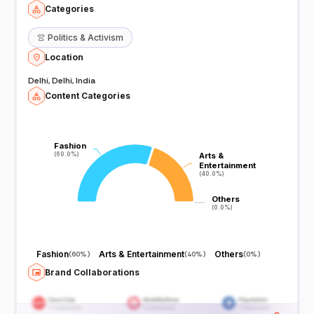
Categories
👚
Politics & Activism
Location
Delhi, Delhi, India
Content Categories
Fashion
Fashion
(60.0%)
(60.0%)
Arts &
Arts &
Entertainment
Entertainment
(40.0%)
(40.0%)
Others
Others
(0.0%)
(0.0%)
Fashion
Arts & Entertainment
Others
(
60%
)
(
40%
)
(
0%
)
Brand Collaborations