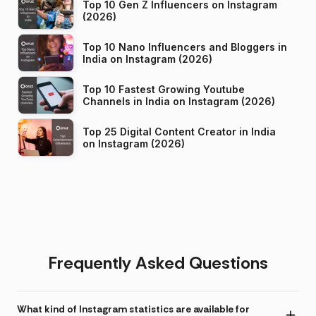
Top 10 Gen Z Influencers on Instagram
(2026)
Top 10 Nano Influencers and Bloggers in
India on Instagram (2026)
Top 10 Fastest Growing Youtube
Channels in India on Instagram (2026)
Top 25 Digital Content Creator in India
on Instagram (2026)
Frequently Asked Questions
What kind of Instagram statistics are available for