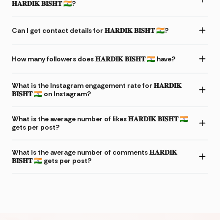
𝐇𝐀𝐑𝐃𝐈𝐊 𝐁𝐈𝐒𝐇𝐓 🇮🇳?
Can I get contact details for 𝐇𝐀𝐑𝐃𝐈𝐊 𝐁𝐈𝐒𝐇𝐓 🇮🇳?
How many followers does 𝐇𝐀𝐑𝐃𝐈𝐊 𝐁𝐈𝐒𝐇𝐓 🇮🇳 have?
What is the Instagram engagement rate for 𝐇𝐀𝐑𝐃𝐈𝐊
𝐁𝐈𝐒𝐇𝐓 🇮🇳 on Instagram?
What is the average number of likes 𝐇𝐀𝐑𝐃𝐈𝐊 𝐁𝐈𝐒𝐇𝐓 🇮🇳
gets per post?
What is the average number of comments 𝐇𝐀𝐑𝐃𝐈𝐊
𝐁𝐈𝐒𝐇𝐓 🇮🇳 gets per post?