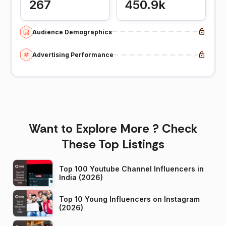
267
450.9k
Audience Demographics
Advertising Performance
Want to Explore More ? Check
These Top Listings
Top 100 Youtube Channel Influencers in
India (2026)
Top 10 Young Influencers on Instagram
(2026)