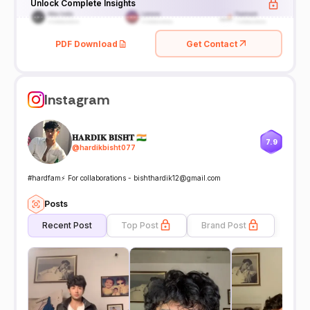
Unlock Complete Insights
PDF Download
Get Contact
Instagram
𝐇𝐀𝐑𝐃𝐈𝐊 𝐁𝐈𝐒𝐇𝐓 🇮🇳
7.9
@
hardikbisht077
#hardfam⚡️ For collaborations - bishthardik12@gmail.com
Posts
Recent Post
Top Post
Brand Post