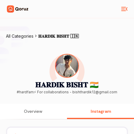
All Categories
𝐇𝐀𝐑𝐃𝐈𝐊 𝐁𝐈𝐒𝐇𝐓 🇮🇳
𝐇𝐀𝐑𝐃𝐈𝐊 𝐁𝐈𝐒𝐇𝐓 🇮🇳
#hardfam⚡️ For collaborations - bishthardik12@gmail.com
Overview
Instagram