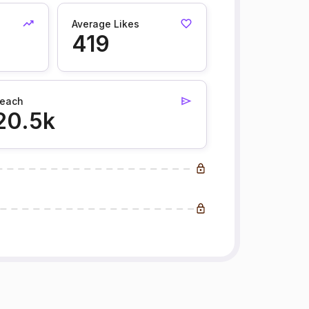
Average Likes
419
each
20.5k