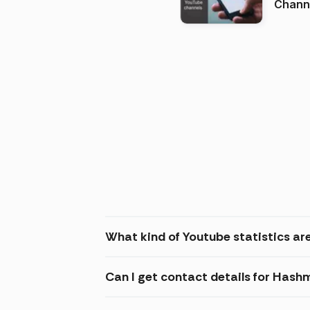
Channels in
(2026
What kind of Youtube statistics ar
Can I get contact details for Hash