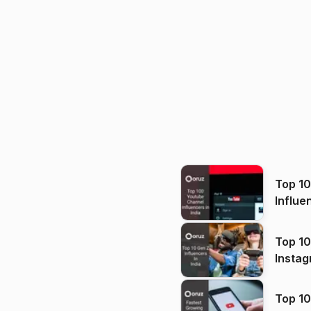
Top 1
Influe
Top 10
Instag
Top 10