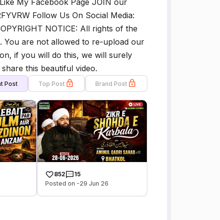
 Like My Facebook Page JOIN our
l/RFYVRW Follow Us On Social Media:
OPYRIGHT NOTICE: All rights of the
. You are not allowed to re-upload our
, if you will do this, we will surely
share this beautiful video.
t Post
Top Post
Brand Post
852
15
Posted on -29 Jun 26