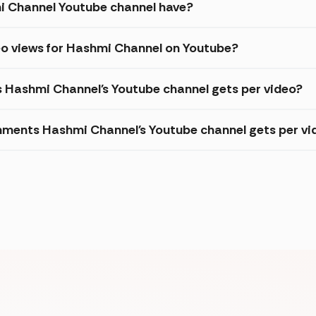
 Channel Youtube channel have?
eo views for Hashmi Channel on Youtube?
s Hashmi Channel's Youtube channel gets per video?
ments Hashmi Channel's Youtube channel gets per vi