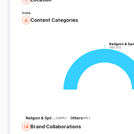
India
Content Categories
Religion & Spir
Religion & Spir
(100.0%)
(100.0%)
o
.
o
y
n
Religion & Spirituality
Others
(
100%
)
(
0%
)
Brand Collaborations