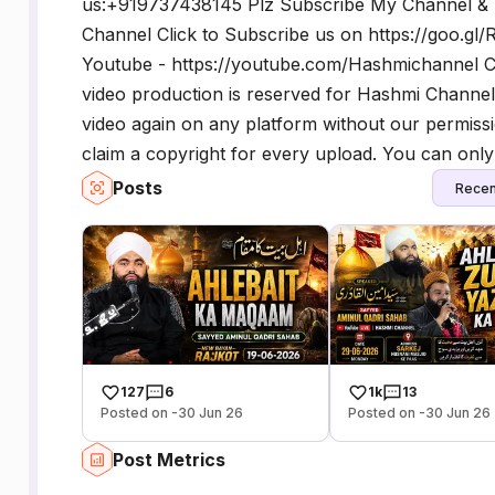
us:+919737438145 Plz Subscribe My Channel &
Channel Click to Subscribe us on https://goo.g
Youtube - https://youtube.com/Hashmichannel C
video production is reserved for Hashmi Channel
video again on any platform without our permission
claim a copyright for every upload. You can only 
Posts
Recen
127
6
1k
13
Posted on -30 Jun 26
Posted on -30 Jun 26
Post Metrics