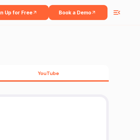
n Up for Free
Book a Demo
YouTube