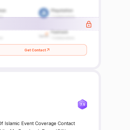
Get Contact
7.5
f Islamic Event Coverage Contact