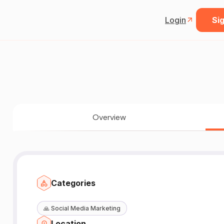
Login
Sig
Overview
Categories
🙏
Social Media Marketing
Location