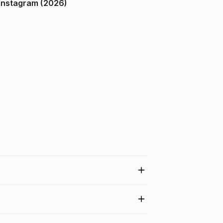
ndia on Instagram (2026)