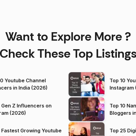
Want to Explore More ?
Check These Top Listing
00 Youtube Channel
Top 10 You
ncers in India (2026)
Instagram 
 Gen Z Influencers on
Top 10 Nan
ram (2026)
Bloggers i
(2026)
 Fastest Growing Youtube
Top 25 Dig