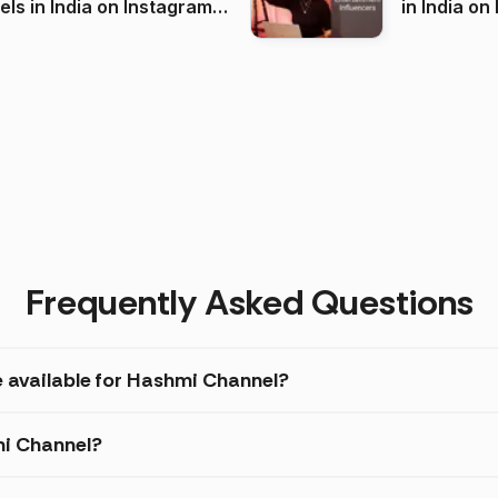
 India on Instagram
in I
)
Frequently Asked Questions
e available for Hashmi Channel?
mi Channel?