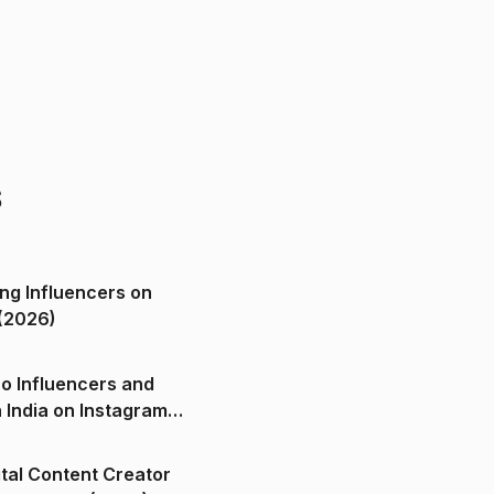
s
ng Influencers on
(2026)
o Influencers and
n India on Instagram
ital Content Creator