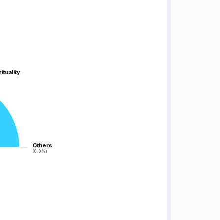
ituality
ituality
Others
Others
(0.0%)
(0.0%)