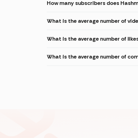
How many subscribers does Hashmi
What is the average number of vid
What is the average number of like
What is the average number of com