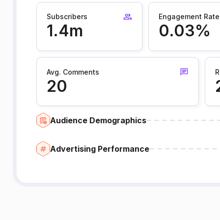
Subscribers
Engagement Rate
1.4m
0.03%
Avg. Comments
R
20
Audience Demographics
Advertising Performance