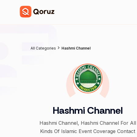
All Categories
Hashmi Channel
Hashmi Channel
Hashmi Channel, Hashmi Channel For All
Kinds Of Islamic Event Coverage Contact