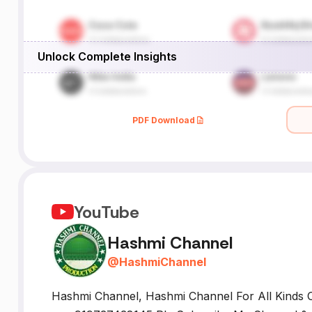
Unlock Complete Insights
PDF Download
YouTube
Hashmi Channel
@
HashmiChannel
Hashmi Channel, Hashmi Channel For All Kinds O