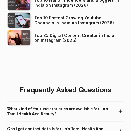
Top 10 Nano Influencers and Bloggers in
India on Instagram (2026)
Top 10 Fastest Growing Youtube
Channels in India on Instagram (2026)
Top 25 Digital Content Creator in India
on Instagram (2026)
Frequently Asked Questions
What kind of Youtube statistics are available for Jo's
Tamil Health And Beauty?
Can I get contact details for Jo's Tamil Health And