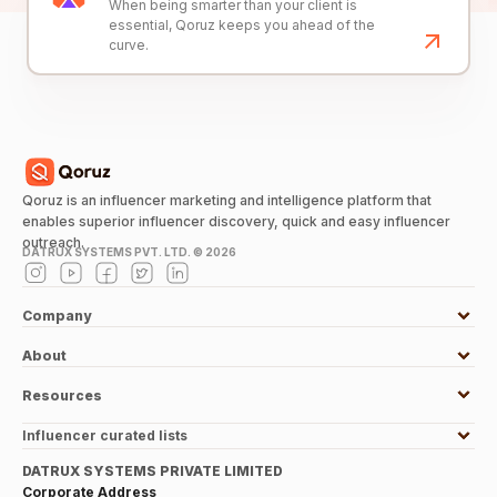
When being smarter than your client is
essential, Qoruz keeps you ahead of the
curve.
Qoruz is an influencer marketing and intelligence platform that
enables superior influencer discovery, quick and easy influencer
outreach.
DATRUX SYSTEMS PVT. LTD. ©
2026
Company
About
Resources
Influencer curated lists
DATRUX SYSTEMS PRIVATE LIMITED
Corporate Address