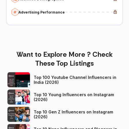
Advertising Performance
Want to Explore More ? Check
These Top Listings
Top 100 Youtube Channel Influencers in
India (2026)
Top 10 Young Influencers on Instagram
(2026)
Top 10 Gen Z Influencers on Instagram
(2026)