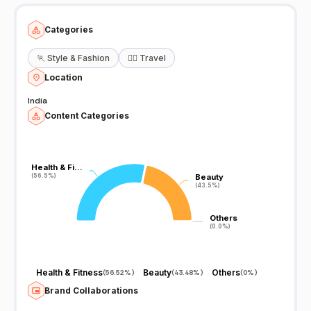
Categories
🏃
Style & Fashion
🧘‍♀️
Travel
Location
India
Content Categories
Health & Fi…
Health & Fi…
(56.5%)
(56.5%)
Beauty
Beauty
(43.5%)
(43.5%)
Others
Others
(0.0%)
(0.0%)
Health & Fitness
Beauty
Others
(
56.52%
)
(
43.48%
)
(
0%
)
Brand Collaborations