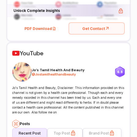
Unlock Complete Insights
PDF Download
Get Contact
YouTube
Jo's Tamil Health And Beauty
6.8
@
Jostamilhealthandbeauty
Jo's Tamil Health and Beauty, Disclaimer: This information provided on this
channel is not given by a health care professional. Though each and every
remedy rocorded in this channel has been tried by us. Each and every one
of us are different and might react differently to herbs. If in doubt please
contact a health care professional. All the content published in this channel
are our own. Also follow me on
Posts
Recent Post
Top Post
Brand Post