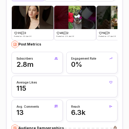
35
3
45
2
19
1
Posted on -30 Jun 26
Posted on -29 Jun 26
Posted on -27 Jun 26
Post Metrics
Subscribers
Engagement Rate
2.8m
0%
Average Likes
115
Avg. Comments
Reach
13
6.3k
Audience Demographics