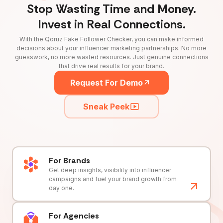
Stop Wasting Time and Money.
Invest in Real Connections.
With the Qoruz Fake Follower Checker, you can make informed
decisions about your influencer marketing partnerships. No more
guesswork, no more wasted resources. Just genuine connections
that drive real results for your brand.
Request For Demo
Sneak Peek
For Brands
Get deep insights, visibility into influencer
campaigns and fuel your brand growth from
day one.
For Agencies