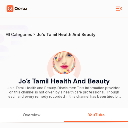
All Categories
Jo's Tamil Health And Beauty
Jo's Tamil Health And Beauty
Jo's Tamil Health and Beauty, Disclaimer: This information provided
on this channel is not given by a health care professional. Though
each and every remedy rocorded in this channel has been tried by
us. Each and every one of us are different and might react
differently to herbs. If in doubt please contact a health care
professional. All the content published in this channel are our own.
Also follow me on
Overview
YouTube