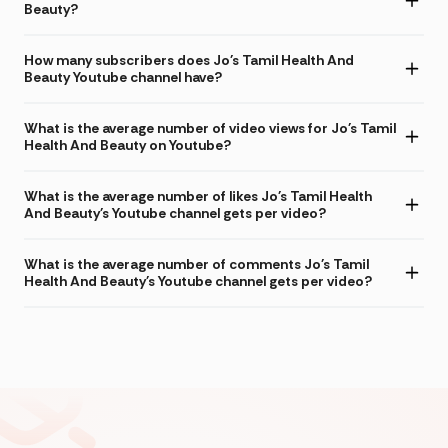
Beauty?
How many subscribers does Jo's Tamil Health And
Beauty Youtube channel have?
What is the average number of video views for Jo's Tamil
Health And Beauty on Youtube?
What is the average number of likes Jo's Tamil Health
And Beauty's Youtube channel gets per video?
What is the average number of comments Jo's Tamil
Health And Beauty's Youtube channel gets per video?