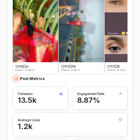
55
2
97
14
17
0
Posted on -28 Mar 26
Posted on -18 Mar 26
Posted on -04 Jun 25
Post Metrics
Followers
Engagement Rate
13.5k
8.87%
Average Likes
1.2k