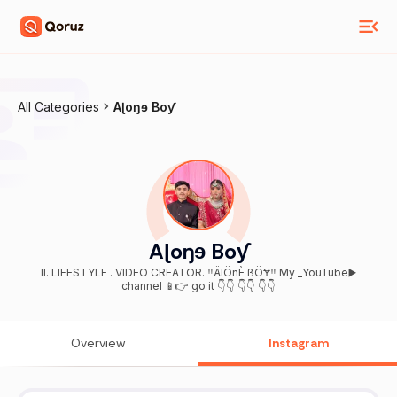
All Categories
Aɭoŋɘ Boƴ
Aɭoŋɘ Boƴ
ll. LIFESTYLE . VIDEO CREATOR. ‼️ÄlÖñÈ ßÖɎ‼️ My _YouTube▶️
channel 📱👉 go it 👇👇 👇👇 👇👇
Overview
Instagram