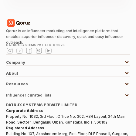
Qoruz is an influencer marketing and intelligence platform that
enables superior influencer discovery, quick and easy influencer
outreach.
DATRUX SYSTEMS PVT. LTD. ©
2026
Company
About
Resources
Influencer curated lists
DATRUX SYSTEMS PRIVATE LIMITED
Corporate Address
Property No. 1032, 3rd Floor, Office No. 302, HSR Layout, 24th Main
Road, Sector 1, Bengaluru Urban, Karnataka, India, 560102
Registered Address
Building No. 107, Akashneem Marg, First Floor, DLF Phase II, Gurgaon,