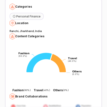
Categories
🙂
Personal Finance
Location
Ranchi, Jharkhand, India
Content Categories
Fashion
Fashion
(60.0%)
(60.0%)
Travel
Travel
(40.0%)
(40.0%)
Others
Others
(0.0%)
(0.0%)
Fashion
Travel
Others
(
60%
)
(
40%
)
(
0%
)
Brand Collaborations