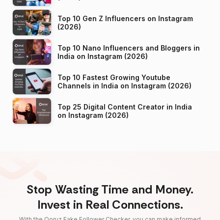
Top 10 Gen Z Influencers on Instagram
(2026)
Top 10 Nano Influencers and Bloggers in
India on Instagram (2026)
Top 10 Fastest Growing Youtube
Channels in India on Instagram (2026)
Top 25 Digital Content Creator in India
on Instagram (2026)
Stop Wasting Time and Money.
Invest in Real Connections.
With the Qoruz Fake Follower Checker, you can make informed