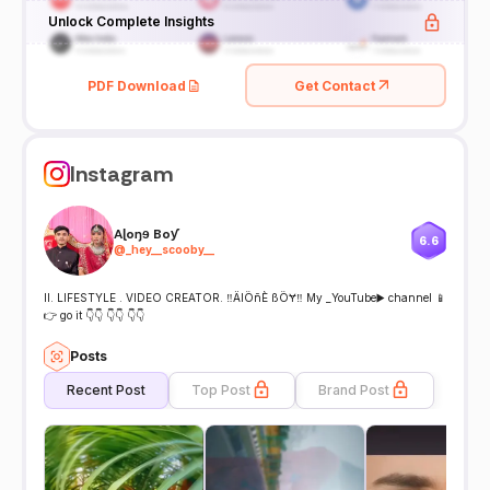
Unlock Complete Insights
PDF Download
Get Contact
Instagram
Aɭoŋɘ Boƴ
6.6
@
_hey__scooby__
ll. LIFESTYLE . VIDEO CREATOR. ‼️ÄlÖñÈ ßÖɎ‼️ My _YouTube▶️ channel 📱
👉 go it 👇👇 👇👇 👇👇
Posts
Recent Post
Top Post
Brand Post