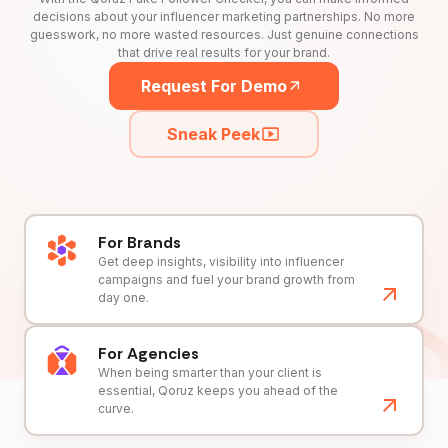
decisions about your influencer marketing partnerships. No more
guesswork, no more wasted resources. Just genuine connections
that drive real results for your brand.
Request For Demo
Sneak Peek
For Brands
Get deep insights, visibility into influencer
campaigns and fuel your brand growth from
day one.
For Agencies
When being smarter than your client is
essential, Qoruz keeps you ahead of the
curve.