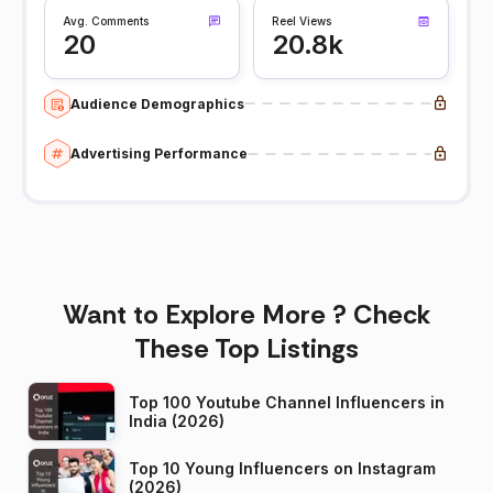
Avg. Comments
Reel Views
20
20.8k
Audience Demographics
Advertising Performance
Want to Explore More ? Check
These Top Listings
Top 100 Youtube Channel Influencers in
India (2026)
Top 10 Young Influencers on Instagram
(2026)