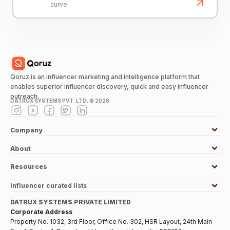
curve.
Qoruz is an influencer marketing and intelligence platform that
enables superior influencer discovery, quick and easy influencer
outreach.
DATRUX SYSTEMS PVT. LTD. ©
2026
Company
About
Resources
Influencer curated lists
DATRUX SYSTEMS PRIVATE LIMITED
Corporate Address
Property No. 1032, 3rd Floor, Office No. 302, HSR Layout, 24th Main