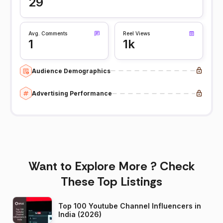
29
Avg. Comments
Reel Views
1
1k
Audience Demographics
Advertising Performance
Want to Explore More ? Check
These Top Listings
Top 100 Youtube Channel Influencers in
India (2026)