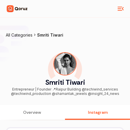
All Categories
Smriti Tiwari
Smriti Tiwari
Entrepreneur | Founder 📍Raipur Building @techiwind_services
@techiwind_production @shamantak_jewels @insight_24_news
Overview
Instagram