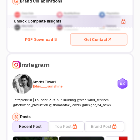
Brand Collaborations
Unlock Complete Insights
PDF Download
Get Contact
Instagram
Smriti Tiwari
6.0
@
his____sunshine
Entrepreneur | Founder 📍Raipur Building @techiwind_services
@techiwind_production @shamantak_jewels @insight_24_news
Posts
Recent Post
Top Post
Brand Post