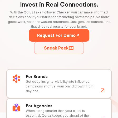
Invest in Real Connections.
With the Qoruz Fake Follower Checker, you can make informed
decisions about your influencer marketing partnerships. No more
guesswork, no more wasted resources. Just genuine connections
that drive real results for your brand.
Request For Demo
Sneak Peek
For Brands
Get deep insights, visibility into influencer
campaigns and fuel your brand growth from
day one.
For Agencies
When being smarter than your client is
essential, Qoruz keeps you ahead of the