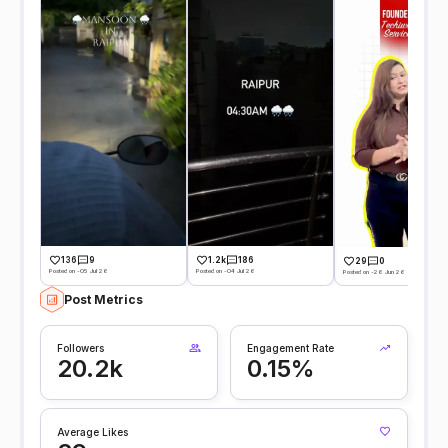
136
9
1.2k
186
29
0
Posted on -05 Jul 26
Posted on -04 Jul 26
Posted on -26 Jun 26
Post Metrics
Followers
Engagement Rate
20.2k
0.15%
Average Likes