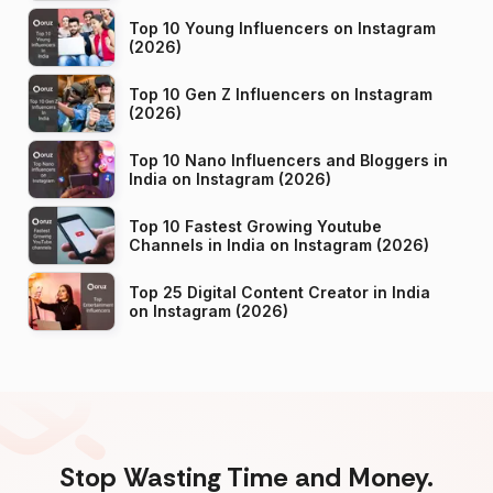
Top 10 Young Influencers on Instagram
(2026)
Top 10 Gen Z Influencers on Instagram
(2026)
Top 10 Nano Influencers and Bloggers in
India on Instagram (2026)
Top 10 Fastest Growing Youtube
Channels in India on Instagram (2026)
Top 25 Digital Content Creator in India
on Instagram (2026)
Stop Wasting Time and Money.