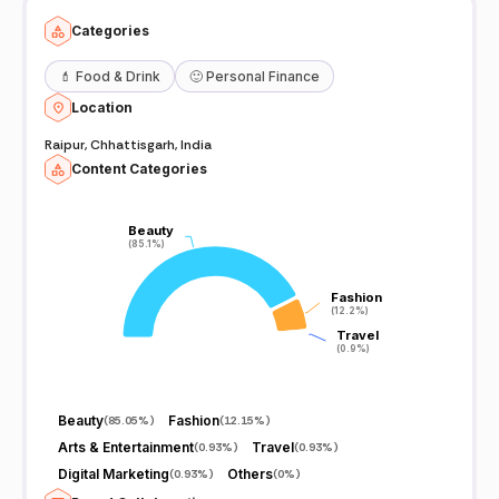
Categories
💄
Food & Drink
🙂
Personal Finance
Location
Raipur, Chhattisgarh, India
Content Categories
Beauty
Beauty
(85.1%)
(85.1%)
Fashion
Fashion
(12.2%)
(12.2%)
Travel
Travel
(0.9%)
(0.9%)
Beauty
Fashion
(
85.05%
)
(
12.15%
)
Arts & Entertainment
Travel
(
0.93%
)
(
0.93%
)
Digital Marketing
Others
(
0.93%
)
(
0%
)