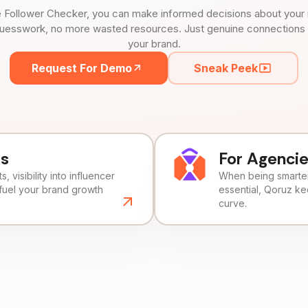
 Follower Checker, you can make informed decisions about your 
uesswork, no more wasted resources. Just genuine connections tha
your brand.
Request For Demo
Sneak Peek
ds
For Agenci
, visibility into influencer
When being smarter 
fuel your brand growth
essential, Qoruz k
curve.