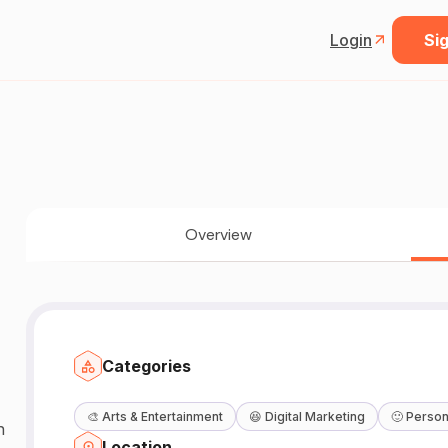
Login
Sig
Overview
Categories
🎨
Arts & Entertainment
😆
Digital Marketing
🙂
Person
n
Location