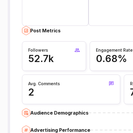
Post Metrics
Followers
Engagement Rate
52.7k
0.68%
Avg. Comments
R
2
Audience Demographics
Advertising Performance