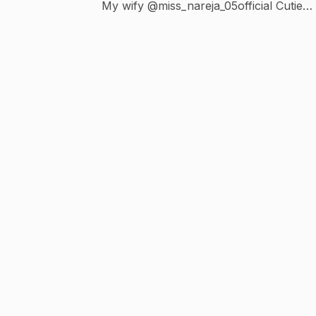
My wify @miss_nareja_05official Cutie
@gohil_heer_1611