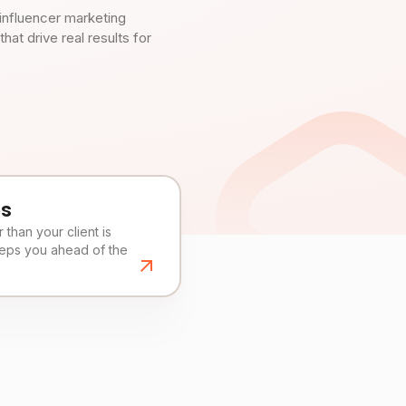
influencer marketing
t drive real results for
es
than your client is
eeps you ahead of the