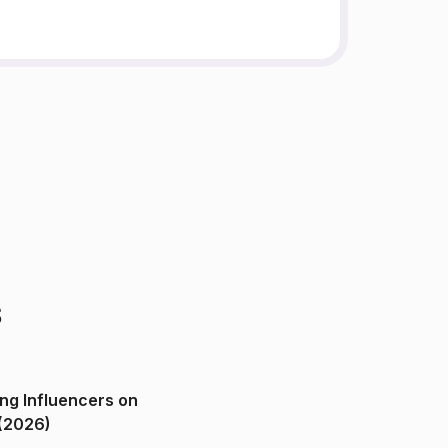
s
ng Influencers on
(2026)