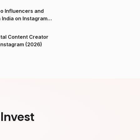
o Influencers and
n India on Instagram
ital Content Creator
ndia on Instagram (2026)
Invest