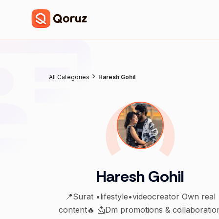
All Categories
Haresh Gohil
Haresh Gohil
📍Surat •lifestyle•videocreator Own real
content🔥 📩Dm promotions & collaboratio