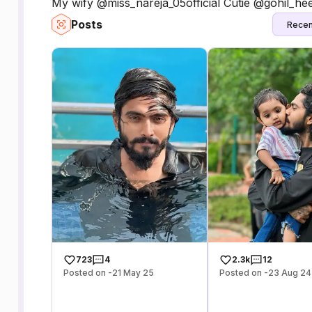
My wify @miss_nareja_05official Cutie @gohil_hee
Posts
Recen
723
4
2.3k
12
Posted on -21 May 25
Posted on -23 Aug 24