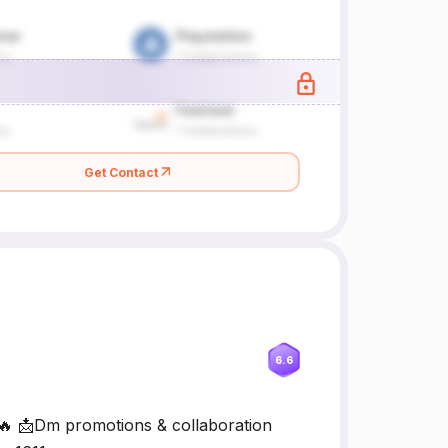
Get Contact
6.6
t🔥 📩Dm promotions & collaboration