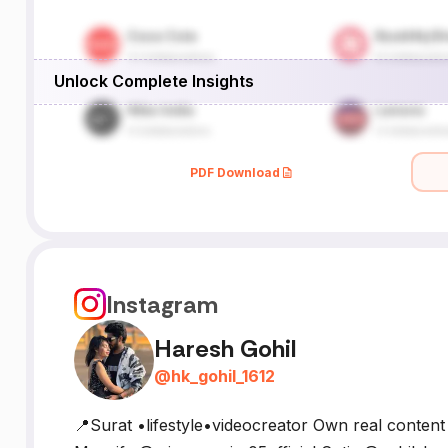
Unlock Complete Insights
PDF Download
Instagram
Haresh Gohil
@
hk_gohil_1612
📍Surat •lifestyle•videocreator Own real conten