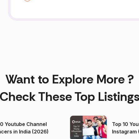
Want to Explore More ?
Check These Top Listing
00 Youtube Channel
Top 10 You
ncers in India (2026)
Instagram 