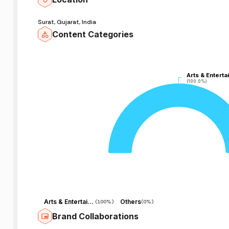
Surat, Gujarat, India
Content Categories
Arts & Enterta
Arts & Enterta
(100.0%)
(100.0%)
Arts & Entertainment
Others
(
100%
)
(
0%
)
Brand Collaborations