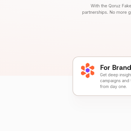
With the Qoruz Fake
partnerships. No more g
For Bran
Get deep insights
campaigns and 
from day one.