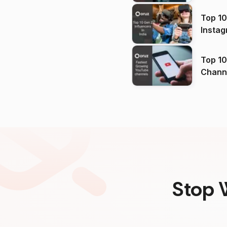
Top 10
Instag
Top 10
Channels in
(2026
Stop 