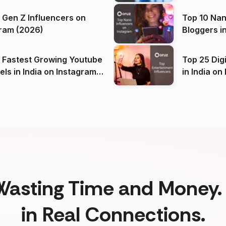
 Gen Z Influencers on
Top 10 Nan
ram (2026)
Bloggers i
(2026)
 Fastest Growing Youtube
Top 25 Dig
 India on Instagram
in I
)
Wasting Time and Money. 
in Real Connections.