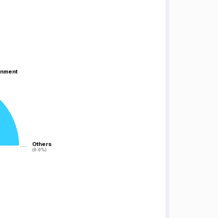
inment
inment
Others
Others
(0.0%)
(0.0%)