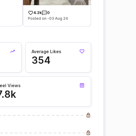
4.2k
0
Posted on -03 Aug 24
Average Likes
354
eel Views
7.8k