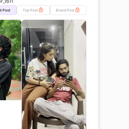
r_1611
t Post
Top Post
Brand Post