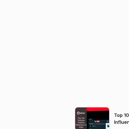
Top 1
Influe