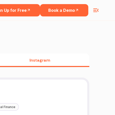
n Up for Free
Book a Demo
Instagram
al Finance