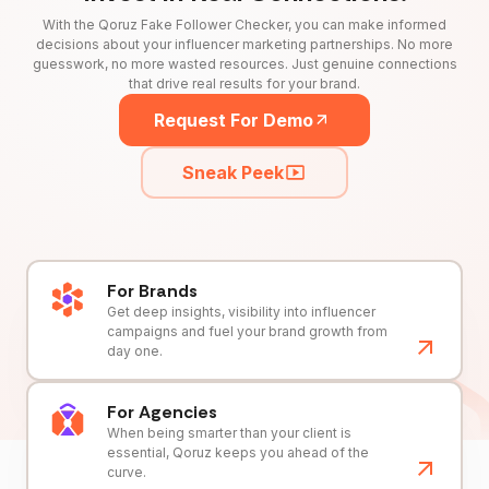
With the Qoruz Fake Follower Checker, you can make informed
decisions about your influencer marketing partnerships. No more
guesswork, no more wasted resources. Just genuine connections
that drive real results for your brand.
Request For Demo
Sneak Peek
For Brands
Get deep insights, visibility into influencer
campaigns and fuel your brand growth from
day one.
For Agencies
When being smarter than your client is
essential, Qoruz keeps you ahead of the
curve.