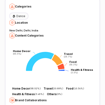
Categories
🏠
Dance
Location
New Delhi, Delhi, India
Content Categories
Home Decor
Home Decor
Travel
Travel
(65.5%)
(65.5%)
(20.7%)
(20.7%)
Food
Food
(10.3%)
(10.3%)
Health & Fitness
Health & Fitness
(3.5%)
(3.5%)
Home Decor
Travel
Food
(
65.52%
)
(
20.69%
)
(
10.34%
)
Health & Fitness
Others
(
3.45%
)
(
0%
)
Brand Collaborations