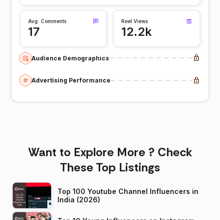
Avg. Comments
Reel Views
17
12.2k
Audience Demographics
Advertising Performance
Want to Explore More ? Check
These Top Listings
Top 100 Youtube Channel Influencers in
India (2026)