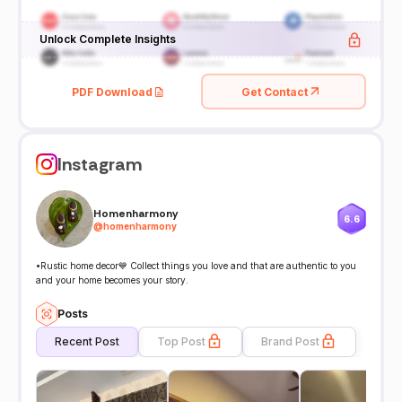
Unlock Complete Insights
PDF Download
Get Contact
Instagram
Homenharmony
6.6
@
homenharmony
•Rustic home decor💙 Collect things you love and that are authentic to you
and your home becomes your story.
Posts
Recent Post
Top Post
Brand Post