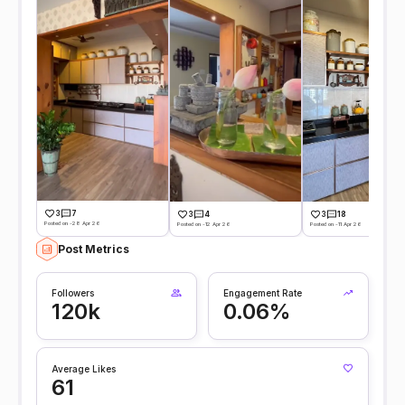
3
7
3
4
3
18
Posted on -28 Apr 26
Posted on -12 Apr 26
Posted on -11 Apr 26
Post Metrics
Followers
Engagement Rate
120k
0.06%
Average Likes
61