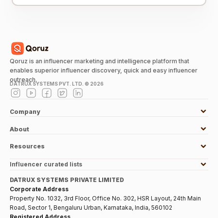
Qoruz is an influencer marketing and intelligence platform that
enables superior influencer discovery, quick and easy influencer
outreach.
DATRUX SYSTEMS PVT. LTD. ©
2026
Company
About
Resources
Influencer curated lists
DATRUX SYSTEMS PRIVATE LIMITED
Corporate Address
Property No. 1032, 3rd Floor, Office No. 302, HSR Layout, 24th Main
Road, Sector 1, Bengaluru Urban, Karnataka, India, 560102
Registered Address