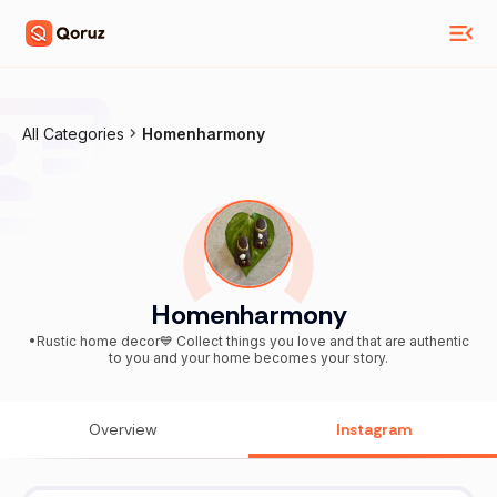
All Categories
Homenharmony
Homenharmony
•Rustic home decor💙 Collect things you love and that are authentic
to you and your home becomes your story.
Overview
Instagram