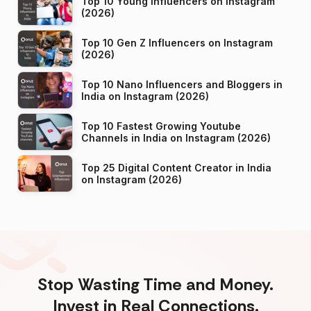
Top 10 Young Influencers on Instagram
(2026)
Top 10 Gen Z Influencers on Instagram
(2026)
Top 10 Nano Influencers and Bloggers in
India on Instagram (2026)
Top 10 Fastest Growing Youtube
Channels in India on Instagram (2026)
Top 25 Digital Content Creator in India
on Instagram (2026)
Stop Wasting Time and Money.
Invest in Real Connections.