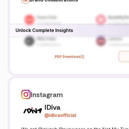
Unlock Complete Insights
PDF Download
Instagram
IDiva
@
idivaofficial