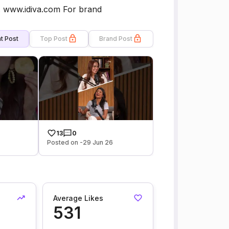
th. www.idiva.com For brand
t Post
Top Post
Brand Post
13
0
Posted on -29 Jun 26
Average Likes
531