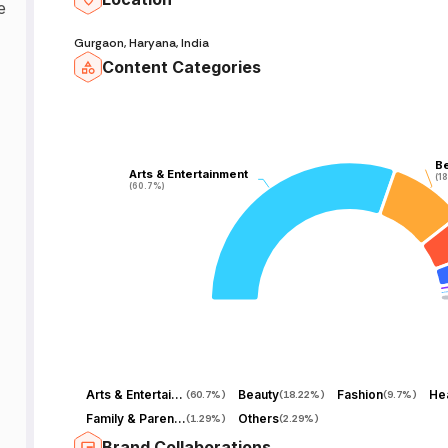
e
Gurgaon, Haryana, India
Content Categories
B
B
Arts & Entertainment
Arts & Entertainment
(1
(1
(60.7%)
(60.7%)
Arts & Entertainment
Beauty
Fashion
Hea
(
60.7%
)
(
18.22%
)
(
9.7%
)
Family & Parenting
Others
(
1.29%
)
(
2.29%
)
Brand Collaborations