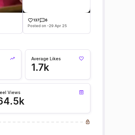
137
6
Posted on -29 Apr 25
Average Likes
1.7k
eel Views
64.5k