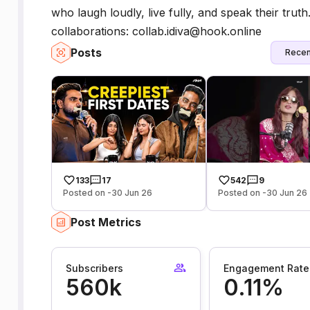
who laugh loudly, live fully, and speak their tru
collaborations: collab.idiva@hook.online
Posts
Recen
133
17
542
9
Posted on -30 Jun 26
Posted on -30 Jun 26
Post Metrics
Subscribers
Engagement Rate
560k
0.11%