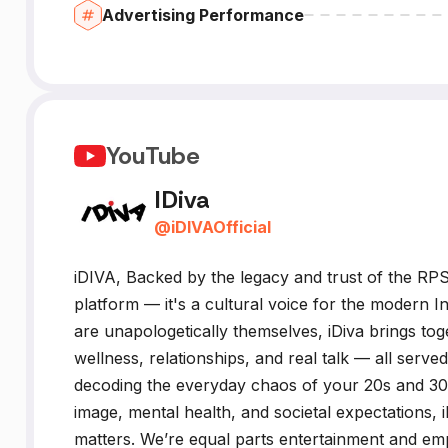
Advertising Performance
YouTube
IDiva
@
iDIVAOfficial
iDIVA, Backed by the legacy and trust of the RPSG
platform — it's a cultural voice for the moder
are unapologetically themselves, iDiva brings to
wellness, relationships, and real talk — all serve
decoding the everyday chaos of your 20s and 30s 
image, mental health, and societal expectations,
matters. We’re equal parts entertainment and 