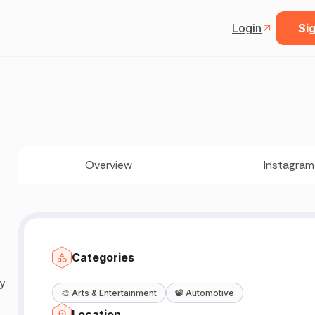
Login
Sig
Overview
Instagram
Categories
y
🎨
Arts & Entertainment
📽️
Automotive
Location