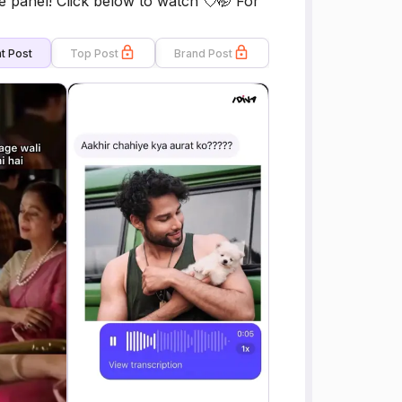
panel! Click below to watch 💘🤭 For
t Post
Top Post
Brand Post