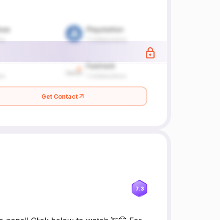
Get Contact
7.3