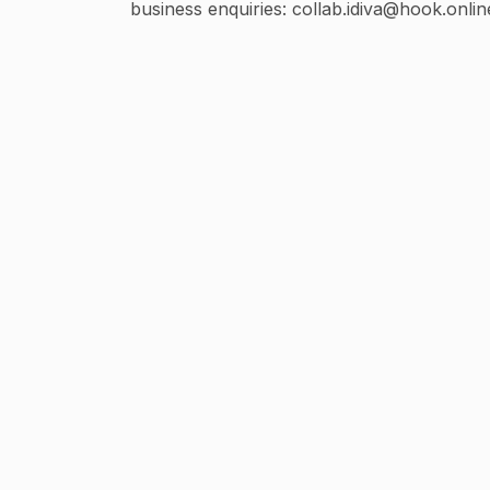
business enquiries: collab.idiva@hook.onlin