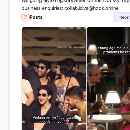
We got @jaiyaxh @suryveeer on the Not My Type 
business enquiries: collab.idiva@hook.online
Posts
Recen