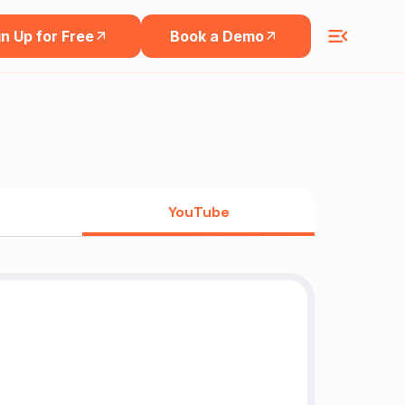
n Up for Free
Book a Demo
YouTube