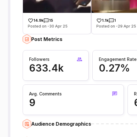
14.9k
15
1.1k
1
Posted on -30 Apr 25
Posted on -29 Apr 25
Post Metrics
Followers
Engagement Rate
633.4k
0.27%
Avg. Comments
R
9
Audience Demographics