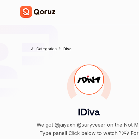
All Categories
IDiva
IDiva
We got @jaiyaxh @suryveeer on the Not M
Type panel! Click below to watch 💘🤭 For