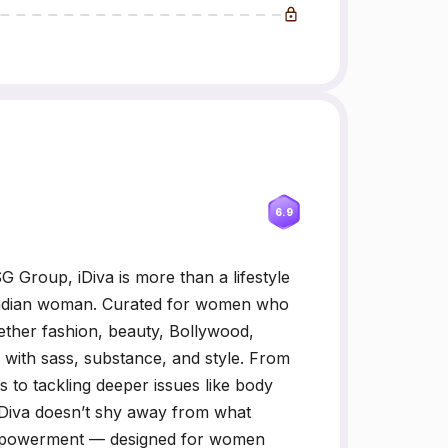
6.9
 Group, iDiva is more than a lifestyle
n Indian woman. Curated for women who
gether fashion, beauty, Bollywood,
d with sass, substance, and style. From
to tackling deeper issues like body
 iDiva doesn’t shy away from what
empowerment — designed for women