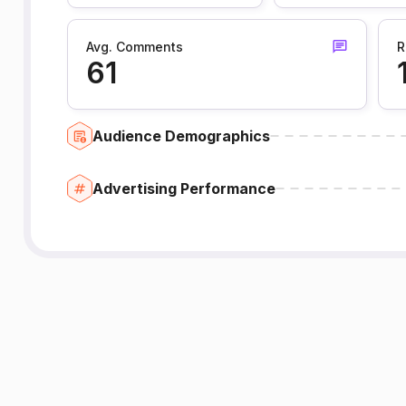
Avg. Comments
R
61
Audience Demographics
Advertising Performance