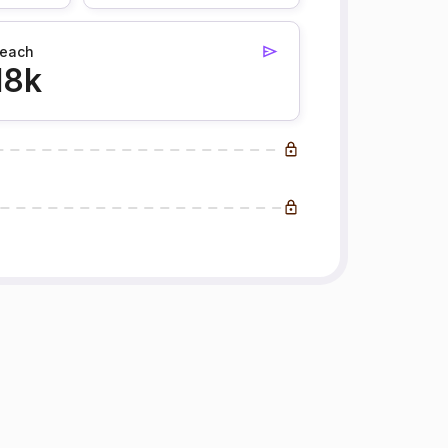
each
18k