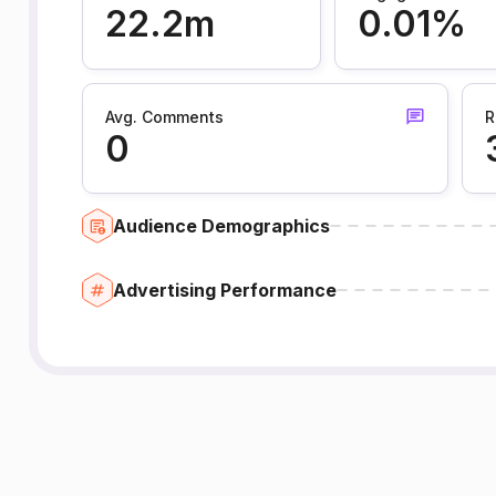
22.2m
0.01%
Avg. Comments
R
0
Audience Demographics
Advertising Performance