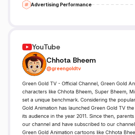
Advertising Performance
YouTube
Chhota Bheem
@
greengoldtv
Green Gold TV - Official Channel, Green Gold An
characters like Chhota Bheem, Super Bheem, Mi
set a unique benchmark. Considering the populari
Gold Animation has launched Green Gold TV the O
its audience in the year 2011. Since then, parents
our channel and have subscribed to our channel f
Green Gold Animation cartoons like Chhota Bhee