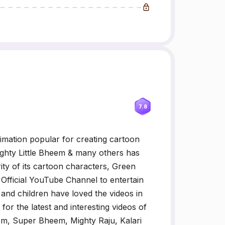
7.8
imation popular for creating cartoon
ghty Little Bheem & many others has
ty of its cartoon characters, Green
fficial YouTube Channel to entertain
 and children have loved the videos in
or the latest and interesting videos of
m, Super Bheem, Mighty Raju, Kalari