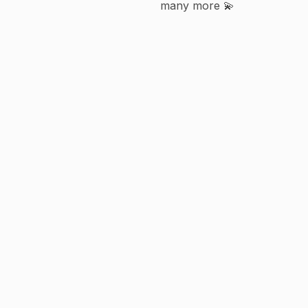
many more 💫