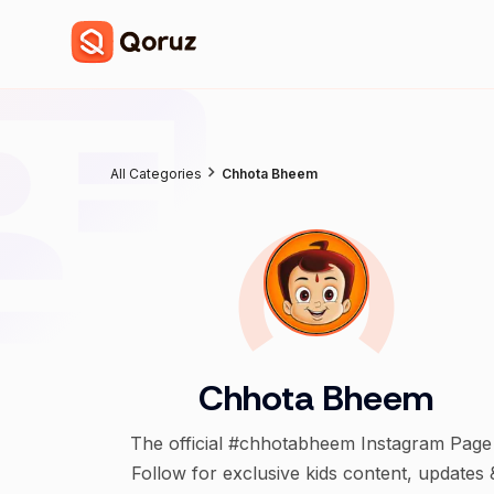
All Categories
Chhota Bheem
Chhota Bheem
The official #chhotabheem Instagram Page 
Follow for exclusive kids content, updates 