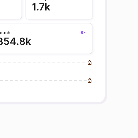
1.7k
each
354.8k