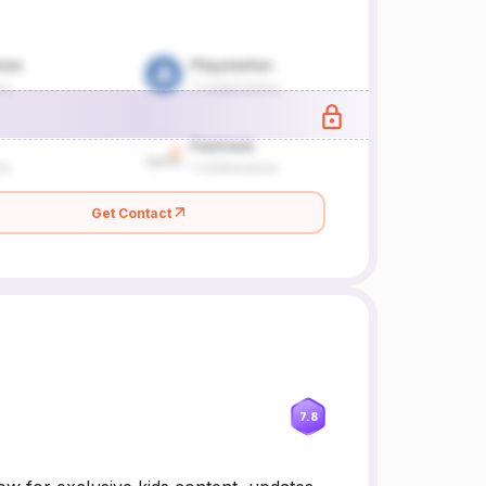
Get Contact
7.8