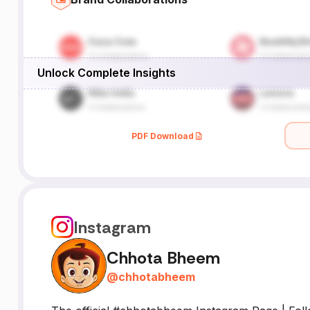
Unlock Complete Insights
PDF Download
Instagram
Chhota Bheem
@
chhotabheem