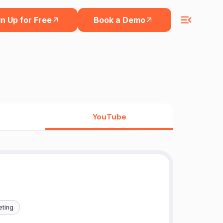
n Up for Free
Book a Demo
YouTube
eting