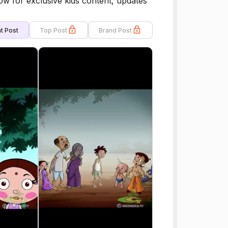
ow for exclusive kids content, updates
t Post
Top Post
Brand Post