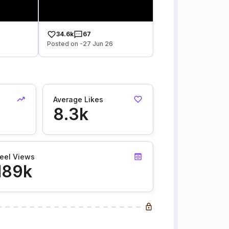
34.6k
67
Posted on -27 Jun 26
Average Likes
8.3k
eel Views
189k