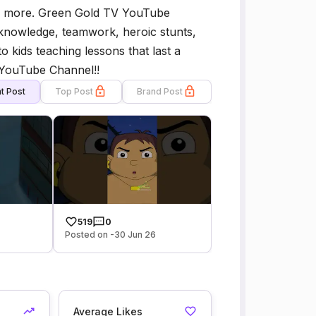
y more. Green Gold TV YouTube
 knowledge, teamwork, heroic stunts,
kids teaching lessons that last a
l YouTube Channel!!
t Post
Top Post
Brand Post
519
0
Posted on -30 Jun 26
Average Likes