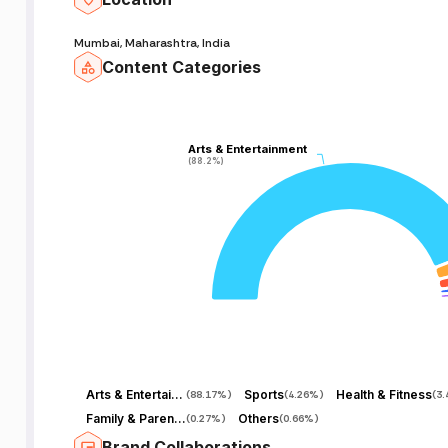
Mumbai, Maharashtra, India
Content Categories
Arts & Entertainment
Arts & Entertainment
(88.2%)
(88.2%)
Arts & Entertainment
Sports
Health & Fitness
(
88.17%
)
(
4.26%
)
(
3
Family & Parenting
Others
(
0.27%
)
(
0.66%
)
Brand Collaborations