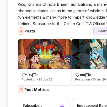
Kids, Krishna Chhota Bheem aur Balram, & man
channel includes videos in the genre of wisdom,
fun elements & many more to impart knowledge to 
lifetime. Subscribe to the Green Gold TV: Officia
Posts
Recen
1.4k
0
198
0
Posted on -30 Jun 26
Posted on -30 Jun 26
Post Metrics
Subscribers
Engagement Rate