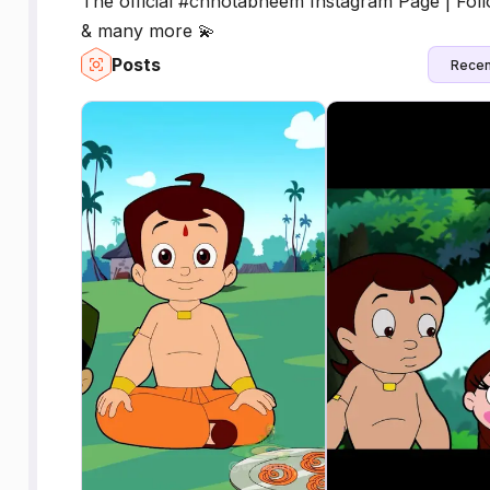
The official #chhotabheem Instagram Page | Foll
& many more 💫
Posts
Recen