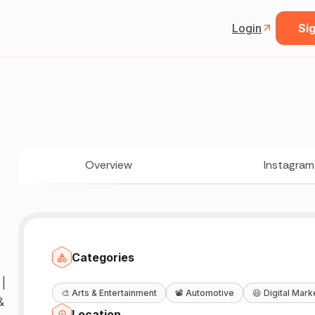
Login
Sig
Overview
Instagram
Categories
|
🎨
Arts & Entertainment
📽️
Automotive
😆
Digital Mark
&
Location