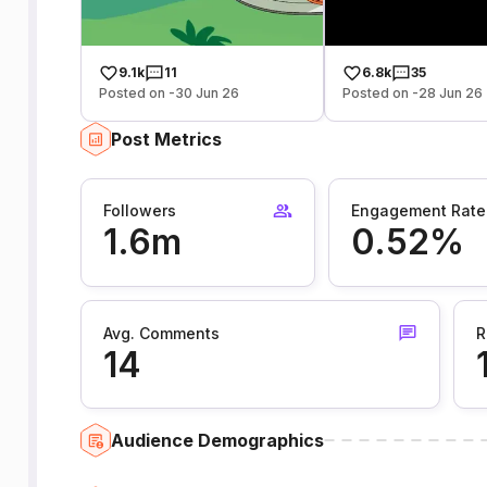
9.1k
11
6.8k
35
Posted on -30 Jun 26
Posted on -28 Jun 26
Post Metrics
Followers
Engagement Rate
1.6m
0.52%
Avg. Comments
R
14
Audience Demographics