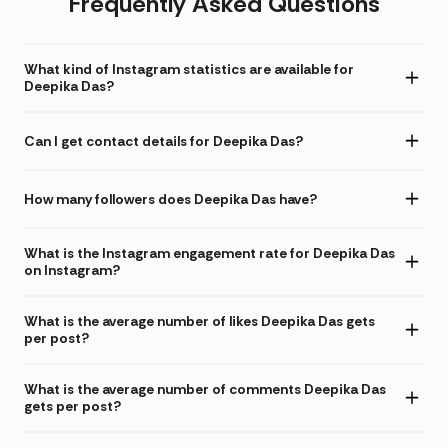
Frequently Asked Questions
What kind of Instagram statistics are available for
Deepika Das?
Can I get contact details for Deepika Das?
How many followers does Deepika Das have?
What is the Instagram engagement rate for Deepika Das
on Instagram?
What is the average number of likes Deepika Das gets
per post?
What is the average number of comments Deepika Das
gets per post?