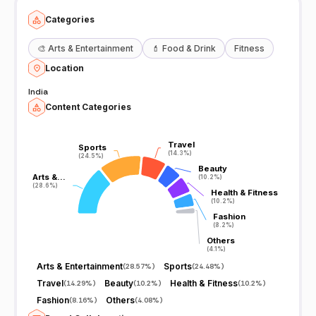
Categories
🎨
Arts & Entertainment
💄
Food & Drink
Fitness
Location
India
Content Categories
Travel
Travel
Sports
Sports
(14.3%)
(14.3%)
(24.5%)
(24.5%)
Beauty
Beauty
Arts &…
Arts &…
(10.2%)
(10.2%)
(28.6%)
(28.6%)
Health & Fitness
Health & Fitness
(10.2%)
(10.2%)
Fashion
Fashion
(8.2%)
(8.2%)
Others
Others
(4.1%)
(4.1%)
Arts & Entertainment
Sports
(
28.57%
)
(
24.48%
)
Travel
Beauty
Health & Fitness
(
14.29%
)
(
10.2%
)
(
10.2%
)
Fashion
Others
(
8.16%
)
(
4.08%
)