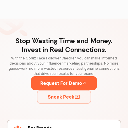
Stop Wasting Time and Money.
Invest in Real Connections.
With the Qoruz Fake Follower Checker, you can make informed
decisions about your influencer marketing partnerships. No more
guesswork, no more wasted resources. Just genuine connections
that drive real results for your brand.
Request For Demo
Sneak Peek
For Brands