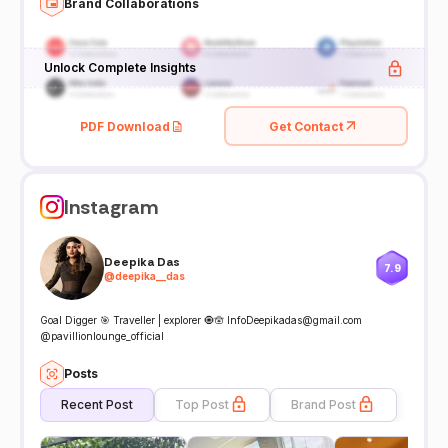
Brand Collaborations
Unlock Complete Insights
PDF Download
Get Contact
Instagram
Deepika Das
7.9
@
deepika__das
Goal Digger 🎯 Traveller | explorer 🧿🪬 InfoDeepikadas@gmail.com
@pavillionlounge_official
Posts
Recent Post
Top Post
Brand Post