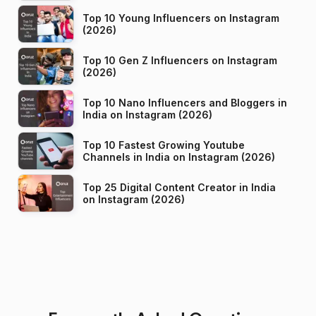
Top 10 Young Influencers on Instagram
(2026)
Top 10 Gen Z Influencers on Instagram
(2026)
Top 10 Nano Influencers and Bloggers in
India on Instagram (2026)
Top 10 Fastest Growing Youtube
Channels in India on Instagram (2026)
Top 25 Digital Content Creator in India
on Instagram (2026)