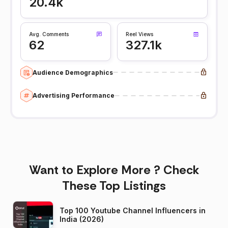
20.4k
Avg. Comments
Reel Views
62
327.1k
Audience Demographics
Advertising Performance
Want to Explore More ? Check
These Top Listings
Top 100 Youtube Channel Influencers in
India (2026)