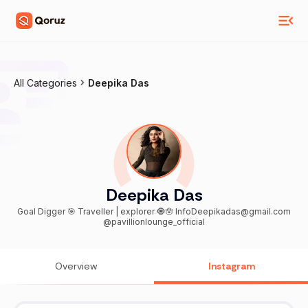
All Categories
Deepika Das
Deepika Das
Goal Digger 🎯 Traveller | explorer 🧿🪬 InfoDeepikadas@gmail.com
@pavillionlounge_official
Overview
Instagram