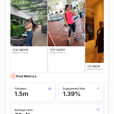
22.4k
36
17.7k
56
Posted on -29 Jun 26
Posted on -24 Jun 26
2.8k
6
Posted on -23 Jun 26
Post Metrics
Followers
Engagement Rate
1.5m
1.39%
Average Likes