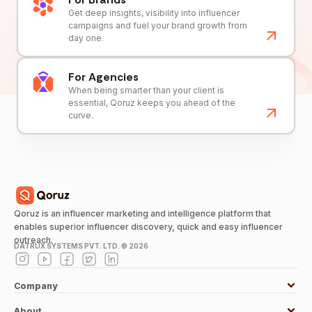
Get deep insights, visibility into influencer
campaigns and fuel your brand growth from
day one.
For Agencies
When being smarter than your client is
essential, Qoruz keeps you ahead of the
curve.
Qoruz is an influencer marketing and intelligence platform that
enables superior influencer discovery, quick and easy influencer
outreach.
DATRUX SYSTEMS PVT. LTD. ©
2026
Company
About