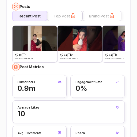
Posts
Recent Post
Top Post
Brand Post
19
1
24
2
24
1
Posted on -04 Jun 26
Posted on -01 Jun 26
Posted on -30 May 26
Post Metrics
Subscribers
Engagement Rate
0.9m
0%
Average Likes
10
Avg. Comments
Reach