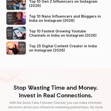
Top 10 Gen Z Influencers on Instagram
(2026)
Top 10 Nano Influencers and Bloggers in
India on Instagram (2026)
Top 10 Fastest Growing Youtube
Channels in India on Instagram (2026)
Top 25 Digital Content Creator in India
on Instagram (2026)
Stop Wasting Time and Money.
Invest in Real Connections.
With the Qoruz Fake Follower Checker, you can make informed
decisions about your influencer marketing partnerships. No more