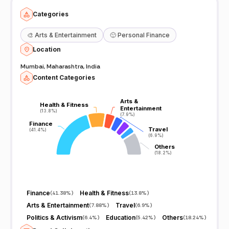
Categories
🎨
Arts & Entertainment
🙂
Personal Finance
Location
Mumbai, Maharashtra, India
Content Categories
Arts &
Arts &
Health & Fitness
Health & Fitness
Entertainment
Entertainment
(13.8%)
(13.8%)
(7.9%)
(7.9%)
Finance
Finance
Travel
Travel
(41.4%)
(41.4%)
(6.9%)
(6.9%)
Others
Others
(18.2%)
(18.2%)
Finance
Health & Fitness
(
41.38%
)
(
13.8%
)
Arts & Entertainment
Travel
(
7.88%
)
(
6.9%
)
Politics & Activism
Education
Others
(
6.4%
)
(
5.42%
)
(
18.24%
)