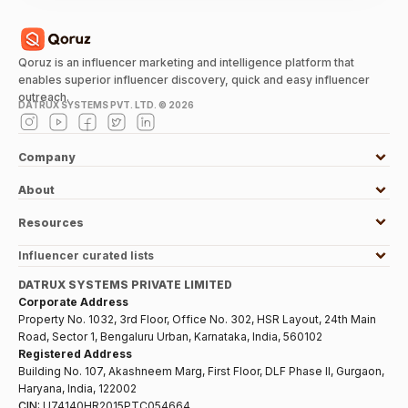
Qoruz is an influencer marketing and intelligence platform that
enables superior influencer discovery, quick and easy influencer
outreach.
DATRUX SYSTEMS PVT. LTD. ©
2026
Company
About
Resources
Influencer curated lists
DATRUX SYSTEMS PRIVATE LIMITED
Corporate Address
Property No. 1032, 3rd Floor, Office No. 302, HSR Layout, 24th Main
Road, Sector 1, Bengaluru Urban, Karnataka, India, 560102
Registered Address
Building No. 107, Akashneem Marg, First Floor, DLF Phase II, Gurgaon,
Haryana, India, 122002
CIN:
U74140HR2015PTC054664