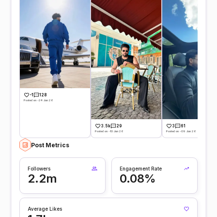
-1
128
Posted on -24 Jun 26
3.5k
29
3
61
Posted on -10 Jun 26
Posted on -09 Jun 26
Post Metrics
Followers
Engagement Rate
2.2m
0.08%
Average Likes