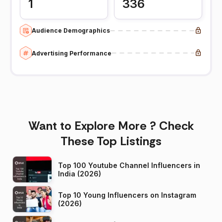
1
336
Audience Demographics
Advertising Performance
Want to Explore More ? Check
These Top Listings
Top 100 Youtube Channel Influencers in
India (2026)
Top 10 Young Influencers on Instagram
(2026)