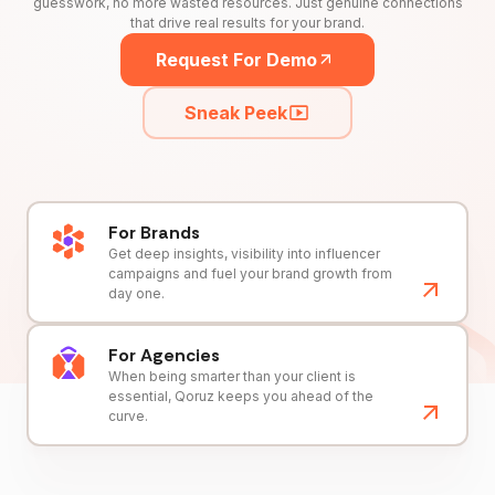
guesswork, no more wasted resources. Just genuine connections
that drive real results for your brand.
Request For Demo
Sneak Peek
For Brands
Get deep insights, visibility into influencer
campaigns and fuel your brand growth from
day one.
For Agencies
When being smarter than your client is
essential, Qoruz keeps you ahead of the
curve.