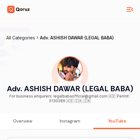
All Categories
Adv. ASHISH DAWAR (LEGAL BABA)
Adv. ASHISH DAWAR (LEGAL BABA)
For business enquirers: legalbabaofficial@gmail.com 🇦🇪 Permit :
5130289 🇦🇪 🇨🇦 🇮🇳
Overview
Instagram
YouTube