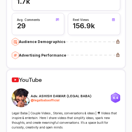
1.7k
Avg. Comments
Reel Views
29
156.9k
Audience Demographics
Advertising Performance
YouTube
Adv. ASHISH DAWAR (LEGAL BABA)
6.4
@
legalbabaofficial
Legal Baba | Couple Videos , Stories, conversations & ideas | 🎥 Videos that
inspire & entertain. Here I share videos that simplify ideas, spark new
thoughts, and create meaningful conversations. It’s a space built for
curiosity, creativity and open minds.