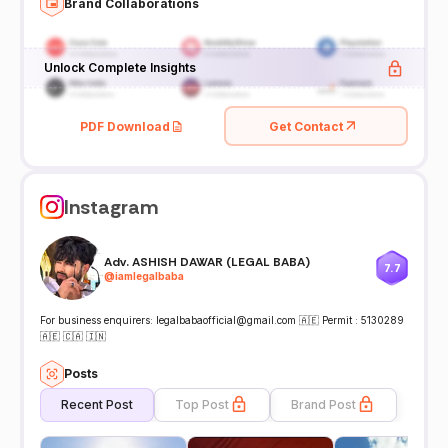
Brand Collaborations
Unlock Complete Insights
PDF Download
Get Contact
Instagram
Adv. ASHISH DAWAR (LEGAL BABA)
7.7
@
iamlegalbaba
For business enquirers: legalbabaofficial@gmail.com 🇦🇪 Permit : 5130289
🇦🇪 🇨🇦 🇮🇳
Posts
Recent Post
Top Post
Brand Post