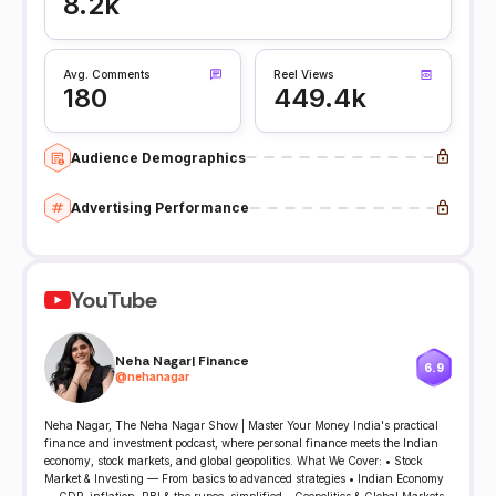
8.2k
Avg. Comments
Reel Views
180
449.4k
Audience Demographics
Advertising Performance
YouTube
Neha Nagar| Finance
6.9
@
nehanagar
Neha Nagar, The Neha Nagar Show | Master Your Money India's practical
finance and investment podcast, where personal finance meets the Indian
economy, stock markets, and global geopolitics. What We Cover: • Stock
Market & Investing — From basics to advanced strategies • Indian Economy