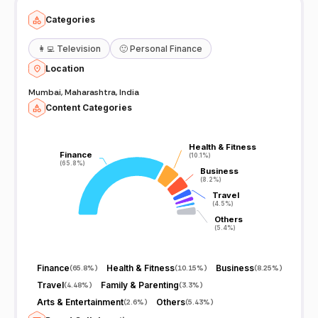
Categories
👩‍💻
Television
🙂
Personal Finance
Location
Mumbai, Maharashtra, India
Content Categories
Health & Fitness
Health & Fitness
Finance
Finance
(10.1%)
(10.1%)
(65.8%)
(65.8%)
Business
Business
(8.2%)
(8.2%)
Travel
Travel
(4.5%)
(4.5%)
Others
Others
(5.4%)
(5.4%)
Finance
Health & Fitness
Business
(
65.8%
)
(
10.15%
)
(
8.25%
)
Travel
Family & Parenting
(
4.48%
)
(
3.3%
)
Arts & Entertainment
Others
(
2.6%
)
(
5.43%
)