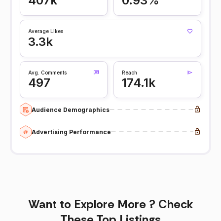
407k
0.93%
Average Likes
3.3k
Avg. Comments
Reach
497
174.1k
Audience Demographics
Advertising Performance
Want to Explore More ? Check
These Top Listings