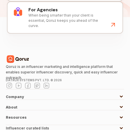
For Agencies
When being smarter than your client is
essential, Qoruz keeps you ahead of the
curve.
Qoruz is an influencer marketing and intelligence platform that
enables superior influencer discovery, quick and easy influencer
outreach.
DATRUX SYSTEMS PVT. LTD. ©
2026
Company
About
Resources
Influencer curated lists