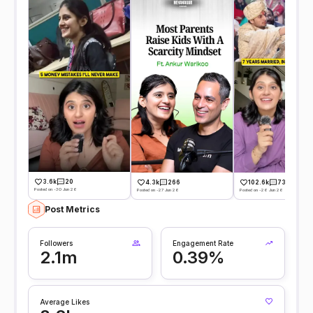
3.6k
20
4.3k
266
102.6k
731
Posted on -30 Jun 26
Posted on -27 Jun 26
Posted on -26 Jun 26
Post Metrics
Followers
Engagement Rate
2.1m
0.39%
Average Likes