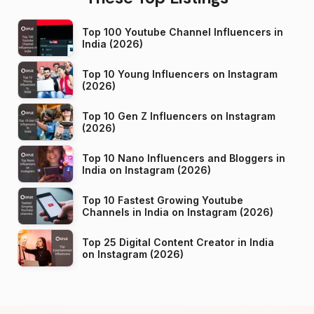
Top 100 Youtube Channel Influencers in
India (2026)
Top 10 Young Influencers on Instagram
(2026)
Top 10 Gen Z Influencers on Instagram
(2026)
Top 10 Nano Influencers and Bloggers in
India on Instagram (2026)
Top 10 Fastest Growing Youtube
Channels in India on Instagram (2026)
Top 25 Digital Content Creator in India
on Instagram (2026)