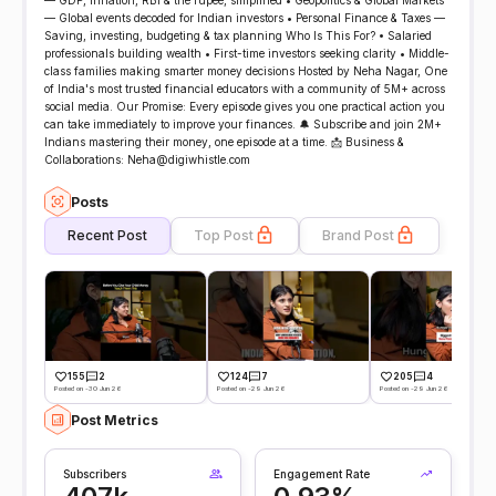
— GDP, inflation, RBI & the rupee, simplified • Geopolitics & Global Markets
— Global events decoded for Indian investors • Personal Finance & Taxes —
Saving, investing, budgeting & tax planning Who Is This For? • Salaried
professionals building wealth • First-time investors seeking clarity • Middle-
class families making smarter money decisions Hosted by Neha Nagar, One
of India's most trusted financial educators with a community of 5M+ across
social media. Our Promise: Every episode gives you one practical action you
can take immediately to improve your finances. 🔔 Subscribe and join 2M+
Indians mastering their money, one episode at a time. 📩 Business &
Collaborations: Neha@digiwhistle.com
Posts
Recent Post
Top Post
Brand Post
155
2
124
7
205
4
Posted on -30 Jun 26
Posted on -29 Jun 26
Posted on -29 Jun 26
Post Metrics
Subscribers
Engagement Rate