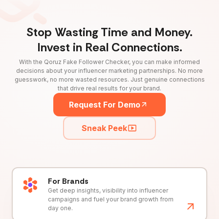
Stop Wasting Time and Money.
Invest in Real Connections.
With the Qoruz Fake Follower Checker, you can make informed
decisions about your influencer marketing partnerships. No more
guesswork, no more wasted resources. Just genuine connections
that drive real results for your brand.
Request For Demo
Sneak Peek
For Brands
Get deep insights, visibility into influencer
campaigns and fuel your brand growth from
day one.