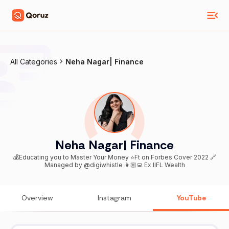
All Categories
Neha Nagar| Finance
Neha Nagar| Finance
💰Educating you to Master Your Money ⭐️Ft on Forbes Cover 2022 🔗
Managed by @digiwhistle 👩🏼‍💻 Ex IIFL Wealth
Overview
Instagram
YouTube