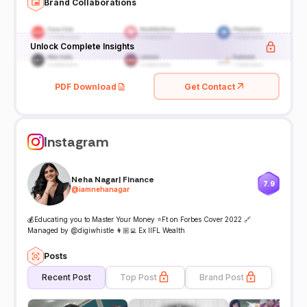
Brand Collaborations
Unlock Complete Insights
PDF Download
Get Contact
Instagram
Neha Nagar| Finance
7.9
@
iamnehanagar
💰Educating you to Master Your Money ⭐️Ft on Forbes Cover 2022 🔗
Managed by @digiwhistle 👩🏼‍💻 Ex IIFL Wealth
Posts
Recent Post
Top Post
Brand Post