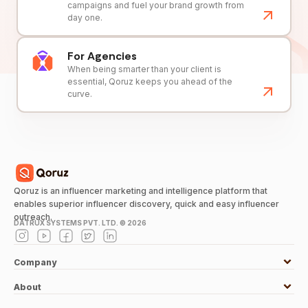
campaigns and fuel your brand growth from
day one.
For Agencies
When being smarter than your client is
essential, Qoruz keeps you ahead of the
curve.
Qoruz is an influencer marketing and intelligence platform that
enables superior influencer discovery, quick and easy influencer
outreach.
DATRUX SYSTEMS PVT. LTD. ©
2026
Company
About