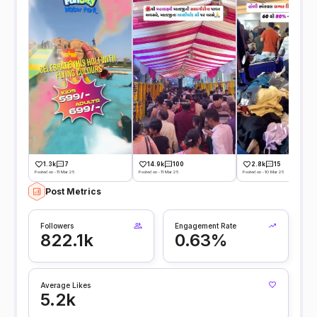
1.3k
7
14.9k
100
2.8k
15
Posted on -11 Mar 25
Posted on -11 Mar 25
Posted on -10 Mar 25
Post Metrics
Followers
Engagement Rate
822.1k
0.63%
Average Likes
5.2k