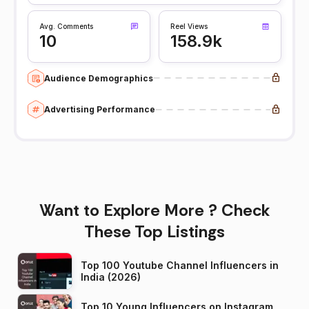
Avg. Comments
Reel Views
10
158.9k
Audience Demographics
Advertising Performance
Want to Explore More ? Check
These Top Listings
Top 100 Youtube Channel Influencers in
India (2026)
Top 10 Young Influencers on Instagram