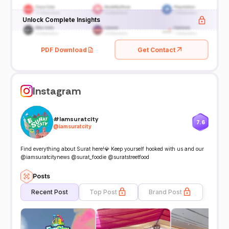
Unlock Complete Insights
PDF Download
Get Contact
Instagram
#Iamsuratcity
7.6
@
iamsuratcity
Find everything about Surat here!💎 Keep yourself hooked with us and our
@iamsuratcitynews @surat_foodie @suratstreetfood
Posts
Recent Post
Top Post
Brand Post