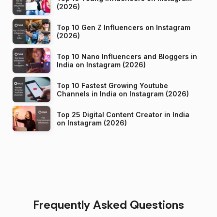
(2026)
Top 10 Gen Z Influencers on Instagram
(2026)
Top 10 Nano Influencers and Bloggers in
India on Instagram (2026)
Top 10 Fastest Growing Youtube
Channels in India on Instagram (2026)
Top 25 Digital Content Creator in India
on Instagram (2026)
Frequently Asked Questions