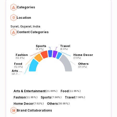
Categories
Location
Surat, Gujarat, India
Content Categories
Sports
Sports
Travel
Travel
(8.0%)
(8.0%)
(8.0%)
(8.0%)
Fashion
Fashion
Home Decor
Home Decor
(12.0%)
(12.0%)
(7.5%)
(7.5%)
Food
Food
Others
Others
(12.0%)
(12.0%)
(31.0%)
(31.0%)
Arts …
Arts …
(21.7…
(21.7…
Arts & Entertainment
Food
(
21.69%
)
(
11.95%
)
Fashion
Sports
Travel
(
11.95%
)
(
7.96%
)
(
7.96%
)
Home Decor
Others
(
7.52%
)
(
30.95%
)
Brand Collaborations