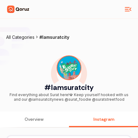
All Categories
#Iamsuratcity
#Iamsuratcity
Find everything about Surat here!💎 Keep yourself hooked with us
and our @iamsuratcitynews @surat_foodie @suratstreetfood
Overview
Instagram