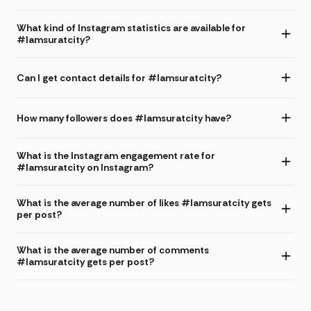
What kind of Instagram statistics are available for
#Iamsuratcity?
Can I get contact details for #Iamsuratcity?
How many followers does #Iamsuratcity have?
What is the Instagram engagement rate for
#Iamsuratcity on Instagram?
What is the average number of likes #Iamsuratcity gets
per post?
What is the average number of comments
#Iamsuratcity gets per post?