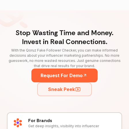
Stop Wasting Time and Money.
Invest in Real Connections.
With the Qoruz Fake Follower Checker, you can make informed
decisions about your influencer marketing partnerships. No more
guesswork, no more wasted resources. Just genuine connections
that drive real results for your brand.
Request For Demo
Sneak Peek
For Brands
Get deep insights, visibility into influencer