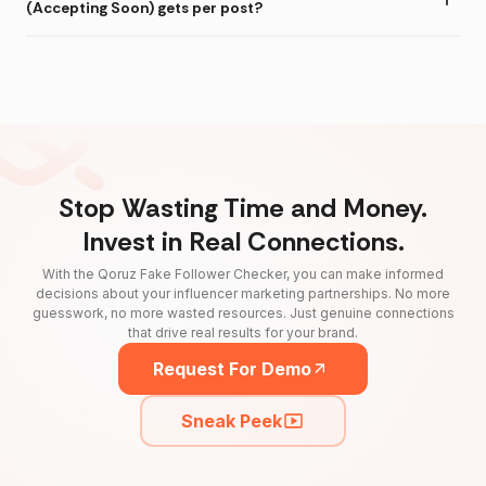
(Accepting Soon) gets per post?
Stop Wasting Time and Money.
Invest in Real Connections.
With the Qoruz Fake Follower Checker, you can make informed
decisions about your influencer marketing partnerships. No more
guesswork, no more wasted resources. Just genuine connections
that drive real results for your brand.
Request For Demo
Sneak Peek