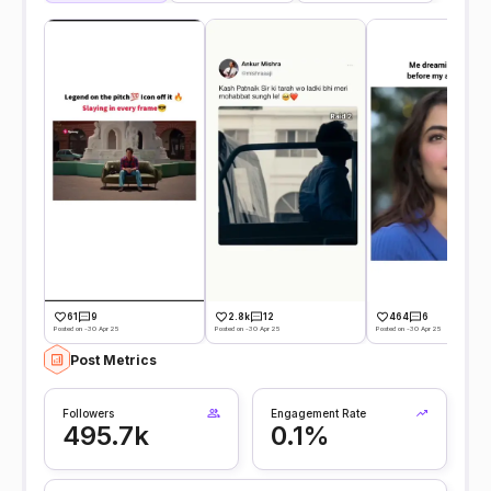
61
9
2.8k
12
464
6
Posted on -30 Apr 25
Posted on -30 Apr 25
Posted on -30 Apr 25
Post Metrics
Followers
Engagement Rate
495.7k
0.1%