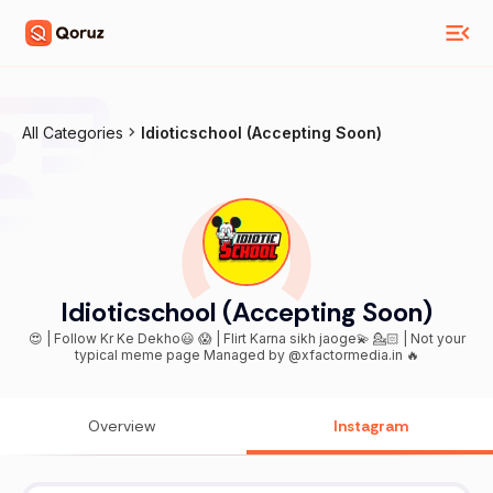
All Categories
Idioticschool (Accepting Soon)
Idioticschool (Accepting Soon)
😍 | Follow Kr Ke Dekho😃 😱 | Flirt Karna sikh jaoge💫 💁🏻 | Not your
typical meme page Managed by @xfactormedia.in 🔥
Overview
Instagram