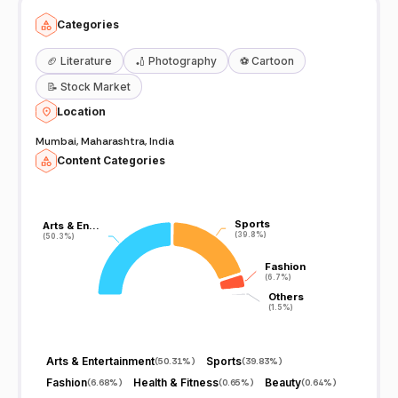
Categories
🏈
Literature
🏏
Photography
⚽
Cartoon
📝
Stock Market
Location
Mumbai, Maharashtra, India
Content Categories
Sports
Sports
Arts & En…
Arts & En…
(39.8%)
(39.8%)
(50.3%)
(50.3%)
Fashion
Fashion
(6.7%)
(6.7%)
Others
Others
(1.5%)
(1.5%)
Arts & Entertainment
Sports
(
50.31%
)
(
39.83%
)
Fashion
Health & Fitness
Beauty
(
6.68%
)
(
0.65%
)
(
0.64%
)