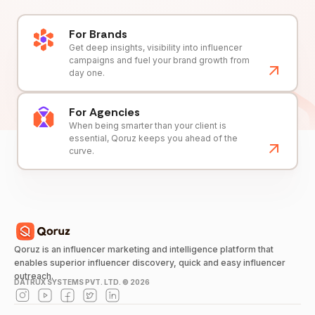
For Brands
Get deep insights, visibility into influencer
campaigns and fuel your brand growth from
day one.
For Agencies
When being smarter than your client is
essential, Qoruz keeps you ahead of the
curve.
Qoruz is an influencer marketing and intelligence platform that
enables superior influencer discovery, quick and easy influencer
outreach.
DATRUX SYSTEMS PVT. LTD. ©
2026