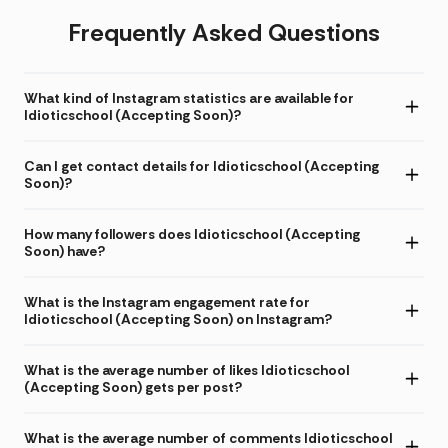
Frequently Asked Questions
What kind of Instagram statistics are available for
Idioticschool (Accepting Soon)?
Can I get contact details for Idioticschool (Accepting
Soon)?
How many followers does Idioticschool (Accepting
Soon) have?
What is the Instagram engagement rate for
Idioticschool (Accepting Soon) on Instagram?
What is the average number of likes Idioticschool
(Accepting Soon) gets per post?
What is the average number of comments Idioticschool