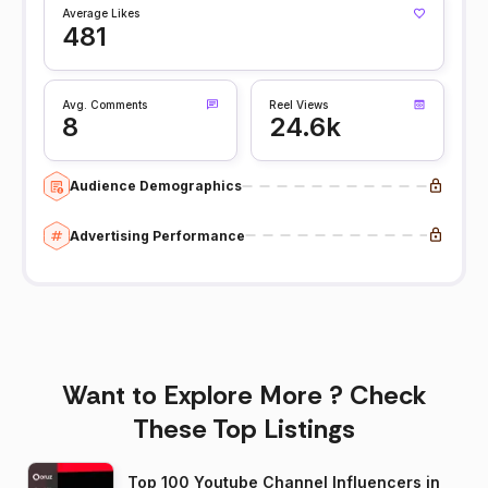
Average Likes
481
Avg. Comments
Reel Views
8
24.6k
Audience Demographics
Advertising Performance
Want to Explore More ? Check
These Top Listings
Top 100 Youtube Channel Influencers in