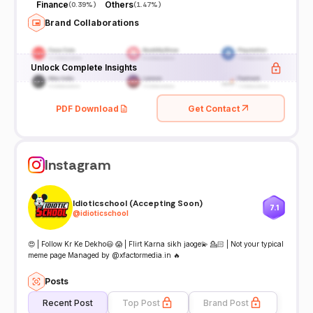
Finance
Others
(
0.39%
)
(
1.47%
)
Brand Collaborations
Unlock Complete Insights
PDF Download
Get Contact
Instagram
Idioticschool (Accepting Soon)
7.1
@
idioticschool
😍 | Follow Kr Ke Dekho😃 😱 | Flirt Karna sikh jaoge💫 💁🏻 | Not your typical
meme page Managed by @xfactormedia.in 🔥
Posts
Recent Post
Top Post
Brand Post