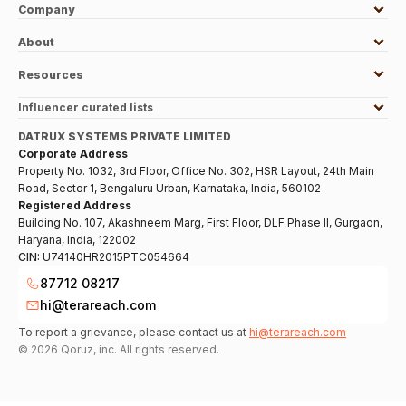
Company
About
Resources
Influencer curated lists
DATRUX SYSTEMS PRIVATE LIMITED
Corporate Address
Property No. 1032, 3rd Floor, Office No. 302, HSR Layout, 24th Main
Road, Sector 1, Bengaluru Urban, Karnataka, India, 560102
Registered Address
Building No. 107, Akashneem Marg, First Floor, DLF Phase II, Gurgaon,
Haryana, India, 122002
CIN:
U74140HR2015PTC054664
87712 08217
hi@terareach.com
To report a grievance, please contact us at
hi@terareach.com
©
2026
Qoruz, inc. All rights reserved.