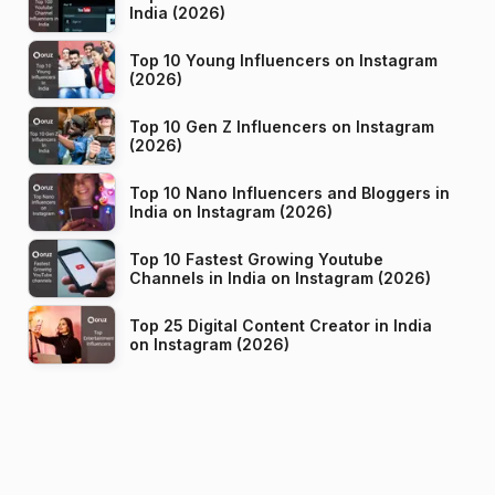
India (2026)
Top 10 Young Influencers on Instagram
(2026)
Top 10 Gen Z Influencers on Instagram
(2026)
Top 10 Nano Influencers and Bloggers in
India on Instagram (2026)
Top 10 Fastest Growing Youtube
Channels in India on Instagram (2026)
Top 25 Digital Content Creator in India
on Instagram (2026)