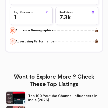
Avg. Comments
Reel Views
1
7.3k
Audience Demographics
Advertising Performance
Want to Explore More ? Check
These Top Listings
Top 100 Youtube Channel Influencers in
India (2026)