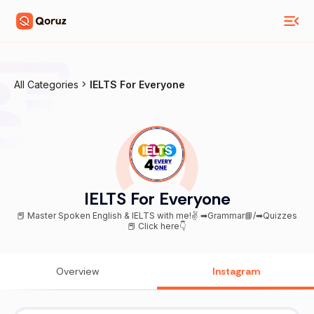
All Categories
IELTS For Everyone
IELTS For Everyone
📕 Master Spoken English & IELTS with me!✌ ➡Grammar📘/➡Quizzes
📕 Click here👇
Overview
Instagram