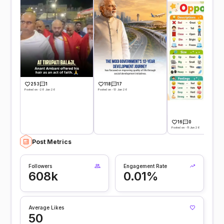
253
1
118
17
Posted on -28 Jun 26
Posted on -13 Jun 26
16
0
Posted on -11 Jun 26
Post Metrics
Followers
Engagement Rate
608k
0.01%
Average Likes
50