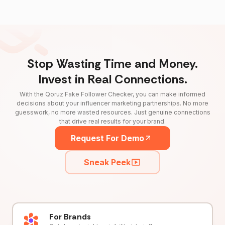
Stop Wasting Time and Money.
Invest in Real Connections.
With the Qoruz Fake Follower Checker, you can make informed
decisions about your influencer marketing partnerships. No more
guesswork, no more wasted resources. Just genuine connections
that drive real results for your brand.
Request For Demo
Sneak Peek
For Brands