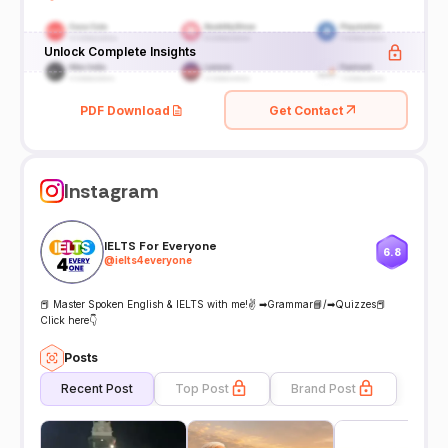
Unlock Complete Insights
PDF Download
Get Contact
Instagram
IELTS For Everyone
6.8
@
ielts4everyone
📕 Master Spoken English & IELTS with me!✌ ➡Grammar📘/➡Quizzes📕
Click here👇
Posts
Recent Post
Top Post
Brand Post