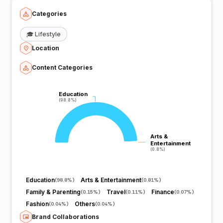
Categories
🎓
Lifestyle
Location
Content Categories
Education
Education
(98.8%)
(98.8%)
Arts &
Arts &
Entertainment
Entertainment
(0.8%)
(0.8%)
Education
Arts & Entertainment
(
98.8%
)
(
0.81%
)
Family & Parenting
Travel
Finance
(
0.15%
)
(
0.11%
)
(
0.07%
)
Fashion
Others
(
0.04%
)
(
0.04%
)
Brand Collaborations