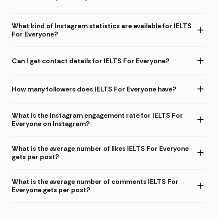
What kind of Instagram statistics are available for IELTS
For Everyone?
Can I get contact details for IELTS For Everyone?
How many followers does IELTS For Everyone have?
What is the Instagram engagement rate for IELTS For
Everyone on Instagram?
What is the average number of likes IELTS For Everyone
gets per post?
What is the average number of comments IELTS For
Everyone gets per post?