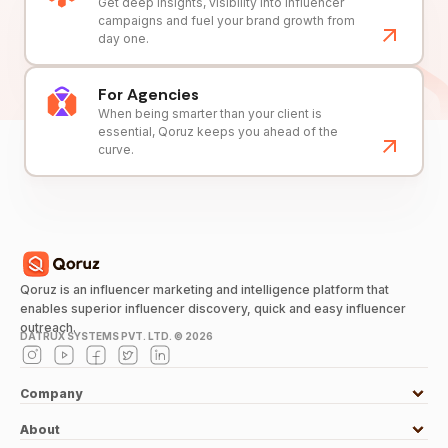
Get deep insights, visibility into influencer
campaigns and fuel your brand growth from
day one.
For Agencies
When being smarter than your client is
essential, Qoruz keeps you ahead of the
curve.
Qoruz is an influencer marketing and intelligence platform that
enables superior influencer discovery, quick and easy influencer
outreach.
DATRUX SYSTEMS PVT. LTD. ©
2026
Company
About