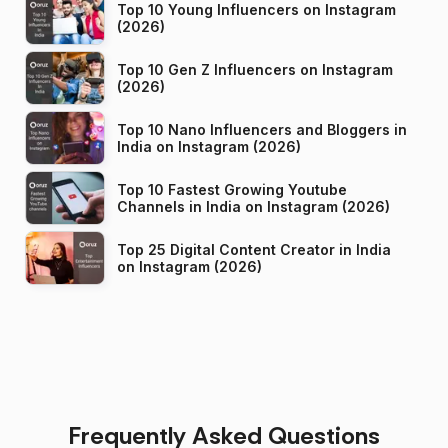
Top 10 Young Influencers on Instagram
(2026)
Top 10 Gen Z Influencers on Instagram
(2026)
Top 10 Nano Influencers and Bloggers in
India on Instagram (2026)
Top 10 Fastest Growing Youtube
Channels in India on Instagram (2026)
Top 25 Digital Content Creator in India
on Instagram (2026)
Frequently Asked Questions