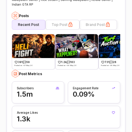
Indian GTA RP
Posts
Recent Post
Top Post
Brand Post
391
59
1.2k
103
731
26
Posted on -07 May 26
Posted on -06 May 26
Posted on -05 May 26
Post Metrics
Subscribers
Engagement Rate
1.5m
0.09%
Average Likes
1.3k