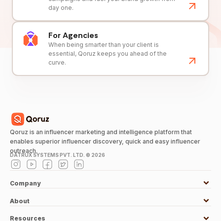
day one.
For Agencies
When being smarter than your client is
essential, Qoruz keeps you ahead of the
curve.
Qoruz is an influencer marketing and intelligence platform that
enables superior influencer discovery, quick and easy influencer
outreach.
DATRUX SYSTEMS PVT. LTD. ©
2026
Company
About
Resources