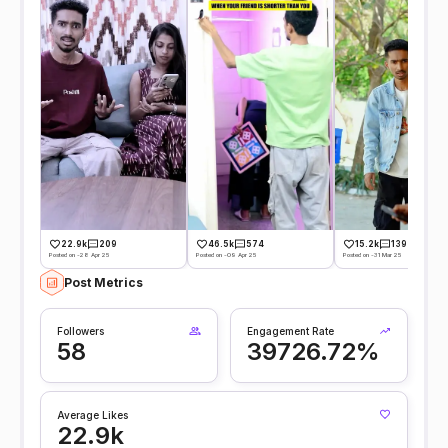
22.9k
209
46.5k
574
15.2k
139
Posted on -28 Apr 25
Posted on -09 Apr 25
Posted on -31 Mar 25
Post Metrics
Followers
Engagement Rate
58
39726.72%
Average Likes
22.9k