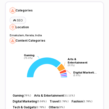
Categories
🎮
SEO
Location
Ernakulam, Kerala, India
Content Categories
Gaming
Gaming
(75.0%)
(75.0%)
Arts &
Arts &
Entertainment
Entertainment
(11.1%)
(11.1%)
Digital Marketi…
Digital Marketi…
(5.6%)
(5.6%)
Gaming
Arts & Entertainment
(
75%
)
(
11.11%
)
Digital Marketing
Travel
Fashion
(
5.56%
)
(
2.78%
)
(
2.78%
)
Tech & Gadgets
Others
(
2.78%
)
(
0%
)