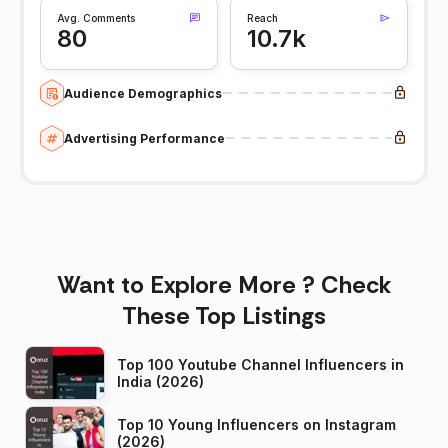
Avg. Comments
Reach
80
10.7k
Audience Demographics
Advertising Performance
Want to Explore More ? Check
These Top Listings
Top 100 Youtube Channel Influencers in
India (2026)
Top 10 Young Influencers on Instagram
(2026)