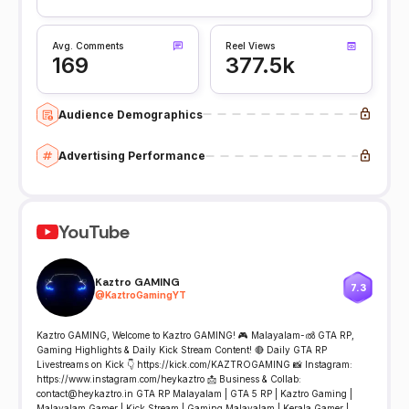
Avg. Comments
Reel Views
169
377.5k
Audience Demographics
Advertising Performance
YouTube
Kaztro GAMING
7.3
@
KaztroGamingYT
Kaztro GAMING, Welcome to Kaztro GAMING! 🎮 Malayalam-ൽ GTA RP,
Gaming Highlights & Daily Kick Stream Content! 🔴 Daily GTA RP
Livestreams on Kick 👇 https://kick.com/KAZTROGAMING 📸 Instagram:
https://www.instagram.com/heykaztro 📩 Business & Collab:
contact@heykaztro.in GTA RP Malayalam | GTA 5 RP | Kaztro Gaming |
Malayalam Gamer | Kick Stream | Gaming Malayalam | Kerala Gamer |