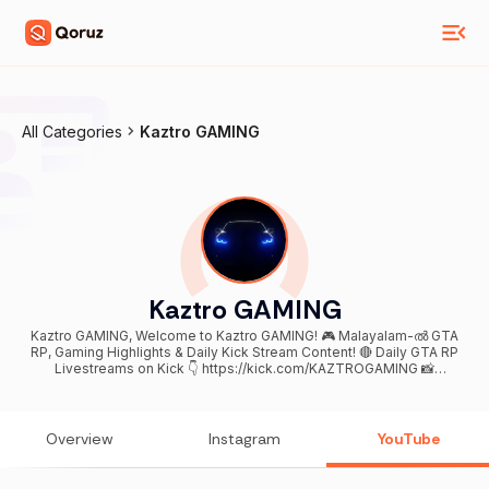
All Categories
Kaztro GAMING
Kaztro GAMING
Kaztro GAMING, Welcome to Kaztro GAMING! 🎮 Malayalam-ൽ GTA
RP, Gaming Highlights & Daily Kick Stream Content! 🔴 Daily GTA RP
Livestreams on Kick 👇 https://kick.com/KAZTROGAMING 📸
Instagram: https://www.instagram.com/heykaztro 📩 Business &
Collab: contact@heykaztro.in GTA RP Malayalam | GTA 5 RP | Kaztro
Gaming | Malayalam Gamer | Kick Stream | Gaming Malayalam |
Kerala Gamer | Indian GTA RP
Overview
Instagram
YouTube