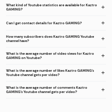
What kind of Youtube statistics are available for Kaztro
GAMING?
Can I get contact details for Kaztro GAMING?
How many subscribers does Kaztro GAMING Youtube
channel have?
What is the average number of video views for Kaztro
GAMING on Youtube?
What is the average number of likes Kaztro GAMING's
Youtube channel gets per video?
What is the average number of comments Kaztro
GAMING's Youtube channel gets per video?