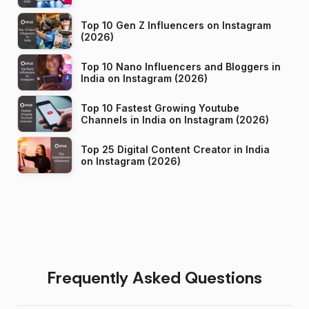
Top 10 Gen Z Influencers on Instagram
(2026)
Top 10 Nano Influencers and Bloggers in
India on Instagram (2026)
Top 10 Fastest Growing Youtube
Channels in India on Instagram (2026)
Top 25 Digital Content Creator in India
on Instagram (2026)
Frequently Asked Questions