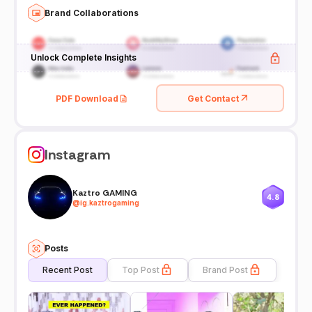
Brand Collaborations
Unlock Complete Insights
PDF Download
Get Contact
Instagram
Kaztro GAMING
4.8
@
ig.kaztrogaming
Posts
Recent Post
Top Post
Brand Post