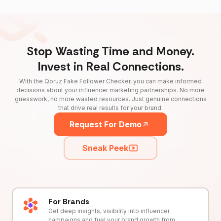
Stop Wasting Time and Money.
Invest in Real Connections.
With the Qoruz Fake Follower Checker, you can make informed
decisions about your influencer marketing partnerships. No more
guesswork, no more wasted resources. Just genuine connections
that drive real results for your brand.
Request For Demo
Sneak Peek
For Brands
Get deep insights, visibility into influencer
campaigns and fuel your brand growth from