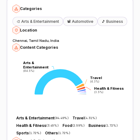
Categories
🎨
Arts & Entertainment
📽️
Automotive
🎵
Business
Location
Chennai, Tamil Nadu, India
Content Categories
Arts &
Arts &
Entertainment
Entertainment
(84.5%)
(84.5%)
Travel
Travel
(4.3%)
(4.3%)
Health & Fitness
Health & Fitness
(3.5%)
(3.5%)
Arts & Entertainment
Travel
(
84.49%
)
(
4.31%
)
Health & Fitness
Food
Business
(
3.45%
)
(
2.59%
)
(
1.72%
)
Sports
Others
(
1.72%
)
(
1.72%
)