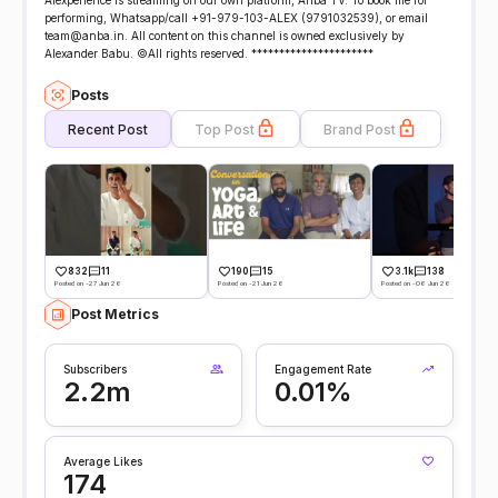
Alexperience is streaming on our own platform, Anba TV. To book me for
performing, Whatsapp/call +91-979-103-ALEX (9791032539), or email
team@anba.in. All content on this channel is owned exclusively by
Alexander Babu. ©All rights reserved. **********************
Posts
Recent Post
Top Post
Brand Post
832
11
190
15
3.1k
138
Posted on -27 Jun 26
Posted on -21 Jun 26
Posted on -06 Jun 26
Post Metrics
Subscribers
Engagement Rate
2.2m
0.01%
Average Likes
174