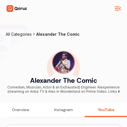
All Categories
Alexander The Comic
Alexander The Comic
Comedian, Musician, Actor & an Ex(hausted) Engineer. Alexperience
streaming on Anba TV & Alex in Wonderland on Prime Video. Links ⬇️
Overview
Instagram
YouTube