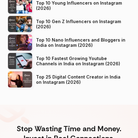
Top 10 Young Influencers on Instagram
(2026)
Top 10 Gen Z Influencers on Instagram
(2026)
Top 10 Nano Influencers and Bloggers in
India on Instagram (2026)
Top 10 Fastest Growing Youtube
Channels in India on Instagram (2026)
Top 25 Digital Content Creator in India
on Instagram (2026)
Stop Wasting Time and Money.