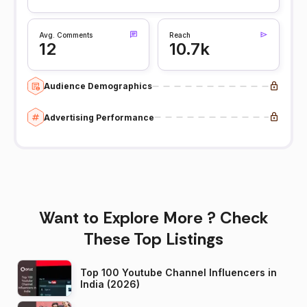
Avg. Comments
Reach
12
10.7k
Audience Demographics
Advertising Performance
Want to Explore More ? Check
These Top Listings
Top 100 Youtube Channel Influencers in
India (2026)