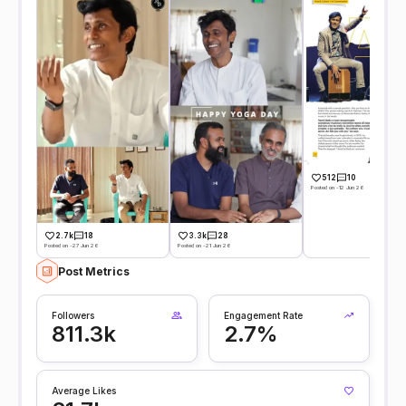
512
10
Posted on -12 Jun 26
2.7k
18
3.3k
28
Posted on -27 Jun 26
Posted on -21 Jun 26
Post Metrics
Followers
Engagement Rate
811.3k
2.7%
Average Likes