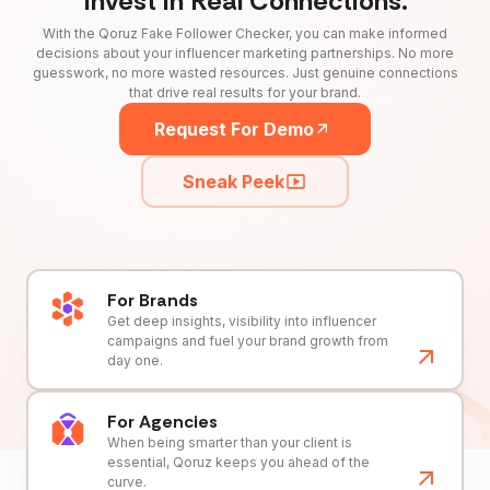
Invest in Real Connections.
With the Qoruz Fake Follower Checker, you can make informed
decisions about your influencer marketing partnerships. No more
guesswork, no more wasted resources. Just genuine connections
that drive real results for your brand.
Request For Demo
Sneak Peek
For Brands
Get deep insights, visibility into influencer
campaigns and fuel your brand growth from
day one.
For Agencies
When being smarter than your client is
essential, Qoruz keeps you ahead of the
curve.