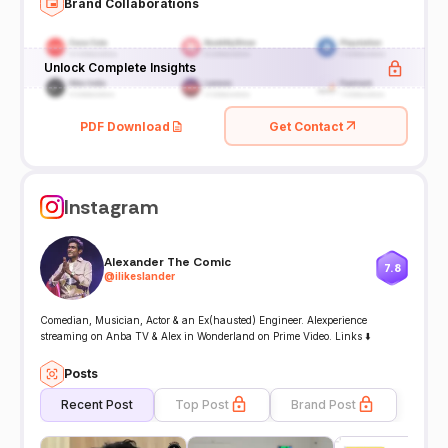
Brand Collaborations
Unlock Complete Insights
PDF Download
Get Contact
Instagram
Alexander The Comic
7.8
@
ilikeslander
Comedian, Musician, Actor & an Ex(hausted) Engineer. Alexperience
streaming on Anba TV & Alex in Wonderland on Prime Video. Links ⬇️
Posts
Recent Post
Top Post
Brand Post