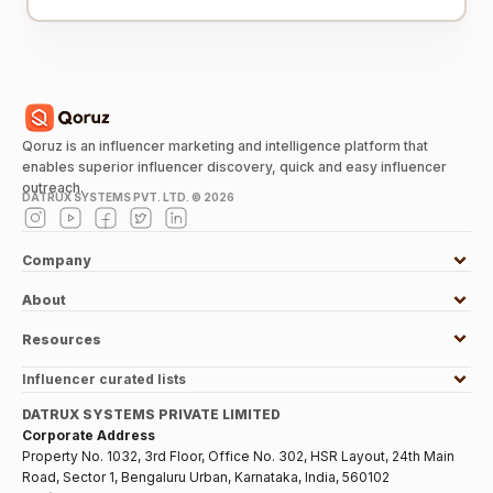
Qoruz is an influencer marketing and intelligence platform that
enables superior influencer discovery, quick and easy influencer
outreach.
DATRUX SYSTEMS PVT. LTD. ©
2026
Company
About
Resources
Influencer curated lists
DATRUX SYSTEMS PRIVATE LIMITED
Corporate Address
Property No. 1032, 3rd Floor, Office No. 302, HSR Layout, 24th Main
Road, Sector 1, Bengaluru Urban, Karnataka, India, 560102