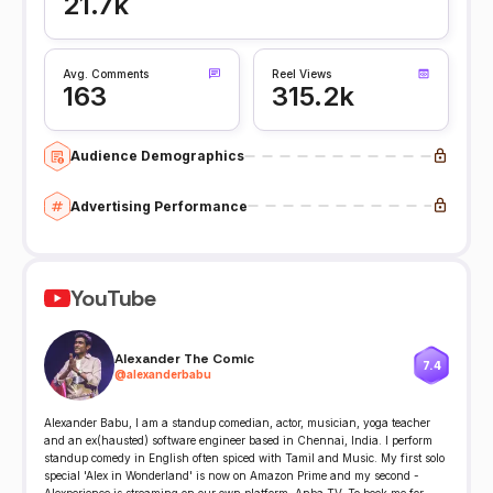
21.7k
Avg. Comments
Reel Views
163
315.2k
Audience Demographics
Advertising Performance
YouTube
Alexander The Comic
7.4
@
alexanderbabu
Alexander Babu, I am a standup comedian, actor, musician, yoga teacher
and an ex(hausted) software engineer based in Chennai, India. I perform
standup comedy in English often spiced with Tamil and Music. My first solo
special 'Alex in Wonderland' is now on Amazon Prime and my second -