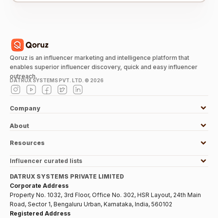
Qoruz is an influencer marketing and intelligence platform that
enables superior influencer discovery, quick and easy influencer
outreach.
DATRUX SYSTEMS PVT. LTD. ©
2026
Company
About
Resources
Influencer curated lists
DATRUX SYSTEMS PRIVATE LIMITED
Corporate Address
Property No. 1032, 3rd Floor, Office No. 302, HSR Layout, 24th Main
Road, Sector 1, Bengaluru Urban, Karnataka, India, 560102
Registered Address