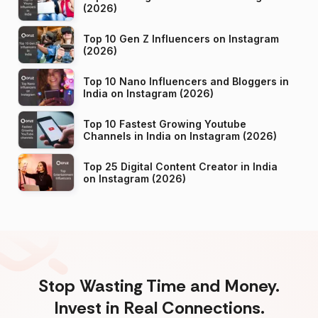
(2026)
Top 10 Gen Z Influencers on Instagram
(2026)
Top 10 Nano Influencers and Bloggers in
India on Instagram (2026)
Top 10 Fastest Growing Youtube
Channels in India on Instagram (2026)
Top 25 Digital Content Creator in India
on Instagram (2026)
Stop Wasting Time and Money.
Invest in Real Connections.