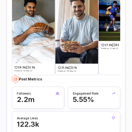
37.2k
93
Posted on -21 Apr 26
26.5k
2.5k
31.6k
2.1k
Posted on -12 May 26
Posted on -05 May 26
Post Metrics
Followers
Engagement Rate
2.2m
5.55%
Average Likes
122.3k