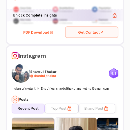
Unlock Complete Insights
PDF Download
Get Contact
Instagram
Shardul Thakur
8.2
@
shardul_thakur
Indian cricketer 🇮🇳 Enquiries: shardulthakur.marketing@gmail.com
Posts
Recent Post
Top Post
Brand Post