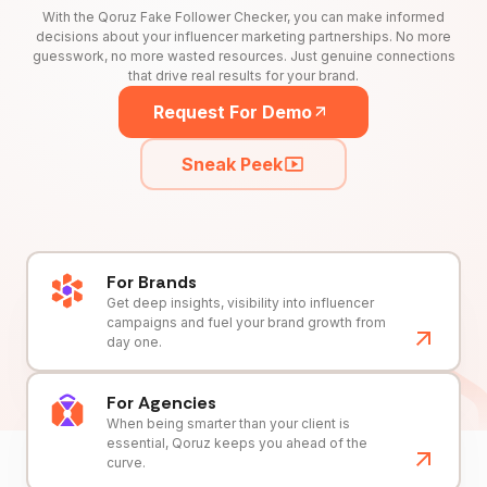
With the Qoruz Fake Follower Checker, you can make informed
decisions about your influencer marketing partnerships. No more
guesswork, no more wasted resources. Just genuine connections
that drive real results for your brand.
Request For Demo
Sneak Peek
For Brands
Get deep insights, visibility into influencer
campaigns and fuel your brand growth from
day one.
For Agencies
When being smarter than your client is
essential, Qoruz keeps you ahead of the
curve.