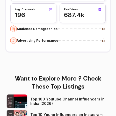
Avg. Comments
Reel Views
196
687.4k
Audience Demographics
Advertising Performance
Want to Explore More ? Check
These Top Listings
Top 100 Youtube Channel Influencers in
India (2026)
Top 10 Young Influencers on Instagram