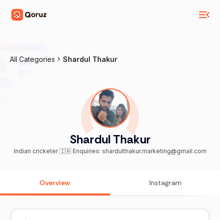
All Categories
Shardul Thakur
Shardul Thakur
Indian cricketer 🇮🇳 Enquiries: shardulthakur.marketing@gmail.com
Overview
Instagram