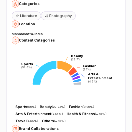
Categories
🏈
Literature
🏏
Photography
Location
Maharashtra, India
Content Categories
Beauty
Beauty
(22.7%)
(22.7%)
Sports
Sports
Fashion
Fashion
(50.0%)
(50.0%)
(9.1%)
(9.1%)
Arts &
Arts &
Entertainment
Entertainment
(4.5%)
(4.5%)
Sports
Beauty
Fashion
(
50%
)
(
22.73%
)
(
9.09%
)
Arts & Entertainment
Health & Fitness
(
4.55%
)
(
4.55%
)
Travel
Others
(
4.55%
)
(
4.55%
)
Brand Collaborations