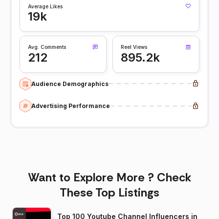
Average Likes
19k
Avg. Comments
Reel Views
212
895.2k
Audience Demographics
Advertising Performance
Want to Explore More ? Check
These Top Listings
Top 100 Youtube Channel Influencers in