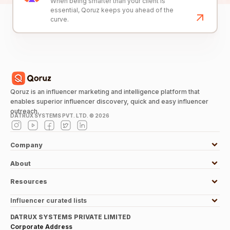
When being smarter than your client is
essential, Qoruz keeps you ahead of the
curve.
Qoruz is an influencer marketing and intelligence platform that
enables superior influencer discovery, quick and easy influencer
outreach.
DATRUX SYSTEMS PVT. LTD. ©
2026
Company
About
Resources
Influencer curated lists
DATRUX SYSTEMS PRIVATE LIMITED
Corporate Address