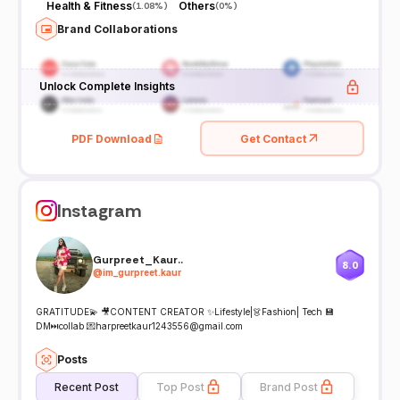
Health & Fitness
Others
(
1.08%
)
(
0%
)
Brand Collaborations
Unlock Complete Insights
PDF Download
Get Contact
Instagram
Gurpreet_Kaur..
8.0
@
im_gurpreet.kaur
GRATITUDE💫 🎥CONTENT CREATOR ✨Lifestyle|👗Fashion| Tech 💾
DM⏭collab 💌harpreetkaur1243556@gmail.com
Posts
Recent Post
Top Post
Brand Post