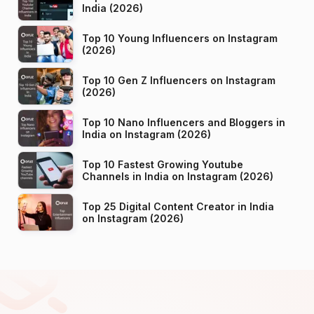
India (2026)
Top 10 Young Influencers on Instagram
(2026)
Top 10 Gen Z Influencers on Instagram
(2026)
Top 10 Nano Influencers and Bloggers in
India on Instagram (2026)
Top 10 Fastest Growing Youtube
Channels in India on Instagram (2026)
Top 25 Digital Content Creator in India
on Instagram (2026)