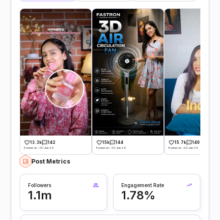
13.3k
142
15k
144
15.7k
140
Posted on -30 Jun 26
Posted on -30 Jun 26
Posted on -20 Jun 26
Post Metrics
Followers
Engagement Rate
1.1m
1.78%