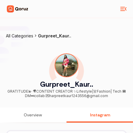
All Categories
Gurpreet_Kaur..
Gurpreet_Kaur..
GRATITUDE💫 🎥CONTENT CREATOR ✨Lifestyle|👗Fashion| Tech 💾
DM⏭collab 💌harpreetkaur1243556@gmail.com
Overview
Instagram