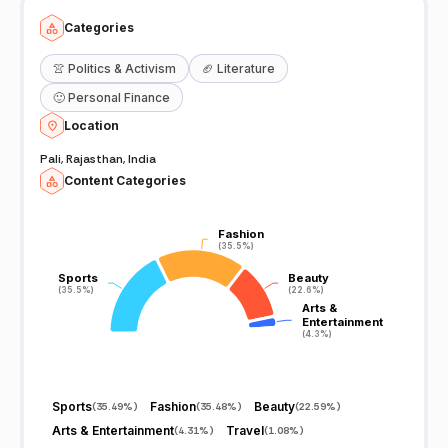
Categories
👚
Politics & Activism
🏈
Literature
🙂
Personal Finance
Location
Pali, Rajasthan, India
Content Categories
Fashion
Fashion
(35.5%)
(35.5%)
Sports
Sports
Beauty
Beauty
(35.5%)
(35.5%)
(22.6%)
(22.6%)
Arts &
Arts &
Entertainment
Entertainment
(4.3%)
(4.3%)
Sports
Fashion
Beauty
(
35.49%
)
(
35.48%
)
(
22.59%
)
Arts & Entertainment
Travel
(
4.31%
)
(
1.08%
)