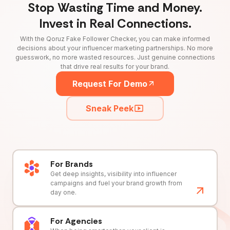
Stop Wasting Time and Money.
Invest in Real Connections.
With the Qoruz Fake Follower Checker, you can make informed
decisions about your influencer marketing partnerships. No more
guesswork, no more wasted resources. Just genuine connections
that drive real results for your brand.
Request For Demo
Sneak Peek
For Brands
Get deep insights, visibility into influencer
campaigns and fuel your brand growth from
day one.
For Agencies