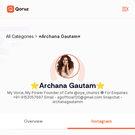
All Categories
⭐️Archana Gautam⭐️
⭐️Archana Gautam⭐️
My Voice, My Power Founder of Cafe @oye_churros 🧿 For Enquiries
+91-9152057697 Email - agofficial120@gmail.com Snapchat -
archanagautamm
Overview
Instagram