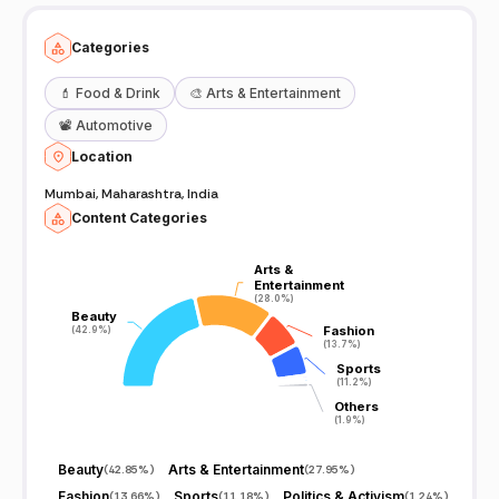
Categories
💄
Food & Drink
🎨
Arts & Entertainment
📽️
Automotive
Location
Mumbai, Maharashtra, India
Content Categories
Arts &
Arts &
Entertainment
Entertainment
(28.0%)
(28.0%)
Beauty
Beauty
Fashion
Fashion
(42.9%)
(42.9%)
(13.7%)
(13.7%)
Sports
Sports
(11.2%)
(11.2%)
Others
Others
(1.9%)
(1.9%)
Beauty
Arts & Entertainment
(
42.85%
)
(
27.95%
)
Fashion
Sports
Politics & Activism
(
13.66%
)
(
11.18%
)
(
1.24%
)