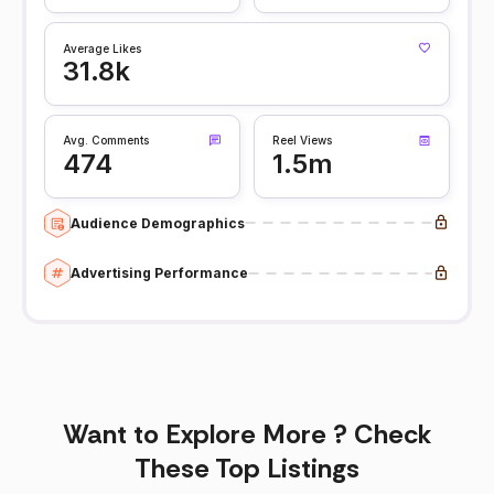
Average Likes
31.8k
Avg. Comments
Reel Views
474
1.5m
Audience Demographics
Advertising Performance
Want to Explore More ? Check
These Top Listings