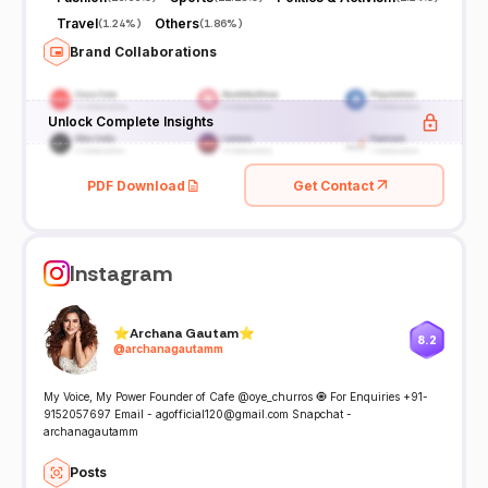
Travel
Others
(
1.24%
)
(
1.86%
)
Brand Collaborations
Unlock Complete Insights
PDF Download
Get Contact
Instagram
⭐️Archana Gautam⭐️
8.2
@
archanagautamm
My Voice, My Power Founder of Cafe @oye_churros 🧿 For Enquiries +91-
9152057697 Email - agofficial120@gmail.com Snapchat -
archanagautamm
Posts