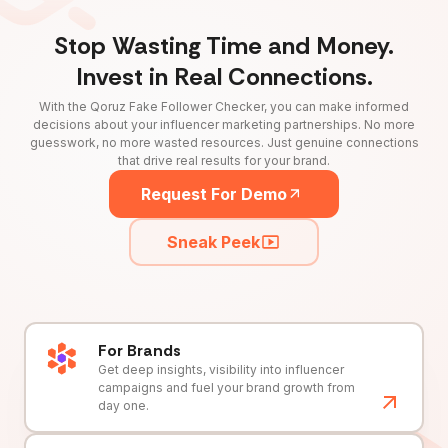
Stop Wasting Time and Money.
Invest in Real Connections.
With the Qoruz Fake Follower Checker, you can make informed
decisions about your influencer marketing partnerships. No more
guesswork, no more wasted resources. Just genuine connections
that drive real results for your brand.
Request For Demo
Sneak Peek
For Brands
Get deep insights, visibility into influencer
campaigns and fuel your brand growth from
day one.