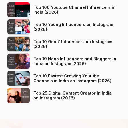
Top 100 Youtube Channel Influencers in
India (2026)
Top 10 Young Influencers on Instagram
(2026)
Top 10 Gen Z Influencers on Instagram
(2026)
Top 10 Nano Influencers and Bloggers in
India on Instagram (2026)
Top 10 Fastest Growing Youtube
Channels in India on Instagram (2026)
Top 25 Digital Content Creator in India
on Instagram (2026)