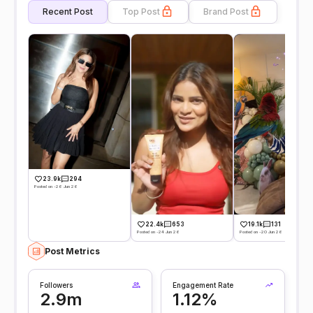
Recent Post
Top Post
Brand Post
23.9k
294
Posted on -26 Jun 26
22.4k
653
19.1k
131
Posted on -24 Jun 26
Posted on -20 Jun 26
Post Metrics
Followers
Engagement Rate
2.9m
1.12%