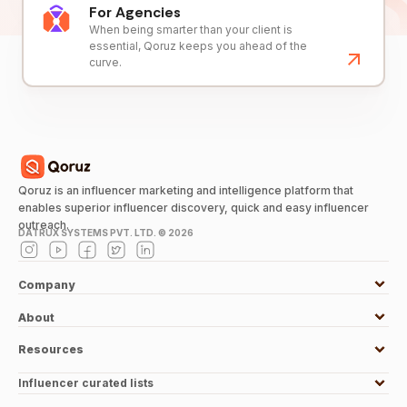
For Agencies
When being smarter than your client is
essential, Qoruz keeps you ahead of the
curve.
Qoruz is an influencer marketing and intelligence platform that
enables superior influencer discovery, quick and easy influencer
outreach.
DATRUX SYSTEMS PVT. LTD. ©
2026
Company
About
Resources
Influencer curated lists