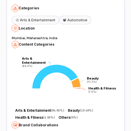
Categories
🎨
Arts & Entertainment
📽️
Automotive
Location
Mumbai, Maharashtra, India
Content Categories
Arts &
Arts &
Entertainment
Entertainment
(84.6%)
(84.6%)
Beauty
Beauty
(13.5%)
(13.5%)
Health & Fitness
Health & Fitness
(1.9%)
(1.9%)
Arts & Entertainment
Beauty
(
84.62%
)
(
13.46%
)
Health & Fitness
Others
(
1.92%
)
(
0%
)
Brand Collaborations