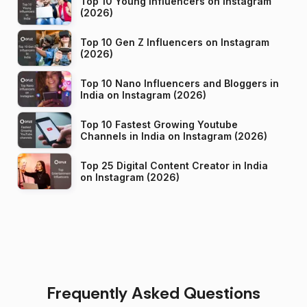
Top 10 Young Influencers on Instagram
(2026)
Top 10 Gen Z Influencers on Instagram
(2026)
Top 10 Nano Influencers and Bloggers in
India on Instagram (2026)
Top 10 Fastest Growing Youtube
Channels in India on Instagram (2026)
Top 25 Digital Content Creator in India
on Instagram (2026)
Frequently Asked Questions