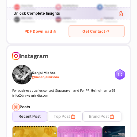
Unlock Complete Insights
PDF Download
Get Contact
Instagram
Sanjai Mishra
7.2
@
imsanjaimishra
For business queries contact @gauravail and For PR @singh.smita95
info@drywaterindia.com
Posts
Recent Post
Top Post
Brand Post