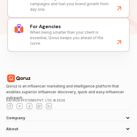
campaigns and fuel your brand growth from
day one.
For Agencies
When being smarter than your client is
essential, Qoruz keeps you ahead of the
curve.
Qoruz is an influencer marketing and intelligence platform that
enables superior influencer discovery, quick and easy influencer
outreach.
DATRUX SYSTEMS PVT. LTD. ©
2026
Company
About