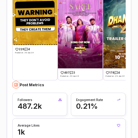
226
4
Posted on -30 Jun 26
407
3
178
4
Posted on -30 Jun 26
Posted on -29 Jun 26
Post Metrics
Followers
Engagement Rate
487.2k
0.21%
Average Likes
1k