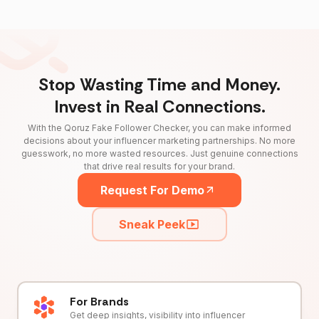
Stop Wasting Time and Money.
Invest in Real Connections.
With the Qoruz Fake Follower Checker, you can make informed
decisions about your influencer marketing partnerships. No more
guesswork, no more wasted resources. Just genuine connections
that drive real results for your brand.
Request For Demo
Sneak Peek
For Brands
Get deep insights, visibility into influencer