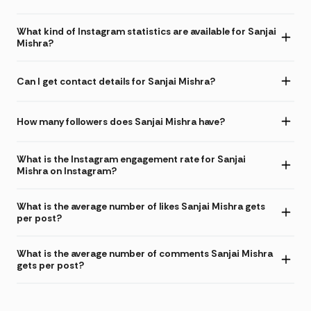
What kind of Instagram statistics are available for Sanjai
Mishra?
Can I get contact details for Sanjai Mishra?
How many followers does Sanjai Mishra have?
What is the Instagram engagement rate for Sanjai
Mishra on Instagram?
What is the average number of likes Sanjai Mishra gets
per post?
What is the average number of comments Sanjai Mishra
gets per post?