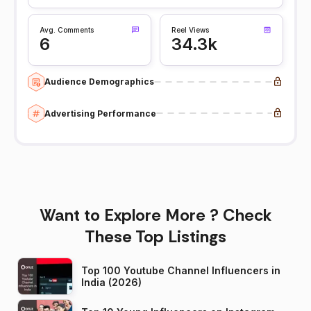
Avg. Comments
Reel Views
6
34.3k
Audience Demographics
Advertising Performance
Want to Explore More ? Check
These Top Listings
Top 100 Youtube Channel Influencers in
India (2026)