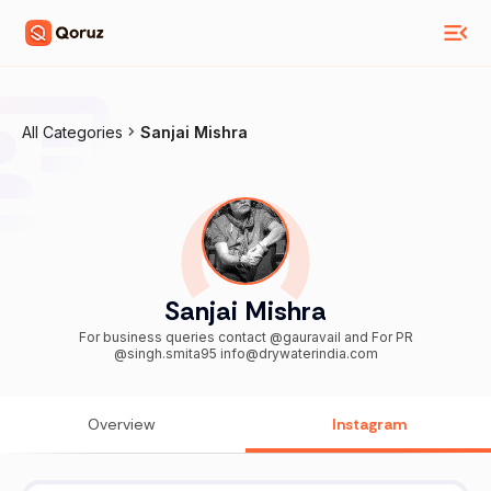
All Categories
Sanjai Mishra
Sanjai Mishra
For business queries contact @gauravail and For PR
@singh.smita95 info@drywaterindia.com
Overview
Instagram