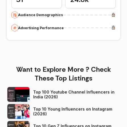
Audience Demographics
Advertising Performance
Want to Explore More ? Check
These Top Listings
Top 100 Youtube Channel Influencers in
India (2026)
Top 10 Young Influencers on Instagram
(2026)
Top 10 Gen Z Influencers on Instagram