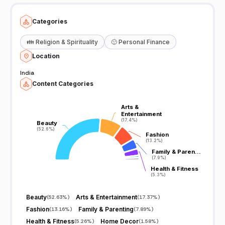
Categories
👪
Religion & Spirituality
🙂
Personal Finance
Location
India
Content Categories
Arts &
Arts &
Entertainment
Entertainment
(17.4%)
(17.4%)
Beauty
Beauty
(52.6%)
(52.6%)
Fashion
Fashion
(13.2%)
(13.2%)
Family & Paren…
Family & Paren…
(7.9%)
(7.9%)
Health & Fitness
Health & Fitness
(5.3%)
(5.3%)
Beauty
Arts & Entertainment
(
52.63%
)
(
17.37%
)
Fashion
Family & Parenting
(
13.16%
)
(
7.89%
)
Health & Fitness
Home Decor
(
5.26%
)
(
1.58%
)