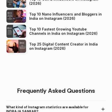
(2026)
Top 10 Nano Influencers and Bloggers in
India on Instagram (2026)
Top 10 Fastest Growing Youtube
Channels in India on Instagram (2026)
Top 25 Digital Content Creator in India
on Instagram (2026)
Frequently Asked Questions
What kind of Instagram statistics are available for
INDRAJA SANKAR?