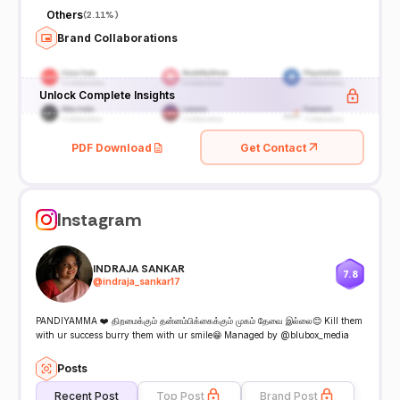
Others
(
2.11%
)
Brand Collaborations
Unlock Complete Insights
PDF Download
Get Contact
Instagram
INDRAJA SANKAR
7.8
@
indraja_sankar17
PANDIYAMMA ❤️ திறமைக்கும் தன்னம்பிக்கைக்கும் முகம் தேவை இல்லை😊 Kill them
with ur success burry them with ur smile😁 Managed by @blubox_media
Posts
Recent Post
Top Post
Brand Post