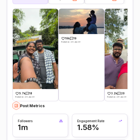
19k
19
Posted on -29 Jun 26
5.7k
18
3.2k
20
Posted on -29 Jun 26
Posted on -28 Jun 26
Post Metrics
Followers
Engagement Rate
1m
1.58%