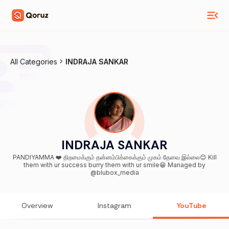
All Categories
INDRAJA SANKAR
INDRAJA SANKAR
PANDIYAMMA ❤️ திறமைக்கும் தன்னம்பிக்கைக்கும் முகம் தேவை இல்லை😊 Kill
them with ur success burry them with ur smile😁 Managed by
@blubox_media
Overview
Instagram
YouTube