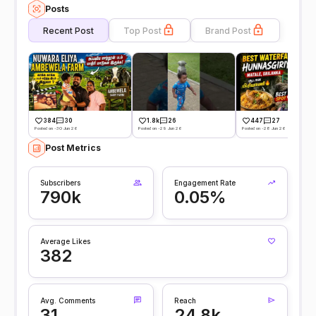
Posts
Recent Post
Top Post
Brand Post
384
30
1.8k
26
447
27
Posted on -30 Jun 26
Posted on -29 Jun 26
Posted on -28 Jun 26
Post Metrics
Subscribers
Engagement Rate
790k
0.05%
Average Likes
382
Avg. Comments
Reach
31
24.8k