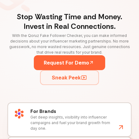
Stop Wasting Time and Money.
Invest in Real Connections.
With the Qoruz Fake Follower Checker, you can make informed
decisions about your influencer marketing partnerships. No more
guesswork, no more wasted resources. Just genuine connections
that drive real results for your brand.
Request For Demo
Sneak Peek
For Brands
Get deep insights, visibility into influencer
campaigns and fuel your brand growth from
day one.