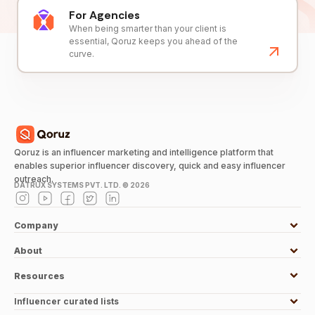
For Agencies
When being smarter than your client is
essential, Qoruz keeps you ahead of the
curve.
Qoruz is an influencer marketing and intelligence platform that
enables superior influencer discovery, quick and easy influencer
outreach.
DATRUX SYSTEMS PVT. LTD. ©
2026
Company
About
Resources
Influencer curated lists