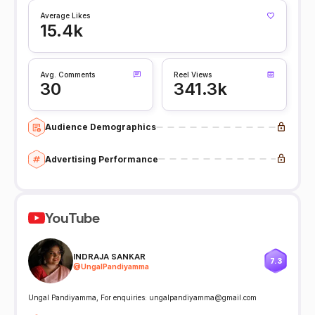
Average Likes
15.4k
Avg. Comments
Reel Views
30
341.3k
Audience Demographics
Advertising Performance
YouTube
INDRAJA SANKAR
7.3
@
UngalPandiyamma
Ungal Pandiyamma, For enquiries: ungalpandiyamma@gmail.com