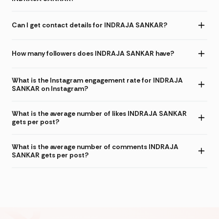
Can I get contact details for INDRAJA SANKAR?
How many followers does INDRAJA SANKAR have?
What is the Instagram engagement rate for INDRAJA
SANKAR on Instagram?
What is the average number of likes INDRAJA SANKAR
gets per post?
What is the average number of comments INDRAJA
SANKAR gets per post?