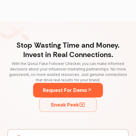
Stop Wasting Time and Money.
Invest in Real Connections.
With the Qoruz Fake Follower Checker, you can make informed
decisions about your influencer marketing partnerships. No more
guesswork, no more wasted resources. Just genuine connections
that drive real results for your brand.
Request For Demo
Sneak Peek