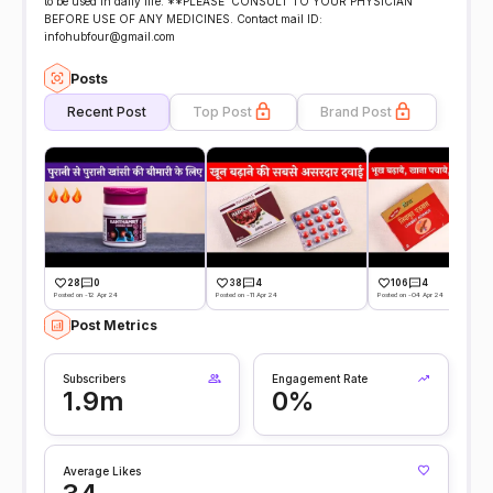
to be used in daily life. **PLEASE CONSULT TO YOUR PHYSICIAN
BEFORE USE OF ANY MEDICINES. Contact mail ID:
infohubfour@gmail.com
Posts
Recent Post
Top Post
Brand Post
28
0
38
4
106
4
Posted on -12 Apr 24
Posted on -11 Apr 24
Posted on -04 Apr 24
Post Metrics
Subscribers
Engagement Rate
1.9m
0%
Average Likes