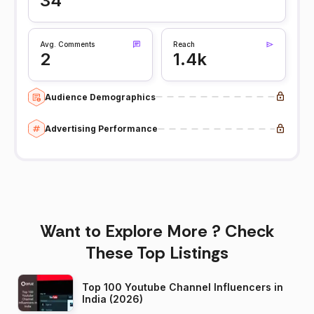
34
Avg. Comments
Reach
2
1.4k
Audience Demographics
Advertising Performance
Want to Explore More ? Check
These Top Listings
Top 100 Youtube Channel Influencers in
India (2026)