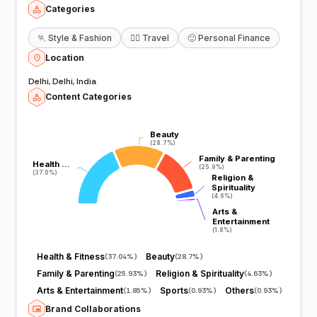
Categories
🏃
Style & Fashion
🧘‍♀️
Travel
🙂
Personal Finance
Location
Delhi, Delhi, India
Content Categories
Beauty
Beauty
(28.7%)
(28.7%)
Family & Parenting
Family & Parenting
Health …
Health …
(25.9%)
(25.9%)
(37.0%)
(37.0%)
Religion &
Religion &
Spirituality
Spirituality
(4.6%)
(4.6%)
Arts &
Arts &
Entertainment
Entertainment
(1.8%)
(1.8%)
Health & Fitness
Beauty
(
37.04%
)
(
28.7%
)
Family & Parenting
Religion & Spirituality
(
25.93%
)
(
4.63%
)
Arts & Entertainment
Sports
Others
(
1.85%
)
(
0.93%
)
(
0.93%
)
Brand Collaborations