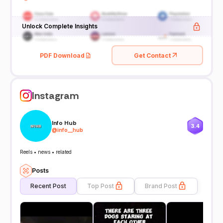
Unlock Complete Insights
PDF Download
Get Contact
Instagram
Info Hub
3.4
@
info__hub
Reels • news • related
Posts
Recent Post
Top Post
Brand Post