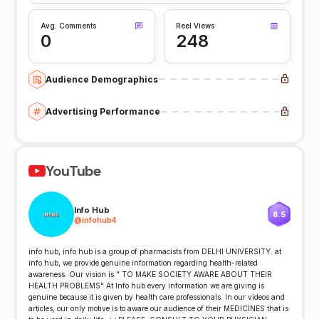
Avg. Comments
Reel Views
0
248
Audience Demographics
Advertising Performance
YouTube
Info Hub
8.5
@
infohub4
info hub, info hub is a group of pharmacists from DELHI UNIVERSITY. at
info hub, we provide genuine information regarding health-related
awareness. Our vision is " TO MAKE SOCIETY AWARE ABOUT THEIR
HEALTH PROBLEMS" At Info hub every information we are giving is
genuine because it is given by health care professionals. In our videos and
articles, our only motive is to aware our audience of their MEDICINES that is