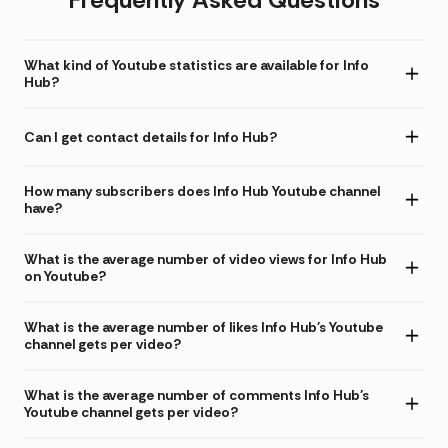
What kind of Youtube statistics are available for Info
Hub?
Can I get contact details for Info Hub?
How many subscribers does Info Hub Youtube channel
have?
What is the average number of video views for Info Hub
on Youtube?
What is the average number of likes Info Hub's Youtube
channel gets per video?
What is the average number of comments Info Hub's
Youtube channel gets per video?