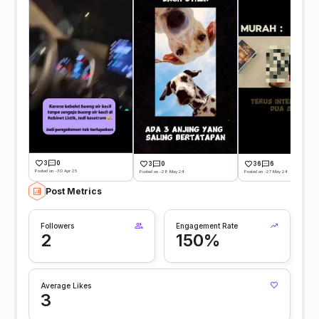
3
0
3
0
36
6
Posted on -30 Apr 25
Posted on -28 May 24
Posted on -27 May 24
Post Metrics
Followers
Engagement Rate
2
150%
Average Likes
3