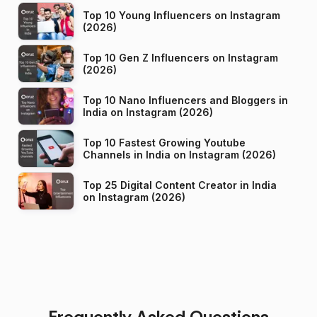
Top 10 Young Influencers on Instagram
(2026)
Top 10 Gen Z Influencers on Instagram
(2026)
Top 10 Nano Influencers and Bloggers in
India on Instagram (2026)
Top 10 Fastest Growing Youtube
Channels in India on Instagram (2026)
Top 25 Digital Content Creator in India
on Instagram (2026)
Frequently Asked Questions