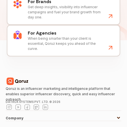
For Brands
Get deep insights, visibility into influencer
campaigns and fuel your brand growth from
day one.
For Agencies
When being smarter than your client is
essential, Qoruz keeps you ahead of the
curve.
Qoruz is an influencer marketing and intelligence platform that
enables superior influencer discovery, quick and easy influencer
outreach.
DATRUX SYSTEMS PVT. LTD. ©
2026
Company