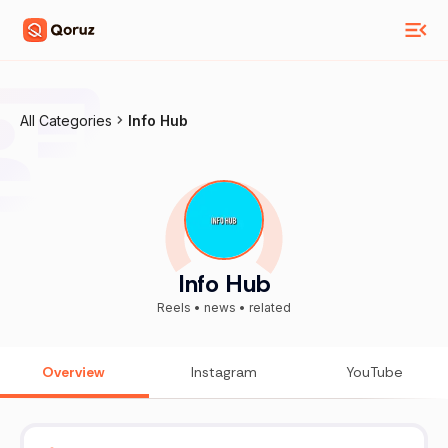
All Categories
Info Hub
Info Hub
Reels • news • related
Overview
Instagram
YouTube