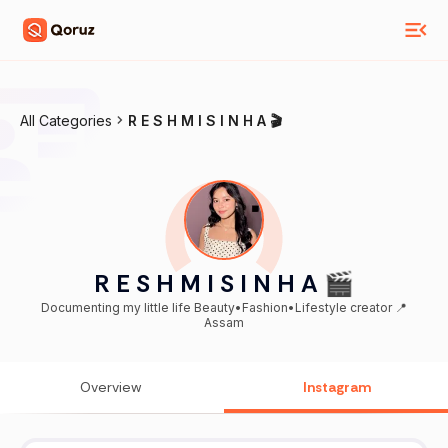
All Categories
R E S H M I S I N H A 🎬
R E S H M I S I N H A 🎬
Documenting my little life Beauty•Fashion•Lifestyle creator 📍
Assam
Overview
Instagram