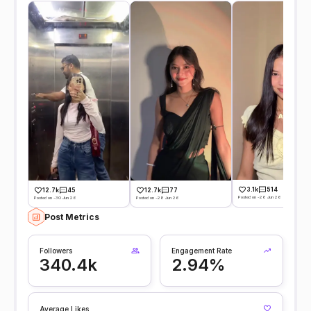
3.1k
514
12.7k
45
12.7k
77
Posted on -26 Jun 26
Posted on -30 Jun 26
Posted on -28 Jun 26
Post Metrics
Followers
Engagement Rate
340.4k
2.94%
Average Likes