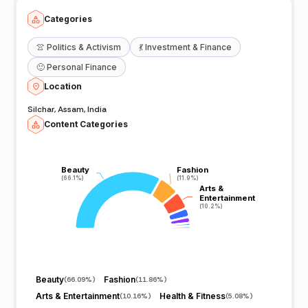
Categories
👚
Politics & Activism
💃
Investment & Finance
🙂
Personal Finance
Location
Silchar, Assam, India
Content Categories
Beauty
Beauty
Fashion
Fashion
(66.1%)
(66.1%)
(11.9%)
(11.9%)
Arts &
Arts &
Entertainment
Entertainment
(10.2%)
(10.2%)
Beauty
Fashion
(
66.09%
)
(
11.86%
)
Arts & Entertainment
Health & Fitness
(
10.16%
)
(
5.08%
)