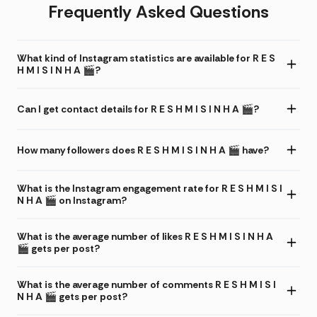
Frequently Asked Questions
What kind of Instagram statistics are available for R E S
H M I S I N H A 🎬?
Can I get contact details for R E S H M I S I N H A 🎬?
How many followers does R E S H M I S I N H A 🎬 have?
What is the Instagram engagement rate for R E S H M I S I
N H A 🎬 on Instagram?
What is the average number of likes R E S H M I S I N H A
🎬 gets per post?
What is the average number of comments R E S H M I S I
N H A 🎬 gets per post?