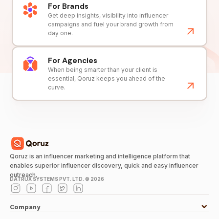
For Brands
Get deep insights, visibility into influencer
campaigns and fuel your brand growth from
day one.
For Agencies
When being smarter than your client is
essential, Qoruz keeps you ahead of the
curve.
Qoruz is an influencer marketing and intelligence platform that
enables superior influencer discovery, quick and easy influencer
outreach.
DATRUX SYSTEMS PVT. LTD. ©
2026
Company