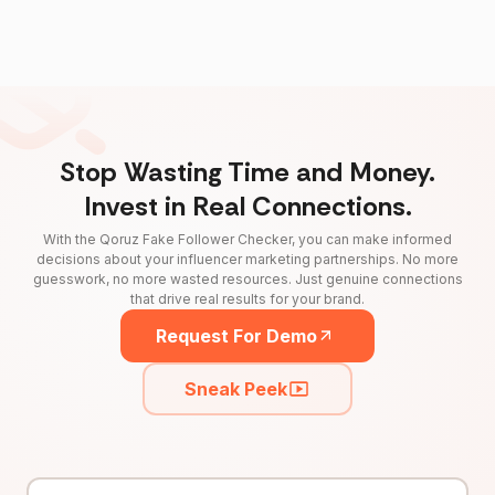
Stop Wasting Time and Money.
Invest in Real Connections.
With the Qoruz Fake Follower Checker, you can make informed
decisions about your influencer marketing partnerships. No more
guesswork, no more wasted resources. Just genuine connections
that drive real results for your brand.
Request For Demo
Sneak Peek