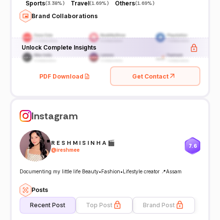
Sports
Travel
Others
(
3.38%
)
(
1.69%
)
(
1.69%
)
Brand Collaborations
Unlock Complete Insights
PDF Download
Get Contact
Instagram
R E S H M I S I N H A 🎬
7.6
@
ireshmee
Documenting my little life Beauty•Fashion•Lifestyle creator 📍Assam
Posts
Recent Post
Top Post
Brand Post