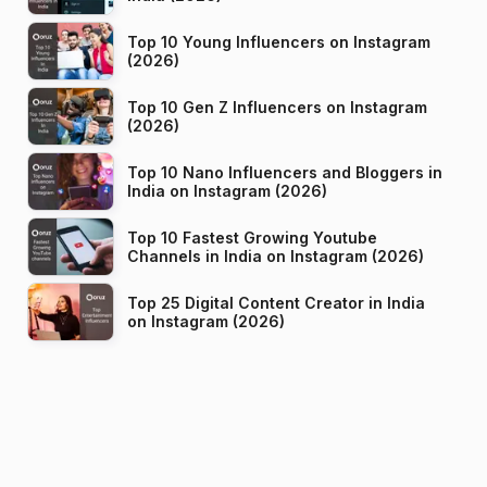
Top 10 Young Influencers on Instagram
(2026)
Top 10 Gen Z Influencers on Instagram
(2026)
Top 10 Nano Influencers and Bloggers in
India on Instagram (2026)
Top 10 Fastest Growing Youtube
Channels in India on Instagram (2026)
Top 25 Digital Content Creator in India
on Instagram (2026)