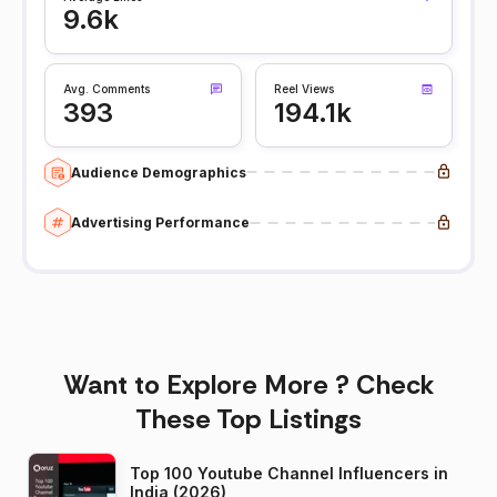
9.6k
Avg. Comments
Reel Views
393
194.1k
Audience Demographics
Advertising Performance
Want to Explore More ? Check
These Top Listings
Top 100 Youtube Channel Influencers in
India (2026)