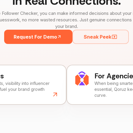
in Real Connections.
 Follower Checker, you can make informed decisions about your 
uesswork, no more wasted resources. Just genuine connections tha
your brand.
Request For Demo
Sneak Peek
ds
For Agenci
, visibility into influencer
When being smarter 
fuel your brand growth
essential, Qoruz k
curve.