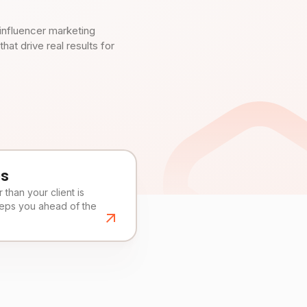
influencer marketing
t drive real results for
es
than your client is
eeps you ahead of the