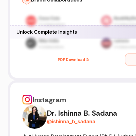
Unlock Complete Insights
PDF Download
Instagram
Dr. Ishinna B. Sadana
@
ishinna_b_sadana