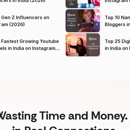
ncers in India (2026)
Instagram 
 Gen Z Influencers on
Top 10 Nan
ram (2026)
Bloggers i
(2026)
 Fastest Growing Youtube
Top 25 Dig
 India on Instagram
in I
)
Wasting Time and Money. 