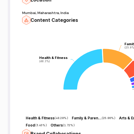
Mumbai, Maharashtra, India
Content Categories
Famil
Famil
(25.9%
(25.9%
Health & Fitness
Health & Fitness
(48.3%)
(48.3%)
Health & Fitness
Family & Parenting
(
48.28%
)
(
25.86%
)
Food
Others
(
3.45%
)
(
1.72%
)
Brand Collaborations