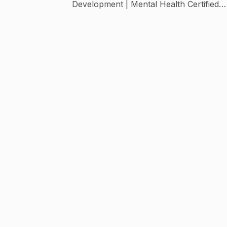
Development | Mental Health Certified
Parenting Course and Workshops 👇