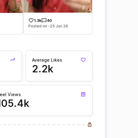
1.3k
40
Posted on -25 Jun 26
Average Likes
2.2k
eel Views
105.4k