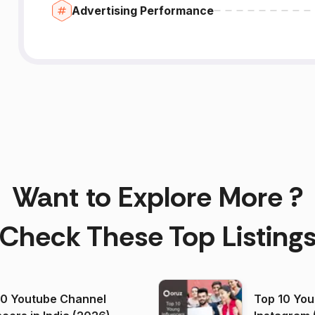
Advertising Performance
Want to Explore More ?
Check These Top Listing
00 Youtube Channel
Top 10 You