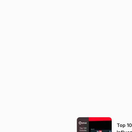
Top 1