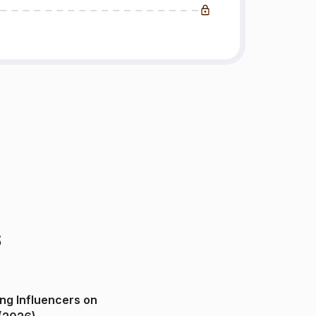
s
ng Influencers on