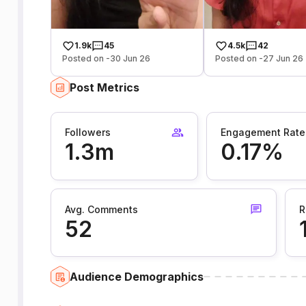
1.9k
45
4.5k
42
Posted on -30 Jun 26
Posted on -27 Jun 26
Post Metrics
Followers
Engagement Rate
1.3m
0.17%
Avg. Comments
R
52
Audience Demographics