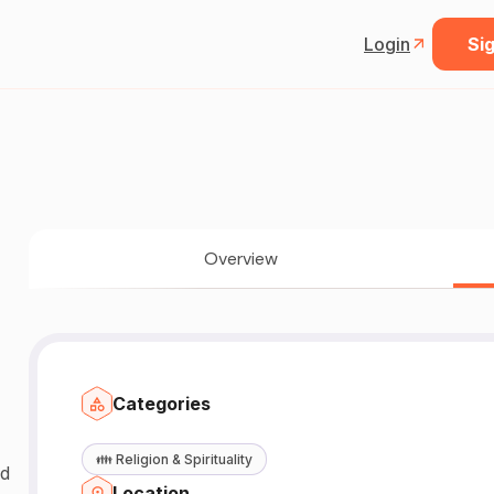
Login
Sig
Overview
Categories
👪
Religion & Spirituality
Location