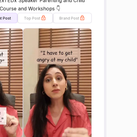
2xTEDx Speaker Parenting and Child
g Course and Workshops 👇
t Post
Top Post
Brand Post