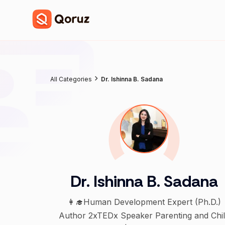
All Categories
Dr. Ishinna B. Sadana
Dr. Ishinna B. Sadana
👩‍🎓Human Development Expert (Ph.D.)
Author 2xTEDx Speaker Parenting and Child