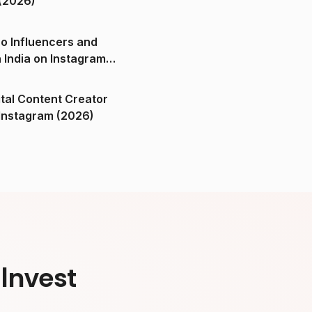
(2026)
o Influencers and
n India on Instagram
ital Content Creator
ndia on Instagram (2026)
Invest