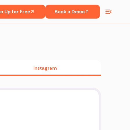
n Up for Free
Book a Demo
Instagram