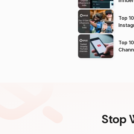
Influe
Top 10
Instag
Top 10
Channels in
(2026
Stop 