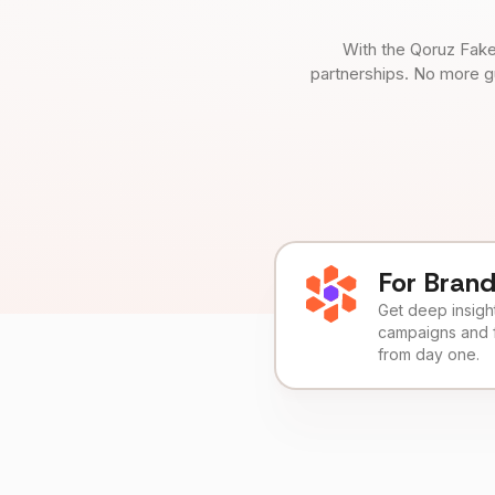
With the Qoruz Fake
partnerships. No more g
For Bran
Get deep insights
campaigns and 
from day one.