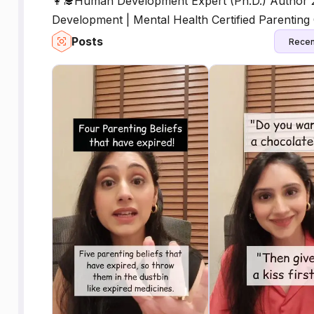
👩‍🎓Human Development Expert (Ph.D.) Author 
Development | Mental Health Certified Parentin
Posts
Recen