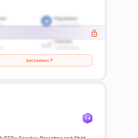
Get Contact
7.6