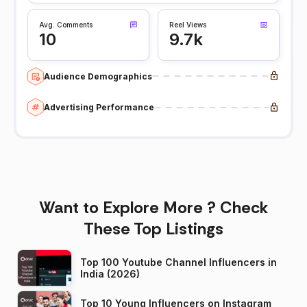
Avg. Comments
Reel Views
10
9.7k
Audience Demographics
Advertising Performance
Want to Explore More ? Check
These Top Listings
Top 100 Youtube Channel Influencers in
India (2026)
Top 10 Young Influencers on Instagram