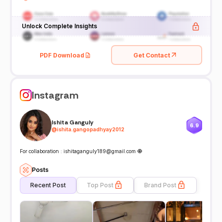
Unlock Complete Insights
PDF Download
Get Contact
Instagram
Ishita Ganguly
6.9
@
ishita.gangopadhyay2012
For collaboration : ishitaganguly189@gmail.com 🧿
Posts
Recent Post
Top Post
Brand Post