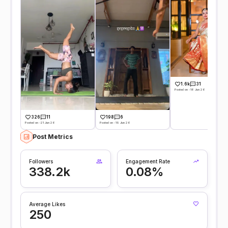
1.6k
31
Posted on -18 Jun 26
326
11
198
6
Posted on -21 Jun 26
Posted on -19 Jun 26
Post Metrics
Followers
Engagement Rate
338.2k
0.08%
Average Likes
250