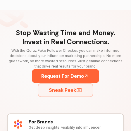
Stop Wasting Time and Money.
Invest in Real Connections.
With the Qoruz Fake Follower Checker, you can make informed
decisions about your influencer marketing partnerships. No more
guesswork, no more wasted resources. Just genuine connections
that drive real results for your brand.
Request For Demo
Sneak Peek
For Brands
Get deep insights, visibility into influencer