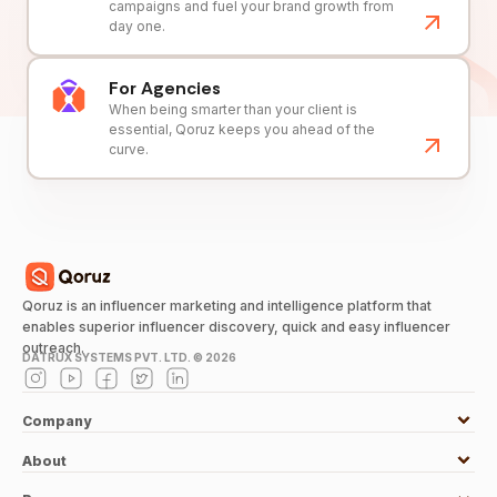
campaigns and fuel your brand growth from
day one.
For Agencies
When being smarter than your client is
essential, Qoruz keeps you ahead of the
curve.
Qoruz is an influencer marketing and intelligence platform that
enables superior influencer discovery, quick and easy influencer
outreach.
DATRUX SYSTEMS PVT. LTD. ©
2026
Company
About