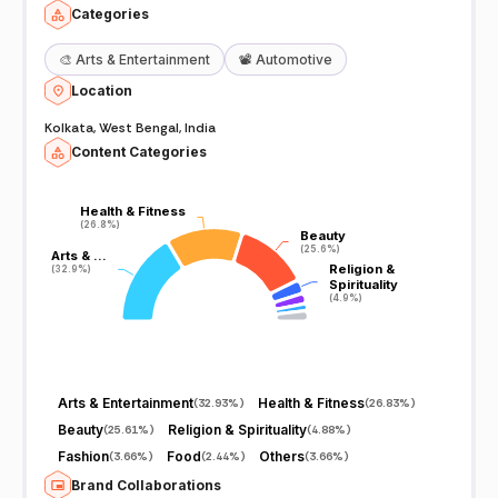
Categories
🎨
Arts & Entertainment
📽️
Automotive
Location
Kolkata, West Bengal, India
Content Categories
Health & Fitness
Health & Fitness
(26.8%)
(26.8%)
Beauty
Beauty
(25.6%)
(25.6%)
Arts & …
Arts & …
Religion &
Religion &
(32.9%)
(32.9%)
Spirituality
Spirituality
(4.9%)
(4.9%)
Arts & Entertainment
Health & Fitness
(
32.93%
)
(
26.83%
)
Beauty
Religion & Spirituality
(
25.61%
)
(
4.88%
)
Fashion
Food
Others
(
3.66%
)
(
2.44%
)
(
3.66%
)
Brand Collaborations