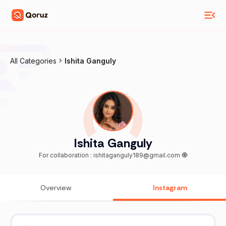
All Categories
Ishita Ganguly
Ishita Ganguly
For collaboration : ishitaganguly189@gmail.com 🧿
Overview
Instagram