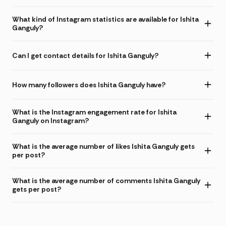
What kind of Instagram statistics are available for Ishita
Ganguly?
Can I get contact details for Ishita Ganguly?
How many followers does Ishita Ganguly have?
What is the Instagram engagement rate for Ishita
Ganguly on Instagram?
What is the average number of likes Ishita Ganguly gets
per post?
What is the average number of comments Ishita Ganguly
gets per post?