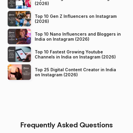
(2026)
Top 10 Gen Z Influencers on Instagram
(2026)
Top 10 Nano Influencers and Bloggers in
India on Instagram (2026)
Top 10 Fastest Growing Youtube
Channels in India on Instagram (2026)
Top 25 Digital Content Creator in India
on Instagram (2026)
Frequently Asked Questions