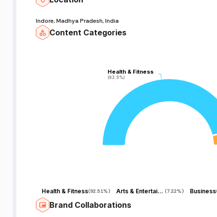
Indore, Madhya Pradesh, India
Content Categories
Health & Fitness
Health & Fitness
(92.5%)
(92.5%)
Health & Fitness
Arts & Entertainment
Business
(
92.51%
)
(
7.22%
)
Brand Collaborations