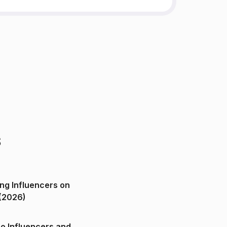
s
ng Influencers on
(2026)
o Influencers and