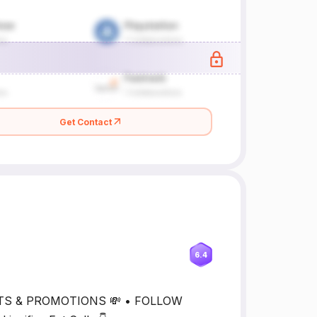
Get Contact
6.4
UTS & PROMOTIONS 💸 • FOLLOW