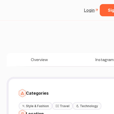
Login
Sig
Overview
Instagram
Categories
🏃
Style & Fashion
🧘‍♀️
Travel
💪
Technology
Location