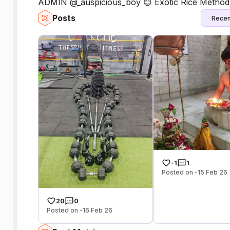
ADMIN @_auspicious_boy 😊 Exotic Rice Method Li
Posts
Recen
-1
1
Posted on -15 Feb 26
20
0
Posted on -16 Feb 26