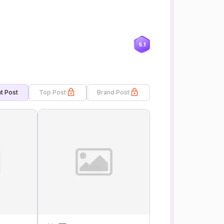
5.1
t Post
Top Post
Brand Post