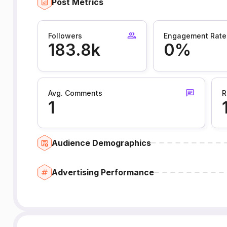
Post Metrics
Followers
Engagement Rate
183.8k
0%
Avg. Comments
R
1
Audience Demographics
Advertising Performance