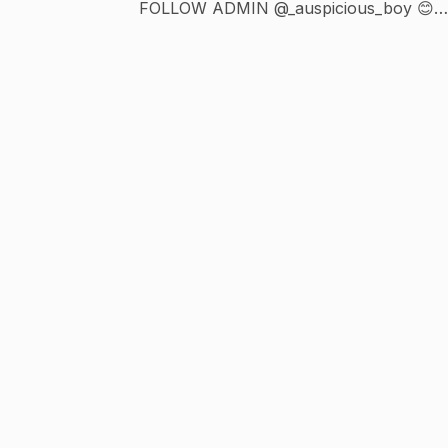
FOLLOW ADMIN @_auspicious_boy 😊
Exotic Rice Method Liquifies Fat Cells 👇