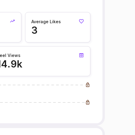
Average Likes
3
eel Views
14.9k