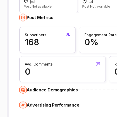
-
-
-
-
Post Not available
Post Not available
Post Metrics
Subscribers
Engagement Rate
168
0%
Avg. Comments
R
0
Audience Demographics
Advertising Performance