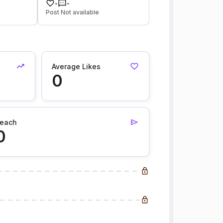
-
-
Post Not available
Average Likes
0
each
0