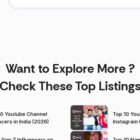
Want to Explore More ?
Check These Top Listing
00 Youtube Channel
Top 10 You
ncers in India (2026)
Instagram 
 Gen Z Influencers on
Top 10 Nan