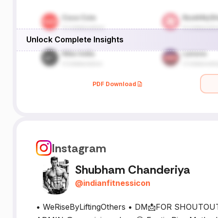
Unlock Complete Insights
PDF Download
Instagram
Shubham Chanderiya
@
indianfitnessicon
• WeRiseByLiftingOthers • DM📩FOR SHOUTO