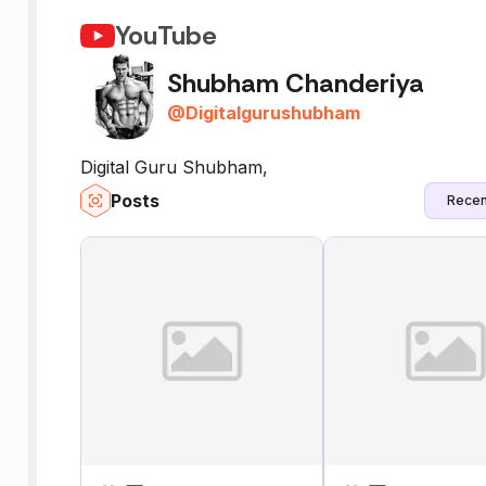
YouTube
Shubham Chanderiya
@
Digitalgurushubham
Digital Guru Shubham,
Posts
Recen