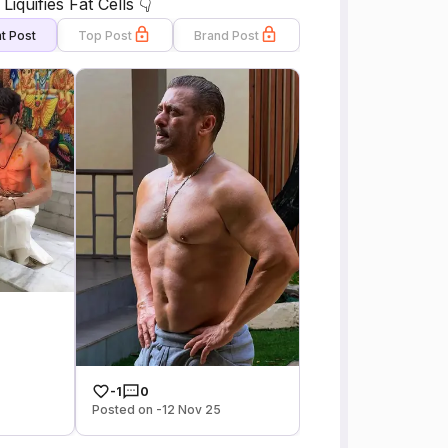
quifies Fat Cells 👇
t Post
Top Post
Brand Post
-1
0
Posted on -12 Nov 25