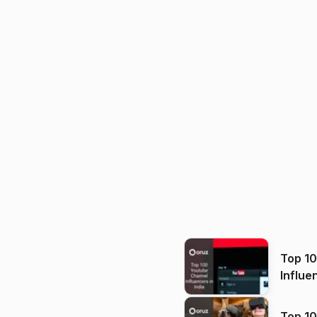
Top 1
Influe
Top 10