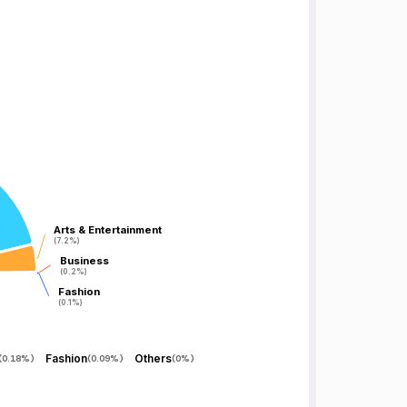
Arts & Entertainment
Arts & Entertainment
(7.2%)
(7.2%)
Business
Business
(0.2%)
(0.2%)
Fashion
Fashion
(0.1%)
(0.1%)
Fashion
Others
(
0.18%
)
(
0.09%
)
(
0%
)