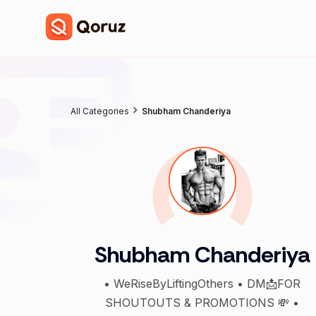
All Categories
Shubham Chanderiya
Shubham Chanderiya
• WeRiseByLiftingOthers • DM📩FOR
SHOUTOUTS & PROMOTIONS 💸 •