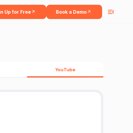
n Up for Free
Book a Demo
YouTube