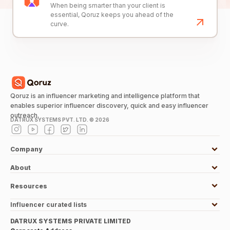
When being smarter than your client is
essential, Qoruz keeps you ahead of the
curve.
Qoruz is an influencer marketing and intelligence platform that
enables superior influencer discovery, quick and easy influencer
outreach.
DATRUX SYSTEMS PVT. LTD. ©
2026
Company
About
Resources
Influencer curated lists
DATRUX SYSTEMS PRIVATE LIMITED