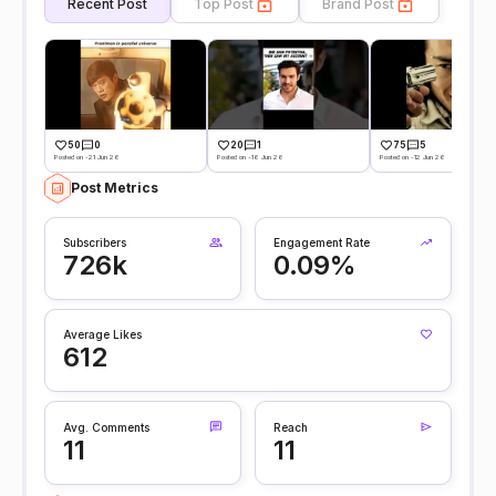
Recent Post
Top Post
Brand Post
50
0
20
1
75
5
Posted on -21 Jun 26
Posted on -16 Jun 26
Posted on -12 Jun 26
Post Metrics
Subscribers
Engagement Rate
726k
0.09%
Average Likes
612
Avg. Comments
Reach
11
11