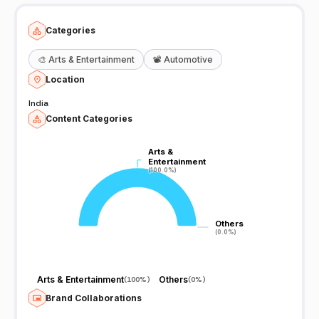
Categories
🎨
Arts & Entertainment
📽️
Automotive
Location
India
Content Categories
Arts &
Arts &
Entertainment
Entertainment
(100.0%)
(100.0%)
Others
Others
(0.0%)
(0.0%)
Arts & Entertainment
Others
(
100%
)
(
0%
)
Brand Collaborations