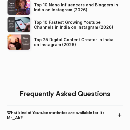
Top 10 Nano Influencers and Bloggers in
India on Instagram (2026)
Top 10 Fastest Growing Youtube
Channels in India on Instagram (2026)
Top 25 Digital Content Creator in India
on Instagram (2026)
Frequently Asked Questions
What kind of Youtube statistics are available for Itz
Mr_Ak?