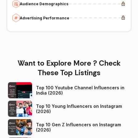
Audience Demographics
Advertising Performance
Want to Explore More ? Check
These Top Listings
Top 100 Youtube Channel Influencers in
India (2026)
Top 10 Young Influencers on Instagram
(2026)
Top 10 Gen Z Influencers on Instagram
(2026)