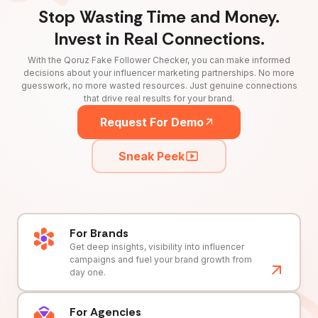
Stop Wasting Time and Money.
Invest in Real Connections.
With the Qoruz Fake Follower Checker, you can make informed
decisions about your influencer marketing partnerships. No more
guesswork, no more wasted resources. Just genuine connections
that drive real results for your brand.
Request For Demo
Sneak Peek
For Brands
Get deep insights, visibility into influencer
campaigns and fuel your brand growth from
day one.
For Agencies