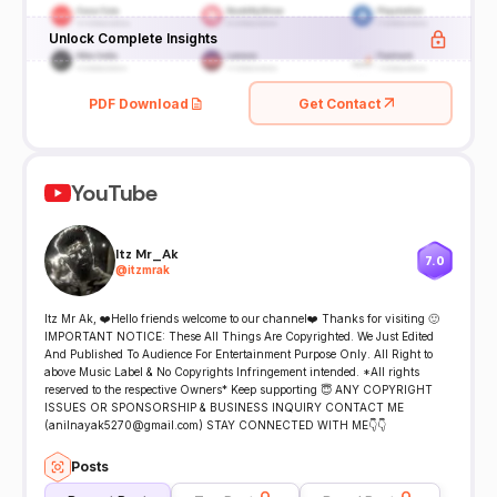
Unlock Complete Insights
PDF Download
Get Contact
YouTube
Itz Mr_Ak
7.0
@
itzmrak
Itz Mr Ak, ❤️Hello friends welcome to our channel❤️ Thanks for visiting 🙂
IMPORTANT NOTICE: These All Things Are Copyrighted. We Just Edited
And Published To Audience For Entertainment Purpose Only. All Right to
above Music Label & No Copyrights Infringement intended. *All rights
reserved to the respective Owners* Keep supporting 😇 ANY COPYRIGHT
ISSUES OR SPONSORSHIP & BUSINESS INQUIRY CONTACT ME
(anilnayak5270@gmail.com) STAY CONNECTED WITH ME👇👇
Posts