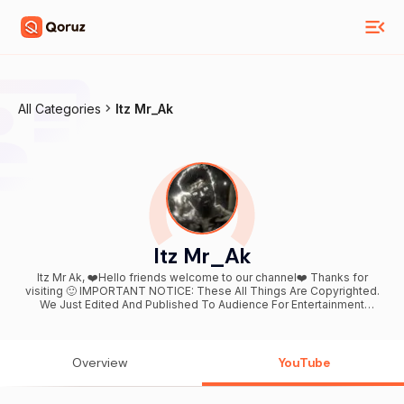
All Categories
Itz Mr_Ak
Itz Mr_Ak
Itz Mr Ak, ❤️Hello friends welcome to our channel❤️ Thanks for
visiting 🙂 IMPORTANT NOTICE: These All Things Are Copyrighted.
We Just Edited And Published To Audience For Entertainment
Purpose Only. All Right to above Music Label & No Copyrights
Infringement intended. *All rights reserved to the respective
Owners* Keep supporting 😇 ANY COPYRIGHT ISSUES OR
SPONSORSHIP & BUSINESS INQUIRY CONTACT ME
Overview
YouTube
(anilnayak5270@gmail.com) STAY CONNECTED WITH ME👇👇