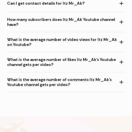
Can I get contact details for Itz Mr_Ak?
How many subscribers does Itz Mr_Ak Youtube channel
have?
What is the average number of video views for Itz Mr_Ak
on Youtube?
What is the average number of likes Itz Mr_Ak's Youtube
channel gets per video?
What is the average number of comments Itz Mr_Ak's
Youtube channel gets per video?