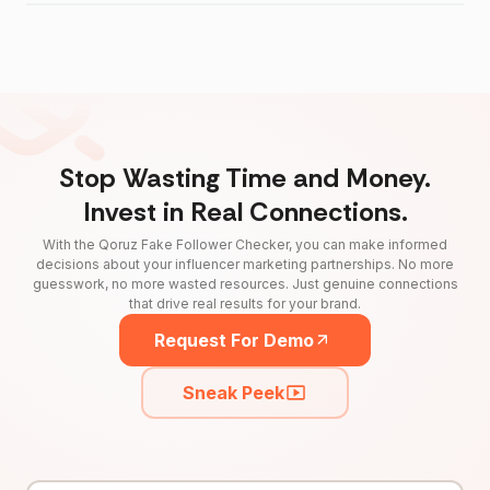
Stop Wasting Time and Money.
Invest in Real Connections.
With the Qoruz Fake Follower Checker, you can make informed
decisions about your influencer marketing partnerships. No more
guesswork, no more wasted resources. Just genuine connections
that drive real results for your brand.
Request For Demo
Sneak Peek