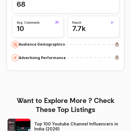
68
Avg. Comments
Reach
10
7.7k
Audience Demographics
Advertising Performance
Want to Explore More ? Check
These Top Listings
Top 100 Youtube Channel Influencers in
India (2026)