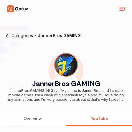
All Categories
JannerBros GAMING
JannerBros GAMING
JannerBros GAMING, Hi Guys! My name is JannerBros and I create
mobile games. I'm a clash of clans/clash royale addict. I love doing
my animations and I'm very passionate about it, that's why I created
this funny gaming channel. I Upload New animation 2-3 times a
month! Come and watch the new interesting videos and join our
game creation discussion together. I try to make my contents to be
fresh, unique and different and We make Clash of Clans Clash Royal
Overview
YouTube
Mobile Legends BALDI'S BASICS Granny Fortnite FNAF OVERWATCH
Undertales Parodies Arts How to Draw Theories MEMEs and more I
Wish you have fun with that animation videos and small games that