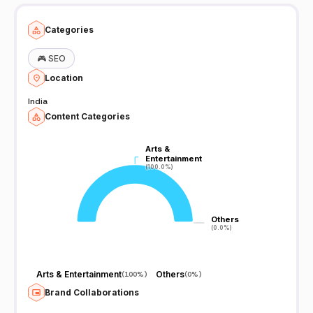
we make. Love all. Clash Royale/CoC/supercell Movie trailer
gaming channel. JannerBros ¯\_(ツ)_/¯ If you are interested in
checking Our 1st ANDROID GAME: Here is the link! LINK:
Categories
https://play.google.com/store/apps/details?
id=com.jannerbros.zombieEater JannerBros ¯\_(ツ)_/¯
🎮
SEO
Location
India
Content Categories
Arts &
Arts &
Entertainment
Entertainment
(100.0%)
(100.0%)
Others
Others
(0.0%)
(0.0%)
Arts & Entertainment
Others
(
100%
)
(
0%
)
Brand Collaborations