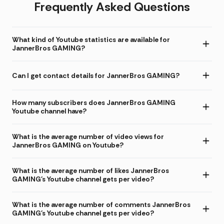
Frequently Asked Questions
What kind of Youtube statistics are available for
JannerBros GAMING?
Can I get contact details for JannerBros GAMING?
How many subscribers does JannerBros GAMING
Youtube channel have?
What is the average number of video views for
JannerBros GAMING on Youtube?
What is the average number of likes JannerBros
GAMING's Youtube channel gets per video?
What is the average number of comments JannerBros
GAMING's Youtube channel gets per video?