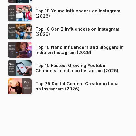
Top 10 Young Influencers on Instagram
(2026)
Top 10 Gen Z Influencers on Instagram
(2026)
Top 10 Nano Influencers and Bloggers in
India on Instagram (2026)
Top 10 Fastest Growing Youtube
Channels in India on Instagram (2026)
Top 25 Digital Content Creator in India
on Instagram (2026)