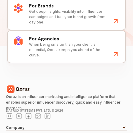
For Brands
Get deep insights, visibility into influencer
campaigns and fuel your brand growth from
day one.
For Agencies
When being smarter than your client is
essential, Qoruz keeps you ahead of the
curve.
Qoruz is an influencer marketing and intelligence platform that
enables superior influencer discovery, quick and easy influencer
outreach.
DATRUX SYSTEMS PVT. LTD. ©
2026
Company