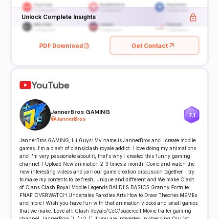
Unlock Complete Insights
PDF Download
Get Contact
YouTube
JannerBros GAMING
7.1
@
JannerBros
JannerBros GAMING, Hi Guys! My name is JannerBros and I create mobile
games. I'm a clash of clans/clash royale addict. I love doing my animations
and I'm very passionate about it, that's why I created this funny gaming
channel. I Upload New animation 2-3 times a month! Come and watch the
new interesting videos and join our game creation discussion together. I try
to make my contents to be fresh, unique and different and We make Clash
of Clans Clash Royal Mobile Legends BALDI'S BASICS Granny Fortnite
FNAF OVERWATCH Undertales Parodies Arts How to Draw Theories MEMEs
and more I Wish you have fun with that animation videos and small games
that we make. Love all. Clash Royale/CoC/supercell Movie trailer gaming
channel. JannerBros ¯\_(ツ)_/¯ If you are interested in checking Our 1st