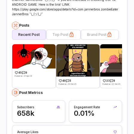
ANDROID GAME: Here is the link! LINK:
https://play.google.com/store/apps/details?id=com.jannerbros.zombieEater
JannerBros ¯\_(ツ)_/¯
Posts
Recent Post
Top Post
Brand Post
45
9
Posted on -21 Apr 26
40
5
23
9
Posted on -30 Oct 25
Posted on -23 Oct 25
Post Metrics
Subscribers
Engagement Rate
658k
0.01%
Average Likes