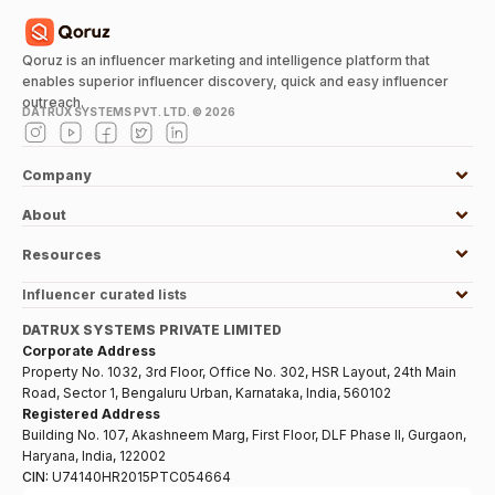
Qoruz is an influencer marketing and intelligence platform that
enables superior influencer discovery, quick and easy influencer
outreach.
DATRUX SYSTEMS PVT. LTD. ©
2026
Company
About
Resources
Influencer curated lists
DATRUX SYSTEMS PRIVATE LIMITED
Corporate Address
Property No. 1032, 3rd Floor, Office No. 302, HSR Layout, 24th Main
Road, Sector 1, Bengaluru Urban, Karnataka, India, 560102
Registered Address
Building No. 107, Akashneem Marg, First Floor, DLF Phase II, Gurgaon,
Haryana, India, 122002
CIN:
U74140HR2015PTC054664