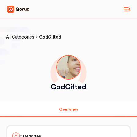
All Categories
GodGifted
GodGifted
Overview
Categories