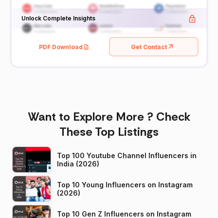
Unlock Complete Insights
PDF Download
Get Contact
Want to Explore More ? Check
These Top Listings
Top 100 Youtube Channel Influencers in
India (2026)
Top 10 Young Influencers on Instagram
(2026)
Top 10 Gen Z Influencers on Instagram