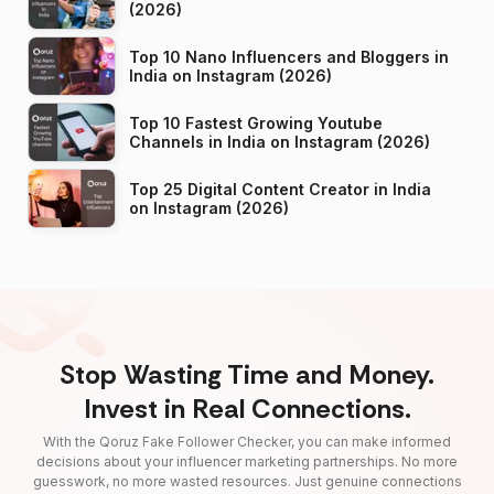
(2026)
Top 10 Nano Influencers and Bloggers in
India on Instagram (2026)
Top 10 Fastest Growing Youtube
Channels in India on Instagram (2026)
Top 25 Digital Content Creator in India
on Instagram (2026)
Stop Wasting Time and Money.
Invest in Real Connections.
With the Qoruz Fake Follower Checker, you can make informed
decisions about your influencer marketing partnerships. No more
guesswork, no more wasted resources. Just genuine connections