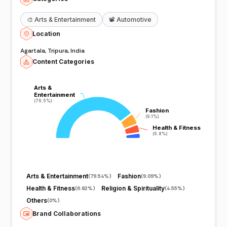
🎨
Arts & Entertainment
📽️
Automotive
Location
Agartala, Tripura, India
Content Categories
Arts &
Arts &
Entertainment
Entertainment
(79.5%)
(79.5%)
Fashion
Fashion
(9.1%)
(9.1%)
Health & Fitness
Health & Fitness
(6.8%)
(6.8%)
Arts & Entertainment
Fashion
(
79.54%
)
(
9.09%
)
Health & Fitness
Religion & Spirituality
(
6.82%
)
(
4.55%
)
Others
(
0%
)
Brand Collaborations