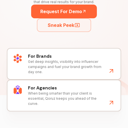
that drive real results for your brand.
Request For Demo
Sneak Peek
For Brands
Get deep insights, visibility into influencer
campaigns and fuel your brand growth from
day one.
For Agencies
When being smarter than your client is
essential, Qoruz keeps you ahead of the
curve.