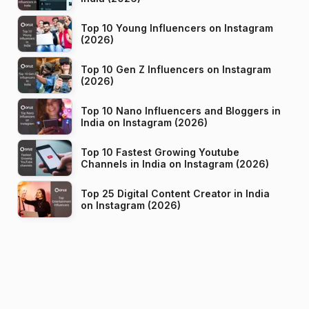
Top 10 Young Influencers on Instagram
(2026)
Top 10 Gen Z Influencers on Instagram
(2026)
Top 10 Nano Influencers and Bloggers in
India on Instagram (2026)
Top 10 Fastest Growing Youtube
Channels in India on Instagram (2026)
Top 25 Digital Content Creator in India
on Instagram (2026)