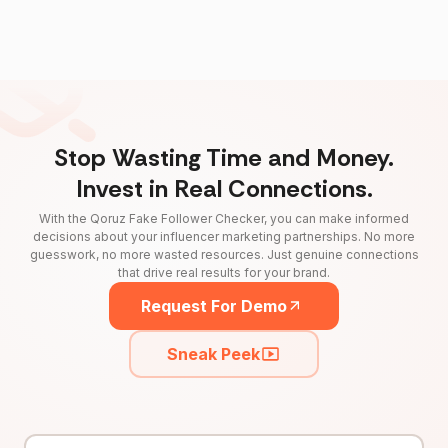
Stop Wasting Time and Money.
Invest in Real Connections.
With the Qoruz Fake Follower Checker, you can make informed
decisions about your influencer marketing partnerships. No more
guesswork, no more wasted resources. Just genuine connections
that drive real results for your brand.
Request For Demo
Sneak Peek