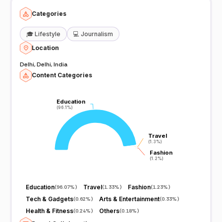
Categories
🎓
Lifestyle
💻
Journalism
Location
Delhi, Delhi, India
Content Categories
Education
Education
(96.1%)
(96.1%)
Travel
Travel
(1.3%)
(1.3%)
Fashion
Fashion
(1.2%)
(1.2%)
Education
Travel
Fashion
(
96.07%
)
(
1.33%
)
(
1.23%
)
Tech & Gadgets
Arts & Entertainment
(
0.62%
)
(
0.33%
)
Health & Fitness
Others
(
0.24%
)
(
0.18%
)