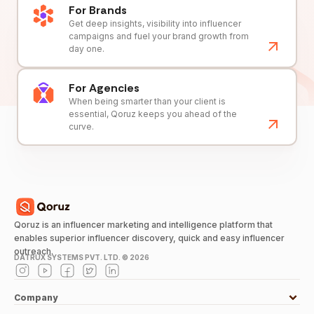
For Brands
Get deep insights, visibility into influencer
campaigns and fuel your brand growth from
day one.
For Agencies
When being smarter than your client is
essential, Qoruz keeps you ahead of the
curve.
Qoruz is an influencer marketing and intelligence platform that
enables superior influencer discovery, quick and easy influencer
outreach.
DATRUX SYSTEMS PVT. LTD. ©
2026
Company