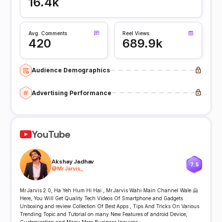
16.4k
Avg. Comments
Reel Views
420
689.9k
Audience Demographics
Advertising Performance
YouTube
Akshay Jadhav
7.5
@
Mr.Jarvis_
Mr.Jarvis 2.0, Ha Yeh Hum Hi Hai , Mr.Jarvis Wahi Main Channel Wale 🤗
Here, You Will Get Quality Tech Videos Of Smartphone and Gadgets
Unboxing and review Collection Of Best Apps , Tips And Tricks On Various
Trending Topic and Tutorial on many New Features of android Device,