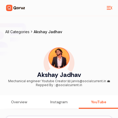
All Categories
Akshay Jadhav
Akshay Jadhav
Mechanical engineer Youtube Creator 📧 jarvis@socialcurrent.in 💼
Repped By : @socialcurrent.in
Overview
Instagram
YouTube