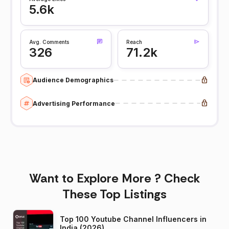
5.6k
Avg. Comments
Reach
326
71.2k
Audience Demographics
Advertising Performance
Want to Explore More ? Check
These Top Listings
Top 100 Youtube Channel Influencers in
India (2026)