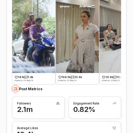
14.1k
1.4k
104.5k
25.9k
36.9k
13.2k
Posted on -29 May 26
Posted on -25 May 26
Posted on -21 May 26
Post Metrics
Followers
Engagement Rate
2.1m
0.82%
Average Likes