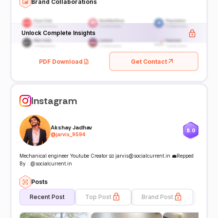
Brand Collaborations
Unlock Complete Insights
PDF Download
Get Contact
Instagram
Akshay Jadhav
8.0
@
jarvis_9594
Mechanical engineer Youtube Creator 📧 jarvis@socialcurrent.in 💼Repped
By : @socialcurrent.in
Posts
Recent Post
Top Post
Brand Post