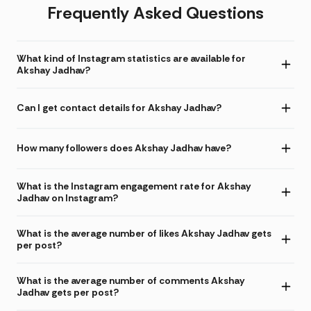
Frequently Asked Questions
What kind of Instagram statistics are available for
Akshay Jadhav?
Can I get contact details for Akshay Jadhav?
How many followers does Akshay Jadhav have?
What is the Instagram engagement rate for Akshay
Jadhav on Instagram?
What is the average number of likes Akshay Jadhav gets
per post?
What is the average number of comments Akshay
Jadhav gets per post?