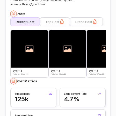
Customisation and Many More Business Inquires :
mrjarvisofficial@gmail.com
Posts
Recent Post
Top Post
Brand Post
0
0
0
0
0
0
Posted on -05 Jul 23
Posted on -30 Jun 23
Posted on -27 Jun 23
Post Metrics
Subscribers
Engagement Rate
125k
4.7%
Average Likes