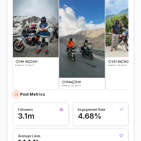
140.9k
261
201.8k
628
Posted on -27 Jun 26
Posted on -20 Jun 26
150k
541
Posted on -23 Jun 26
Post Metrics
Followers
Engagement Rate
3.1m
4.68%
Average Likes