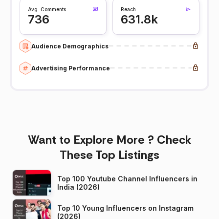
Avg. Comments
Reach
736
631.8k
Audience Demographics
Advertising Performance
Want to Explore More ? Check
These Top Listings
Top 100 Youtube Channel Influencers in
India (2026)
Top 10 Young Influencers on Instagram
(2026)