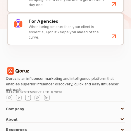
day one.
For Agencies
When being smarter than your client is
essential, Qoruz keeps you ahead of the
curve.
Qoruz is an influencer marketing and intelligence platform that
enables superior influencer discovery, quick and easy influencer
outreach.
DATRUX SYSTEMS PVT. LTD. ©
2026
Company
About
Resources