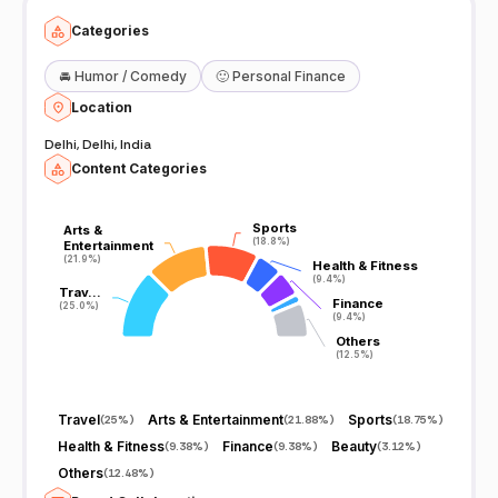
Categories
🚘
Humor / Comedy
🙂
Personal Finance
Location
Delhi, Delhi, India
Content Categories
Sports
Sports
Arts &
Arts &
(18.8%)
(18.8%)
Entertainment
Entertainment
(21.9%)
(21.9%)
Health & Fitness
Health & Fitness
(9.4%)
(9.4%)
Trav…
Trav…
Finance
Finance
(25.0%)
(25.0%)
(9.4%)
(9.4%)
Others
Others
(12.5%)
(12.5%)
Travel
Arts & Entertainment
Sports
(
25%
)
(
21.88%
)
(
18.75%
)
Health & Fitness
Finance
Beauty
(
9.38%
)
(
9.38%
)
(
3.12%
)
Others
(
12.48%
)