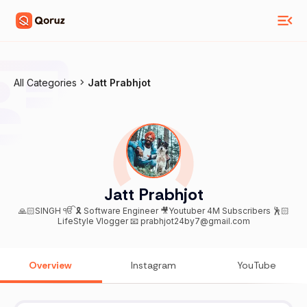
All Categories
Jatt Prabhjot
Jatt Prabhjot
🙏🏻SINGH ੴ 🎗 Software Engineer 🎥Youtuber 4M Subscribers 🕺🏻
LifeStyle Vlogger 📧 prabhjot24by7@gmail.com
Overview
Instagram
YouTube