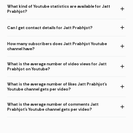
What kind of Youtube statistics are available for Jatt
Prabhjot?
Can I get contact details for Jatt Prabhjot?
How many subscribers does Jatt Prabhjot Youtube
channel have?
What is the average number of video views for Jatt
Prabhjot on Youtube?
What is the average number of likes Jatt Prabhjot's
Youtube channel gets per video?
What is the average number of comments Jatt
Prabhjot's Youtube channel gets per video?