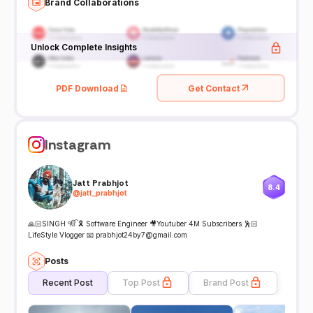
Brand Collaborations
Unlock Complete Insights
PDF Download
Get Contact
Instagram
Jatt Prabhjot
8.4
@
jatt_prabhjot
🙏🏻SINGH ੴ 🎗 Software Engineer 🎥Youtuber 4M Subscribers 🕺🏻
LifeStyle Vlogger 📧 prabhjot24by7@gmail.com
Posts
Recent Post
Top Post
Brand Post