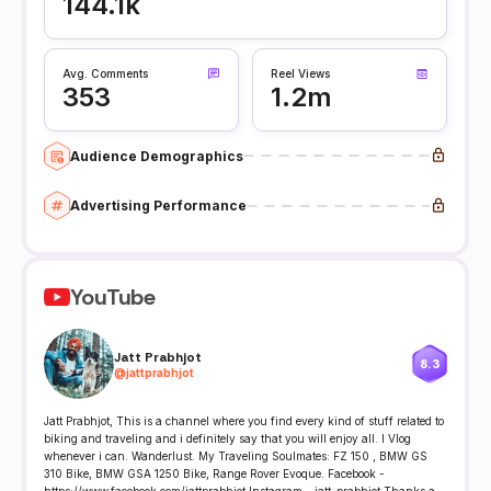
144.1k
Avg. Comments
Reel Views
353
1.2m
Audience Demographics
Advertising Performance
YouTube
Jatt Prabhjot
8.3
@
jattprabhjot
Jatt Prabhjot, This is a channel where you find every kind of stuff related to
biking and traveling and i definitely say that you will enjoy all. I Vlog
whenever i can. Wanderlust. My Traveling Soulmates: FZ 150 , BMW GS
310 Bike, BMW GSA 1250 Bike, Range Rover Evoque. Facebook -