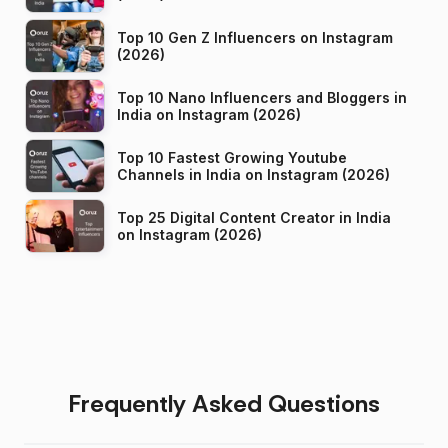
Top 10 Gen Z Influencers on Instagram
(2026)
Top 10 Nano Influencers and Bloggers in
India on Instagram (2026)
Top 10 Fastest Growing Youtube
Channels in India on Instagram (2026)
Top 25 Digital Content Creator in India
on Instagram (2026)
Frequently Asked Questions