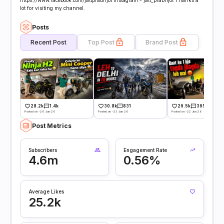
https://www.facebook.com/jattprabhjot Instagram - jatt_prabhjot Thanks a
lot for visiting my channel.
Posts
Recent Post
Top Post
Brand Post
28.2k
1.4k
30.8k
831
26.5k
365
Posted on -26 Jun 26
Posted on -23 Jun 26
Posted on -22 Jun 26
Post Metrics
Subscribers
Engagement Rate
4.6m
0.56%
Average Likes
25.2k