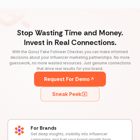
Stop Wasting Time and Money.
Invest in Real Connections.
With the Qoruz Fake Follower Checker, you can make informed
decisions about your influencer marketing partnerships. No more
guesswork, no more wasted resources. Just genuine connections
that drive real results for your brand.
Request For Demo
Sneak Peek
For Brands
Get deep insights, visibility into influencer
campaigns and fuel your brand growth from