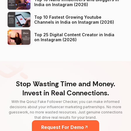
India on Instagram (2026)
Top 10 Fastest Growing Youtube
Channels in India on Instagram (2026)
Top 25 Digital Content Creator in India
on Instagram (2026)
Stop Wasting Time and Money.
Invest in Real Connections.
With the Qoruz Fake Follower Checker, you can make informed
decisions about your influencer marketing partnerships. No more
guesswork, no more wasted resources. Just genuine connections
that drive real results for your brand.
Request For Demo