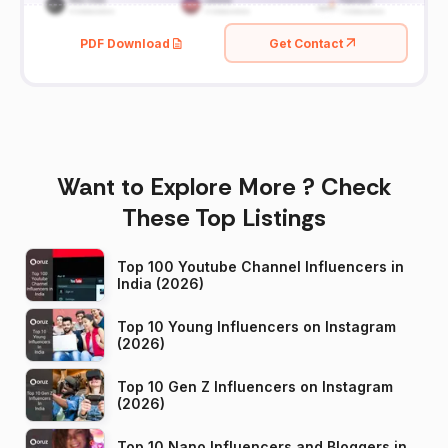
PDF Download
Get Contact
Want to Explore More ? Check
These Top Listings
Top 100 Youtube Channel Influencers in
India (2026)
Top 10 Young Influencers on Instagram
(2026)
Top 10 Gen Z Influencers on Instagram
(2026)
Top 10 Nano Influencers and Bloggers in