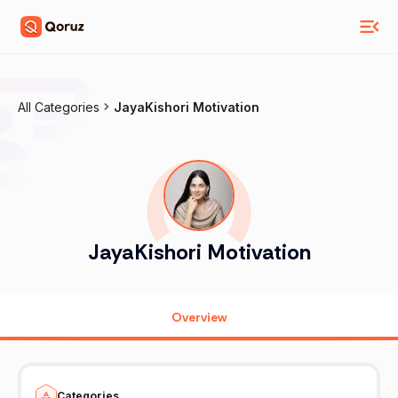
All Categories
JayaKishori Motivation
JayaKishori Motivation
Overview
Categories