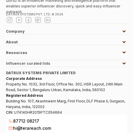
Qoruz is an influencer marketing and intelligence platform that
enables superior influencer discovery, quick and easy influencer
outreach.
DATRUX SYSTEMS PVT. LTD. ©
2026
Company
About
Resources
Influencer curated lists
DATRUX SYSTEMS PRIVATE LIMITED
Corporate Address
Property No. 1032, 3rd Floor, Office No. 302, HSR Layout, 24th Main
Road, Sector 1, Bengaluru Urban, Karnataka, India, 560102
Registered Address
Building No. 107, Akashneem Marg, First Floor, DLF Phase II, Gurgaon,
Haryana, India, 122002
CIN:
U74140HR2015PTC054664
87712 08217
hi@terareach.com