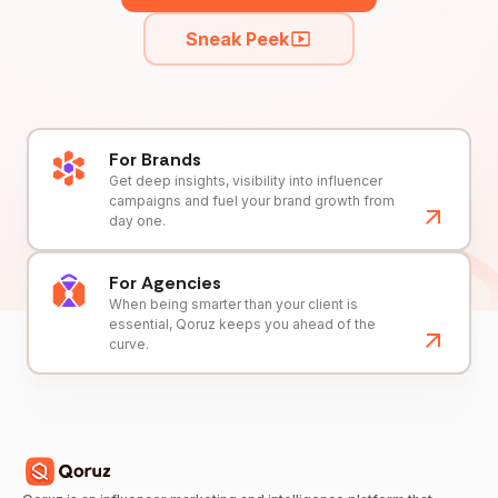
Sneak Peek
For Brands
Get deep insights, visibility into influencer
campaigns and fuel your brand growth from
day one.
For Agencies
When being smarter than your client is
essential, Qoruz keeps you ahead of the
curve.