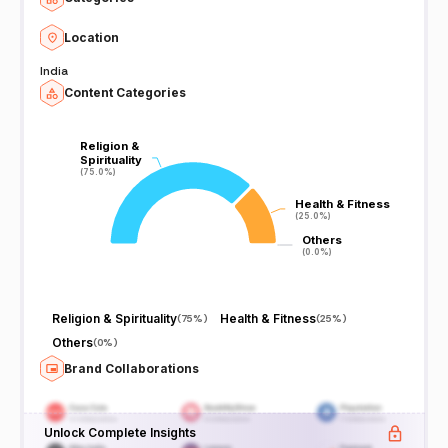
Location
India
Content Categories
Religion &
Religion &
Spirituality
Spirituality
(75.0%)
(75.0%)
Health & Fitness
Health & Fitness
(25.0%)
(25.0%)
Others
Others
(0.0%)
(0.0%)
Religion & Spirituality
Health & Fitness
(
75%
)
(
25%
)
Others
(
0%
)
Brand Collaborations
Unlock Complete Insights