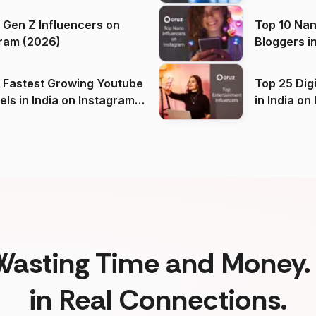
 Gen Z Influencers on
Top 10 Nan
ram (2026)
Bloggers i
(2026)
 Fastest Growing Youtube
Top 25 Dig
 India on Instagram
in I
)
Wasting Time and Money. 
in Real Connections.