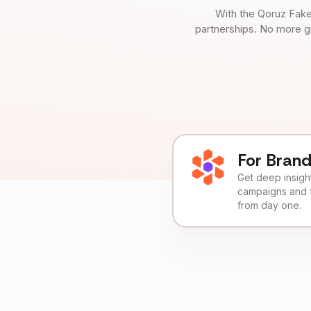
With the Qoruz Fake
partnerships. No more g
For Bran
Get deep insights
campaigns and 
from day one.