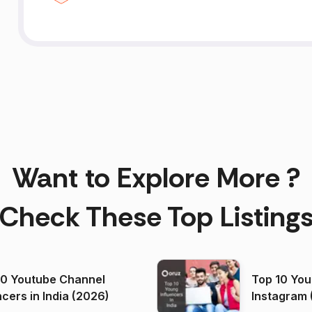
Want to Explore More ?
Check These Top Listing
00 Youtube Channel
Top 10 You
ncers in India (2026)
Instagram 