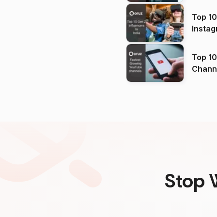
Top 10
Instag
Top 10
Channels in
(2026
Stop 