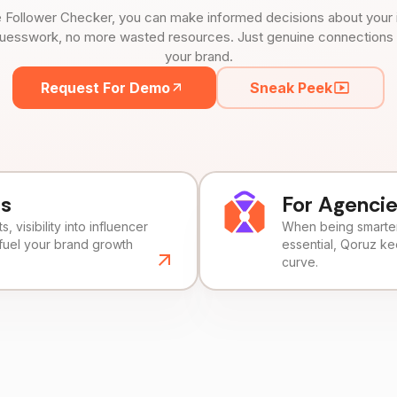
 Follower Checker, you can make informed decisions about your 
uesswork, no more wasted resources. Just genuine connections tha
your brand.
Request For Demo
Sneak Peek
ds
For Agenci
, visibility into influencer
When being smarter 
fuel your brand growth
essential, Qoruz k
curve.