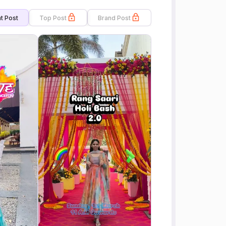
t Post
Top Post
Brand Post