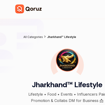
All Categories
Jharkhand™ Lifestyle
Jharkhand™ Lifestyle
Lifestyle • Food • Events • Influencers Pai
Promotion & Collabs DM for Business 📩