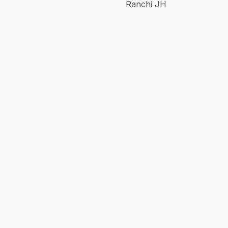
Ranchi JH