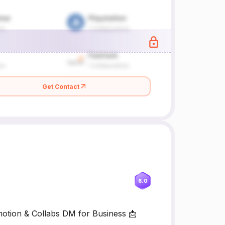
Get Contact
6.0
motion & Collabs DM for Business 📩