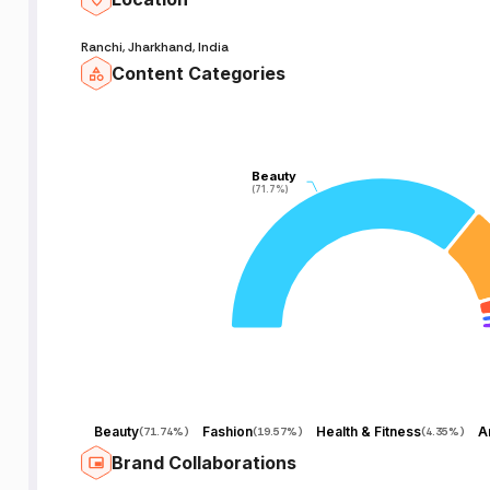
Ranchi, Jharkhand, India
Content Categories
Beauty
Beauty
(71.7%)
(71.7%)
Beauty
Fashion
Health & Fitness
(
71.74%
)
(
19.57%
)
(
4.35%
)
Brand Collaborations