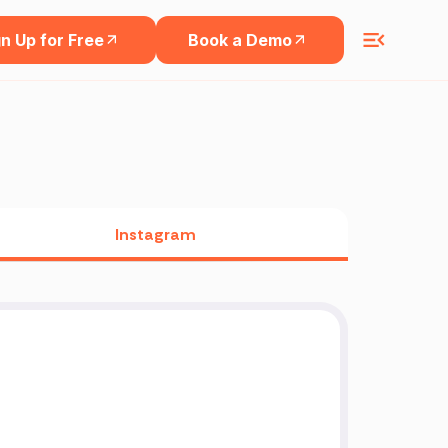
n Up for Free
Book a Demo
Instagram