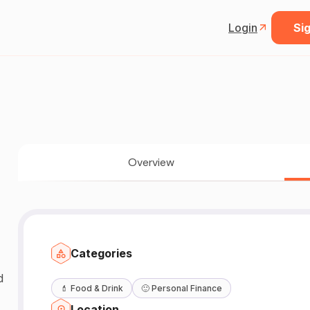
Login
Sig
Overview
Categories
d
💄
Food & Drink
🙂
Personal Finance
Location