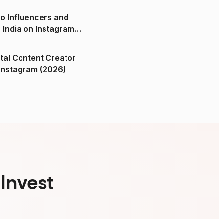
o Influencers and
n India on Instagram
ital Content Creator
ndia on Instagram (2026)
Invest