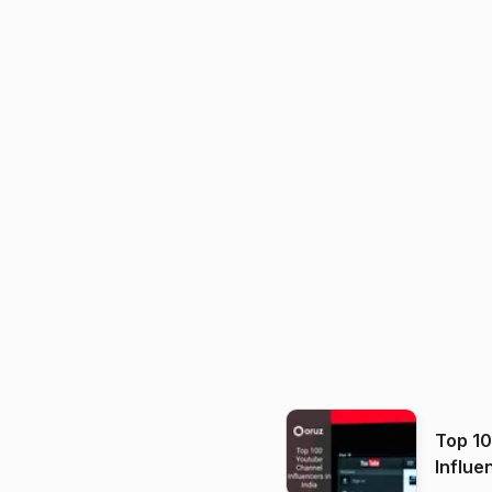
Top 1
Influe