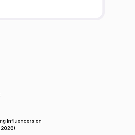
s
ng Influencers on
(2026)