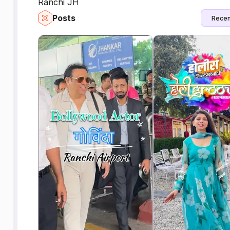
Ranchi JH
Posts
Recen