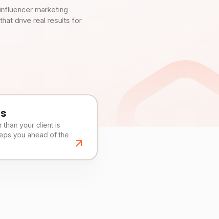
influencer marketing
t drive real results for
es
than your client is
eeps you ahead of the