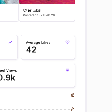
161
35
Posted on -21 Feb 26
Average Likes
42
eel Views
0.9k