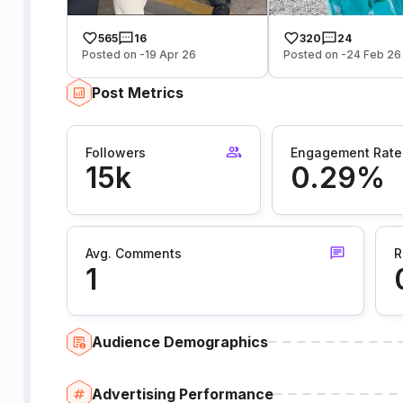
565
16
320
24
Posted on -19 Apr 26
Posted on -24 Feb 26
Post Metrics
Followers
Engagement Rate
15k
0.29%
Avg. Comments
R
1
Audience Demographics
Advertising Performance