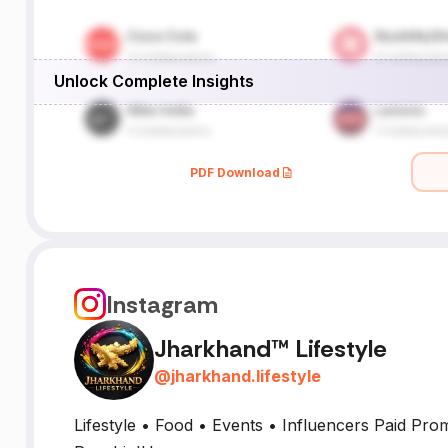
Unlock Complete Insights
PDF Download
Instagram
Jharkhand™ Lifestyle
@
jharkhand.lifestyle
Lifestyle • Food • Events • Influencers Paid Pro