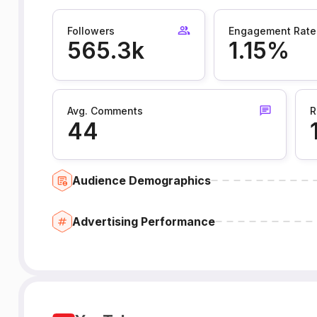
Followers
Engagement Rate
565.3k
1.15%
Avg. Comments
R
44
Audience Demographics
Advertising Performance