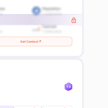
Get Contact
7.6