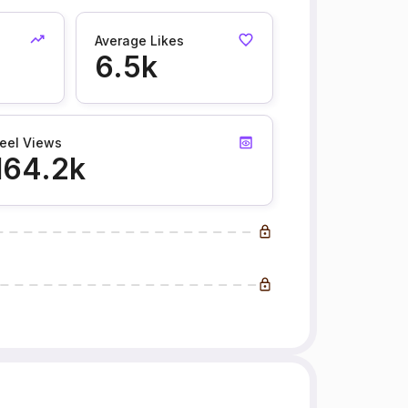
Average Likes
6.5k
eel Views
164.2k