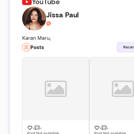
YouTube
Jissa Paul
@
Karan Maru,
Posts
Recen
-
-
-
-
Post Not available
Post Not available