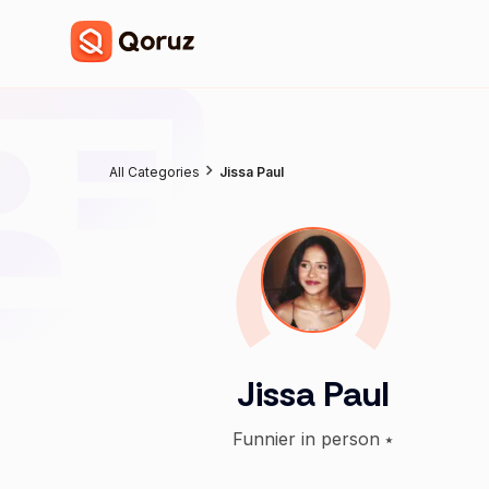
All Categories
Jissa Paul
Jissa Paul
Funnier in person ⭑