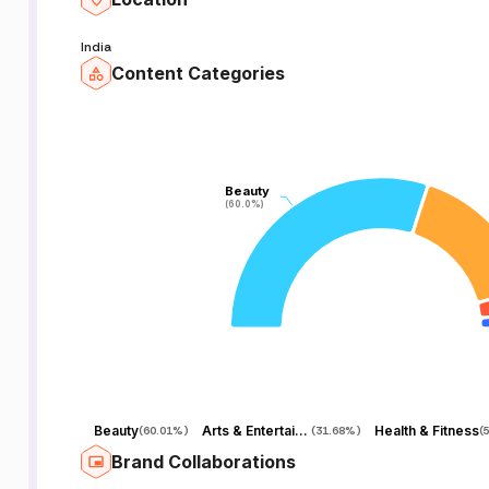
India
Content Categories
Beauty
Beauty
(60.0%)
(60.0%)
Beauty
Arts & Entertainment
Health & Fitness
(
60.01%
)
(
31.68%
)
(
Brand Collaborations