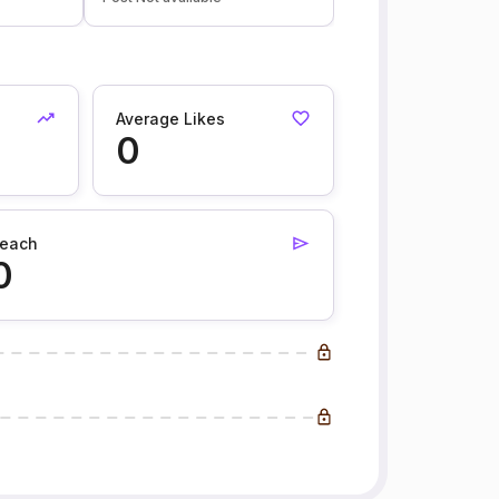
Average Likes
0
each
0