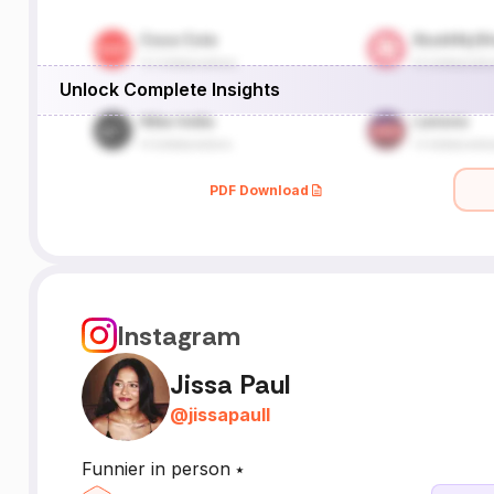
Unlock Complete Insights
PDF Download
Instagram
Jissa Paul
@
jissapaull
Funnier in person ⭑