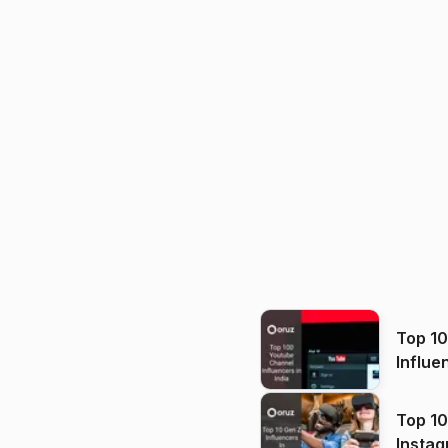
Top 1
Influe
Top 10
Instag