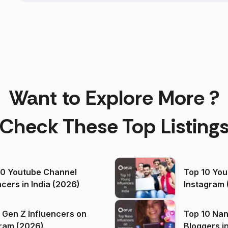
Want to Explore More ?
Check These Top Listing
00 Youtube Channel
Top 10 You
ncers in India (2026)
Instagram 
 Gen Z Influencers on
Top 10 Nan
ram (2026)
Bloggers i