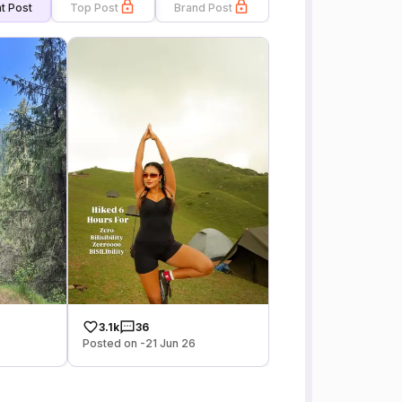
t Post
Top Post
Brand Post
3.1k
36
Posted on -21 Jun 26