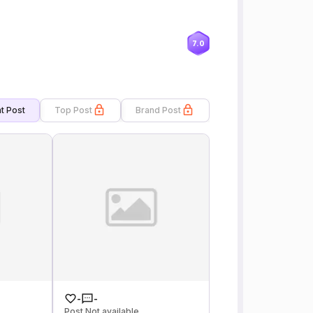
7.0
t Post
Top Post
Brand Post
-
-
Post Not available