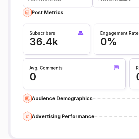
Post Metrics
Subscribers
Engagement Rate
36.4k
0%
Avg. Comments
R
0
Audience Demographics
Advertising Performance