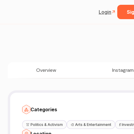
Login
Sig
Overview
Instagram
Categories
👚
Politics & Activism
🎨
Arts & Entertainment
💃
Invest
Location