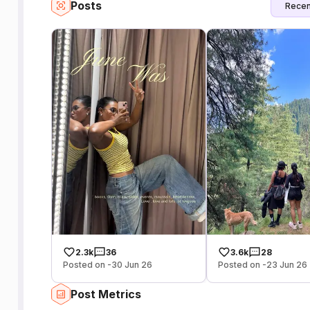
Posts
Recen
2.3k
36
3.6k
28
Posted on -30 Jun 26
Posted on -23 Jun 26
Post Metrics