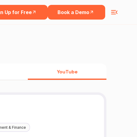
n Up for Free
Book a Demo
YouTube
ment & Finance