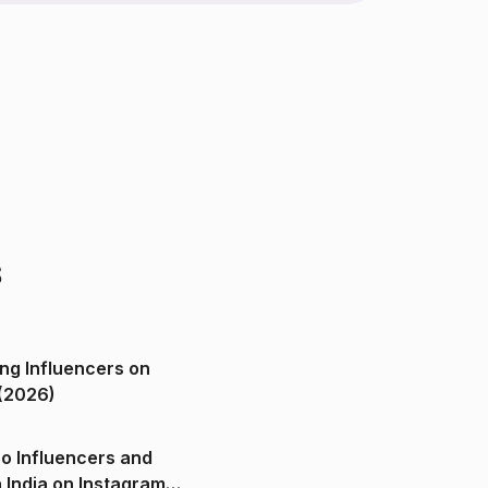
s
ng Influencers on
(2026)
o Influencers and
n India on Instagram