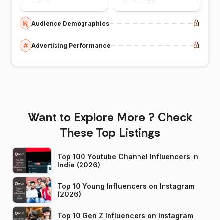
Audience Demographics
Advertising Performance
Want to Explore More ? Check
These Top Listings
Top 100 Youtube Channel Influencers in
India (2026)
Top 10 Young Influencers on Instagram
(2026)
Top 10 Gen Z Influencers on Instagram