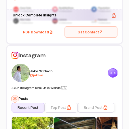
Unlock Complete Insights
PDF Download
Get Contact
Instagram
Joko Widodo
8.8
@
jokowi
Akun Instagram resmi Joko Widodo 🇮🇩.
Posts
Recent Post
Top Post
Brand Post