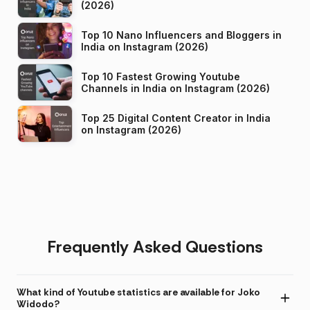
(2026)
Top 10 Nano Influencers and Bloggers in
India on Instagram (2026)
Top 10 Fastest Growing Youtube
Channels in India on Instagram (2026)
Top 25 Digital Content Creator in India
on Instagram (2026)
Frequently Asked Questions
What kind of Youtube statistics are available for Joko
Widodo?