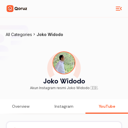
All Categories
Joko Widodo
Joko Widodo
Akun Instagram resmi Joko Widodo 🇮🇩.
Overview
Instagram
YouTube