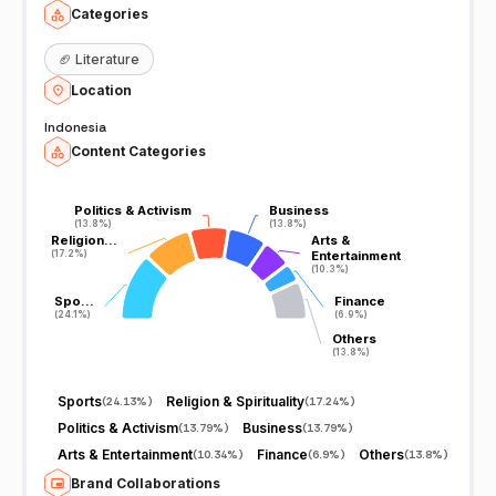
Categories
🏈
Literature
Location
Indonesia
Content Categories
Politics & Activism
Politics & Activism
Business
Business
(13.8%)
(13.8%)
(13.8%)
(13.8%)
Religion…
Religion…
Arts &
Arts &
(17.2%)
(17.2%)
Entertainment
Entertainment
(10.3%)
(10.3%)
Spo…
Spo…
Finance
Finance
(24.1%)
(24.1%)
(6.9%)
(6.9%)
Others
Others
(13.8%)
(13.8%)
Sports
Religion & Spirituality
(
24.13%
)
(
17.24%
)
Politics & Activism
Business
(
13.79%
)
(
13.79%
)
Arts & Entertainment
Finance
Others
(
10.34%
)
(
6.9%
)
(
13.8%
)
Brand Collaborations