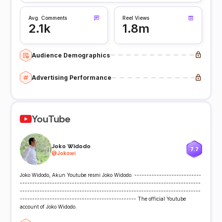
Avg. Comments
Reel Views
2.1k
1.8m
Audience Demographics
Advertising Performance
YouTube
Joko Widodo
7.7
@
Jokowi
Joko Widodo, Akun Youtube resmi Joko Widodo. ---------------------------
-------------------------------------------------------------------------
-------------------------------------------------------------------------
----------------------------------------------- The official Youtube
account of Joko Widodo.