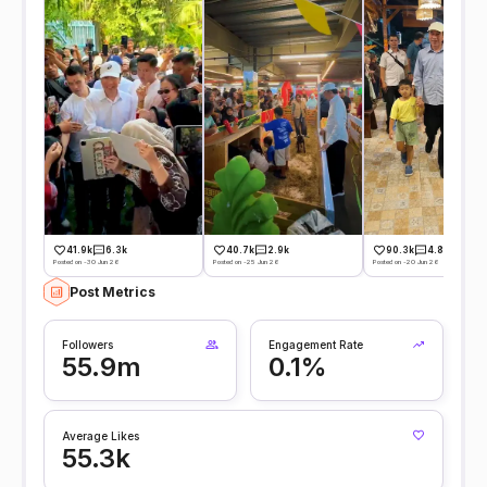
41.9k
6.3k
40.7k
2.9k
90.3k
4.8k
Posted on -30 Jun 26
Posted on -25 Jun 26
Posted on -20 Jun 26
Post Metrics
Followers
Engagement Rate
55.9m
0.1%
Average Likes
55.3k