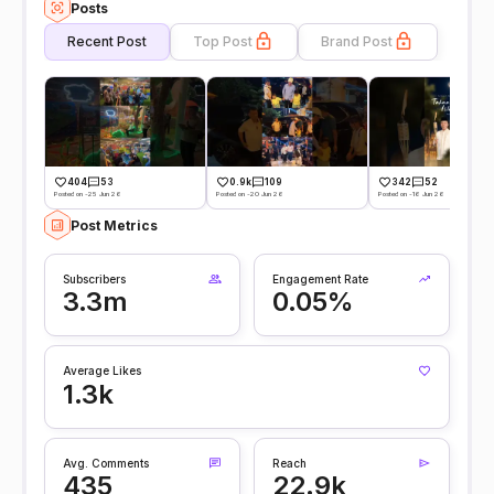
Posts
Recent Post
Top Post
Brand Post
404
53
0.9k
109
342
52
Posted on -25 Jun 26
Posted on -20 Jun 26
Posted on -16 Jun 26
Post Metrics
Subscribers
Engagement Rate
3.3m
0.05%
Average Likes
1.3k
Avg. Comments
Reach
435
22.9k