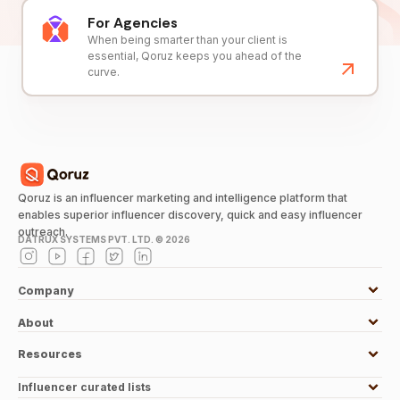
For Agencies
When being smarter than your client is
essential, Qoruz keeps you ahead of the
curve.
Qoruz is an influencer marketing and intelligence platform that
enables superior influencer discovery, quick and easy influencer
outreach.
DATRUX SYSTEMS PVT. LTD. ©
2026
Company
About
Resources
Influencer curated lists