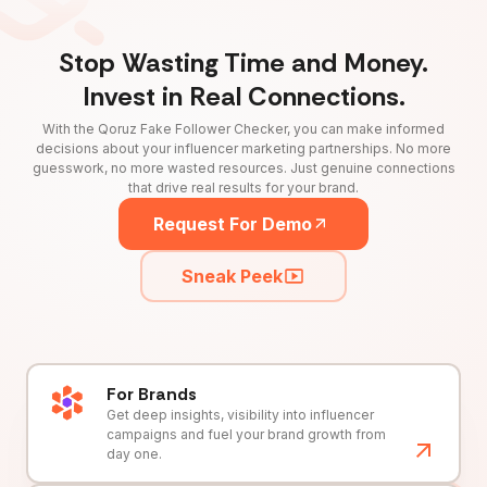
Stop Wasting Time and Money.
Invest in Real Connections.
With the Qoruz Fake Follower Checker, you can make informed
decisions about your influencer marketing partnerships. No more
guesswork, no more wasted resources. Just genuine connections
that drive real results for your brand.
Request For Demo
Sneak Peek
For Brands
Get deep insights, visibility into influencer
campaigns and fuel your brand growth from
day one.