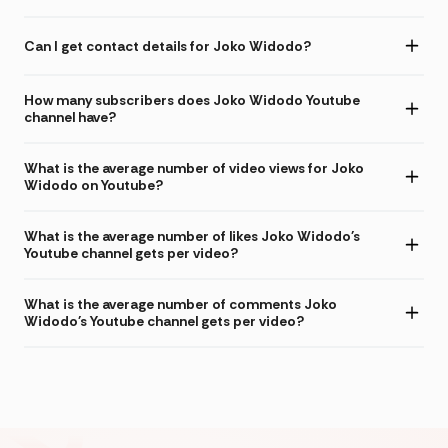
Can I get contact details for Joko Widodo?
How many subscribers does Joko Widodo Youtube
channel have?
What is the average number of video views for Joko
Widodo on Youtube?
What is the average number of likes Joko Widodo's
Youtube channel gets per video?
What is the average number of comments Joko
Widodo's Youtube channel gets per video?