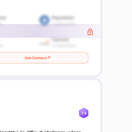
Get Contact
7.6