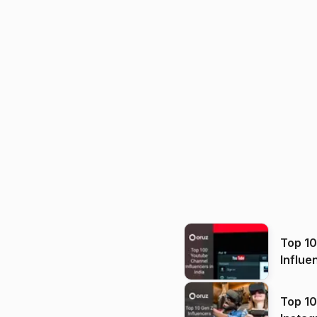
Top 1
Influe
Top 10