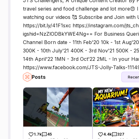
JTS Challengers, A Unique Content Creator By Hea
travel series and food challenge and lot more😍 
watching our videos 🥰 Subscribe and Join with U
https://bit.ly/41F1sxc https://instagram.com/jts_c
igshid=NzZlODBkYWE4Ng== For Business Queries
Channel Born date - 11th Feb'20 10k - 1st Aug'20
300K - 10th July'21 400K - 3rd Nov'21 500K - 2
14th April'22 1MN - 3rd Oct'22 2ML - In your Ha
https://www.facebook.com/JTS-Jolly-Talks-111
Posts
Recen
1.7k
45
4.4k
327