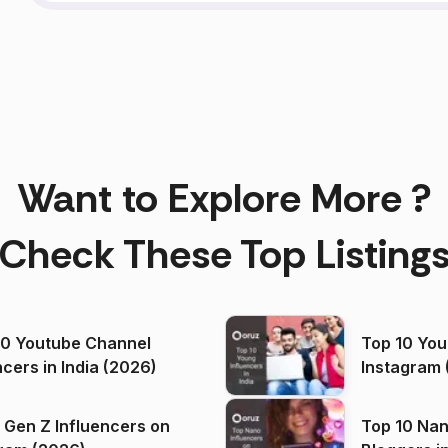
Want to Explore More ?
Check These Top Listing
00 Youtube Channel
Top 10 You
ncers in India (2026)
Instagram 
 Gen Z Influencers on
Top 10 Nan