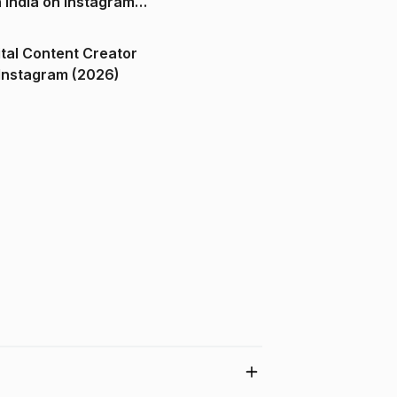
n India on Instagram
ital Content Creator
ndia on Instagram (2026)