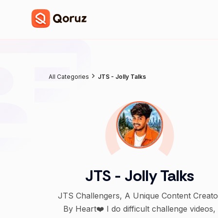
All Categories
JTS - Jolly Talks
JTS - Jolly Talks
JTS Challengers, A Unique Content Creato
By Heart❤️ I do difficult challenge videos,