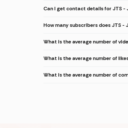
Can I get contact details for JTS - 
How many subscribers does JTS - J
What is the average number of video
What is the average number of likes
What is the average number of comm