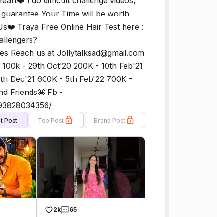
rt❤️ I do difficult challenge videos,
I guarantee Your Time will be worth
s❤️ Traya Free Online Hair Test here :
hallengers?
 Reach us at Jollytalksad@gmail.com
 100k - 29th Oct'20 200K - 10th Feb'21
5th Dec'21 600K - 5th Feb'22 700K -
nd Friends🤩 Fb -
493828034356/
t Post
Top Post
Brand Post
2k
65