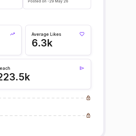
Posted on -29 May 26
Average Likes
6.3k
each
223.5k