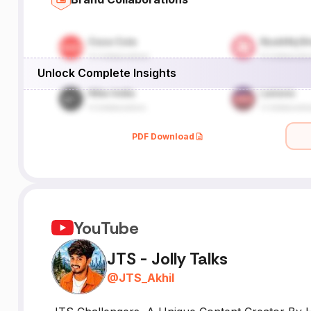
Unlock Complete Insights
PDF Download
YouTube
JTS - Jolly Talks
@
JTS_Akhil