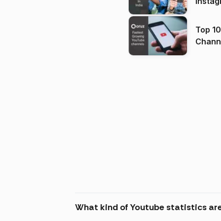
Instag
Top 10
Channels in
(2026
What kind of Youtube statistics are 