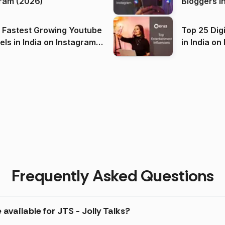
ram (2026)
Bloggers i
(2026)
 Fastest Growing Youtube
Top 25 Dig
 India on Instagram
in I
)
Frequently Asked Questions
available for JTS - Jolly Talks?