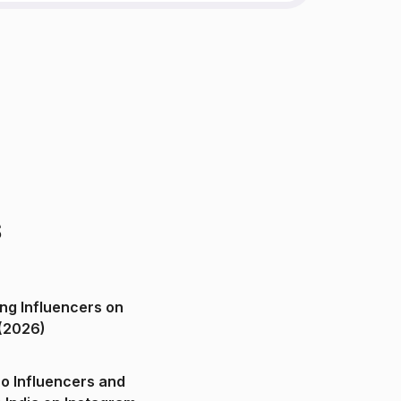
s
ng Influencers on
(2026)
o Influencers and