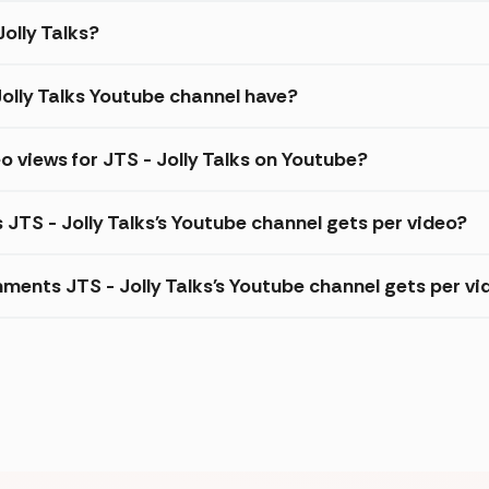
Jolly Talks?
olly Talks Youtube channel have?
 views for JTS - Jolly Talks on Youtube?
 JTS - Jolly Talks's Youtube channel gets per video?
ents JTS - Jolly Talks's Youtube channel gets per vi