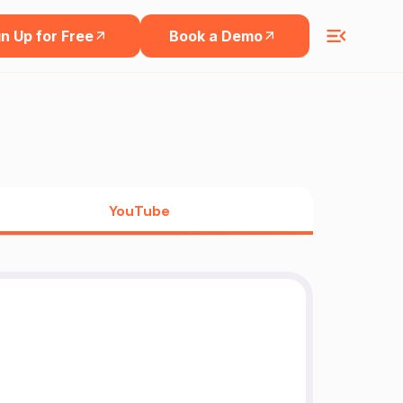
n Up for Free
Book a Demo
YouTube