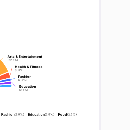
Arts & Entertainment
Arts & Entertainment
(22.5%)
(22.5%)
Health & Fitness
Health & Fitness
(5.0%)
(5.0%)
Fashion
Fashion
(2.5%)
(2.5%)
Education
Education
(2.5%)
(2.5%)
Fashion
Education
Food
(
2.5%
)
(
2.5%
)
(
2.5%
)