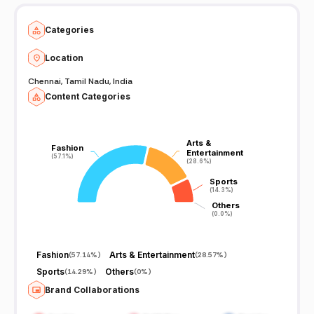
Categories
Location
Chennai, Tamil Nadu, India
Content Categories
Arts &
Arts &
Fashion
Fashion
Entertainment
Entertainment
(57.1%)
(57.1%)
(28.6%)
(28.6%)
Sports
Sports
(14.3%)
(14.3%)
Others
Others
(0.0%)
(0.0%)
Fashion
Arts & Entertainment
(
57.14%
)
(
28.57%
)
Sports
Others
(
14.29%
)
(
0%
)
Brand Collaborations