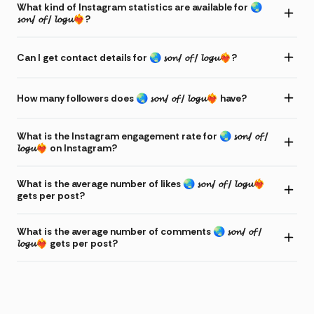
What kind of Instagram statistics are available for 🌏
𝓼𝓸𝓷/ 𝓸𝓯 / 𝓵𝓸𝓰𝓾❤️‍🔥?
Can I get contact details for 🌏 𝓼𝓸𝓷/ 𝓸𝓯 / 𝓵𝓸𝓰𝓾❤️‍🔥?
How many followers does 🌏 𝓼𝓸𝓷/ 𝓸𝓯 / 𝓵𝓸𝓰𝓾❤️‍🔥 have?
What is the Instagram engagement rate for 🌏 𝓼𝓸𝓷/ 𝓸𝓯 /
𝓵𝓸𝓰𝓾❤️‍🔥 on Instagram?
What is the average number of likes 🌏 𝓼𝓸𝓷/ 𝓸𝓯 / 𝓵𝓸𝓰𝓾❤️‍🔥
gets per post?
What is the average number of comments 🌏 𝓼𝓸𝓷/ 𝓸𝓯 /
𝓵𝓸𝓰𝓾❤️‍🔥 gets per post?