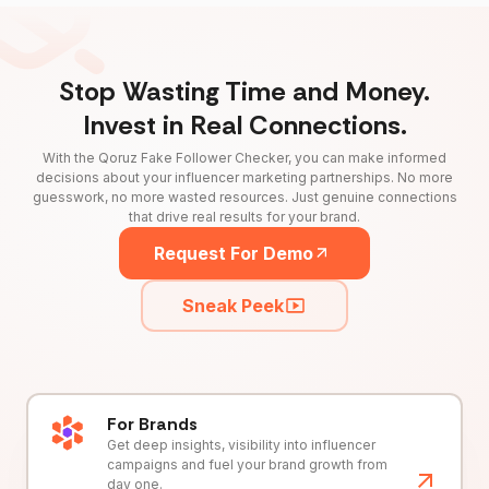
Stop Wasting Time and Money.
Invest in Real Connections.
With the Qoruz Fake Follower Checker, you can make informed
decisions about your influencer marketing partnerships. No more
guesswork, no more wasted resources. Just genuine connections
that drive real results for your brand.
Request For Demo
Sneak Peek
For Brands
Get deep insights, visibility into influencer
campaigns and fuel your brand growth from
day one.