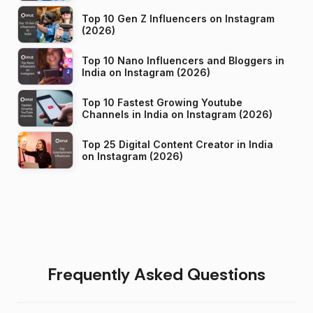
Top 10 Gen Z Influencers on Instagram
(2026)
Top 10 Nano Influencers and Bloggers in
India on Instagram (2026)
Top 10 Fastest Growing Youtube
Channels in India on Instagram (2026)
Top 25 Digital Content Creator in India
on Instagram (2026)
Frequently Asked Questions