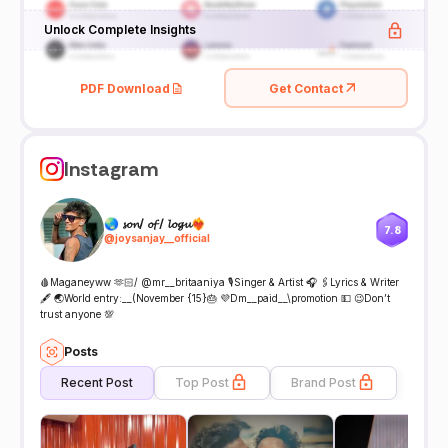
Unlock Complete Insights
PDF Download
Get Contact
Instagram
🌏 𝓼𝓸𝓷/ 𝓸𝓯 / 𝓵𝓸𝓰𝓾❤️‍🔥
7.8
@
joysanjay__official
🩸Maganeyww 🫶🏻/ @mr__britaaniya 🎙️Singer & Artist 🎧 🖇️Lyrics & Writer
🖋️ 🌏World entry:__(November {15}🎂 💜Dm__paid__\promotion 💵 😉Don’t
trust anyone 💯
Posts
Recent Post
Top Post
Brand Post