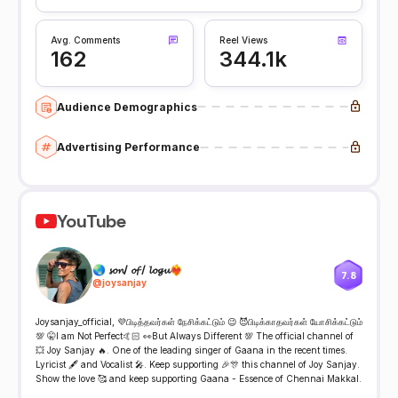
Avg. Comments
Reel Views
162
344.1k
Audience Demographics
Advertising Performance
YouTube
🌏 𝓼𝓸𝓷/ 𝓸𝓯 / 𝓵𝓸𝓰𝓾❤️‍🔥
7.8
@
joysanjay
Joysanjay_official, 💜பிடித்தவர்கள் நேசிக்கட்டும் 😉 😈பிடிக்காதவர்கள் யோசிக்கட்டும்
💯 🤫I am Not Perfect🤙🏻 👀But Always Different 💯 The official channel of
💥 Joy Sanjay 🔥. One of the leading singer of Gaana in the recent times.
Lyricist 🖋️ and Vocalist 🎤. Keep supporting 🎉🎊 this channel of Joy Sanjay.
Show the love 🥰 and keep supporting Gaana - Essence of Chennai Makkal.