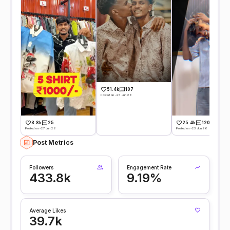
51.4k
107
Posted on -25 Jun 26
8.8k
25
25.4k
120
Posted on -27 Jun 26
Posted on -23 Jun 26
Post Metrics
Followers
Engagement Rate
433.8k
9.19%
Average Likes
39.7k