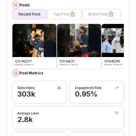
Posts
Recent Post
Top Post
Brand Post
2.5k
77
0.9k
7
294
19
Posted on -04 Mar 26
Posted on -23 Feb 26
Posted on -20 Nov 25
Post Metrics
Subscribers
Engagement Rate
303k
0.95%
Average Likes
2.8k