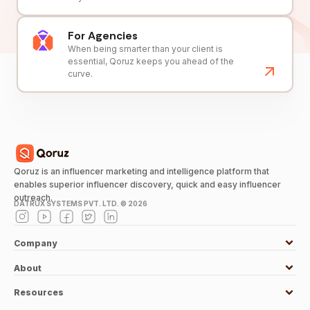
For Agencies
When being smarter than your client is
essential, Qoruz keeps you ahead of the
curve.
Qoruz is an influencer marketing and intelligence platform that
enables superior influencer discovery, quick and easy influencer
outreach.
DATRUX SYSTEMS PVT. LTD. ©
2026
Company
About
Resources