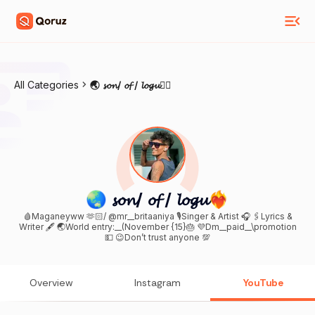
All Categories
🌏 𝓼𝓸𝓷/ 𝓸𝓯 / 𝓵𝓸𝓰𝓾❤️‍🔥
🌏 𝓼𝓸𝓷/ 𝓸𝓯 / 𝓵𝓸𝓰𝓾❤️‍🔥
🩸Maganeyww 🫶🏻/ @mr__britaaniya 🎙️Singer & Artist 🎧 🖇️Lyrics &
Writer 🖋️ 🌏World entry:__(November {15}🎂 💜Dm__paid__\promotion
💵 😉Don’t trust anyone 💯
Overview
Instagram
YouTube