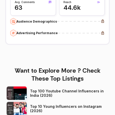
Avg. Comments
Reach
63
44.6k
Audience Demographics
Advertising Performance
Want to Explore More ? Check
These Top Listings
Top 100 Youtube Channel Influencers in
India (2026)
Top 10 Young Influencers on Instagram
(2026)