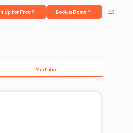
n Up for Free
Book a Demo
YouTube