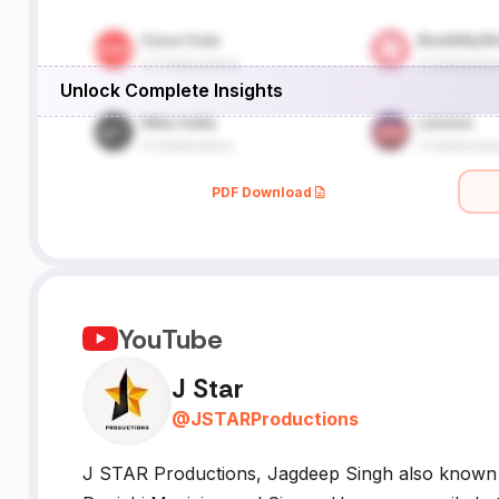
Unlock Complete Insights
PDF Download
YouTube
J Star
@
JSTARProductions
J STAR Productions, Jagdeep Singh also known b