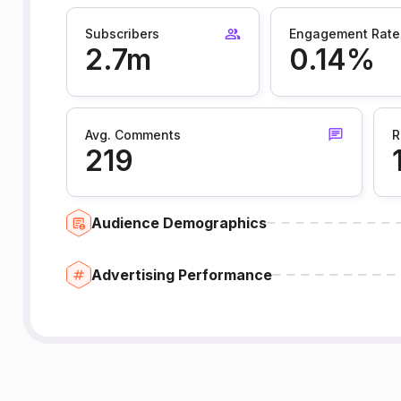
Subscribers
Engagement Rate
2.7m
0.14%
Avg. Comments
R
219
Audience Demographics
Advertising Performance