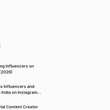
s
ng Influencers on
(2026)
o Influencers and
n India on Instagram
ital Content Creator