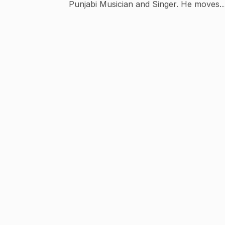
Punjabi Musician and Singer. He moves
easily between the new era cap,
contemporary Pajamas, sporty sneakers,
diamond Star studded ear and a cute smile
J Star Productions is a new venture owne
by J Star.