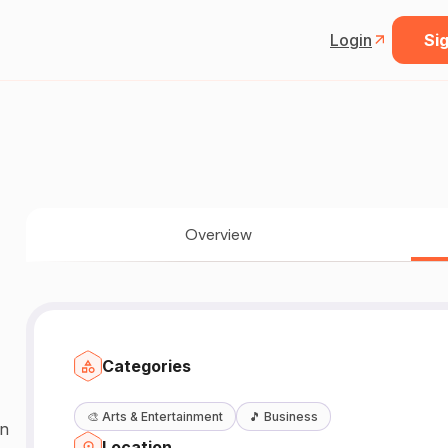
Login
Sig
Overview
Categories
🎨
Arts & Entertainment
🎵
Business
an
Location