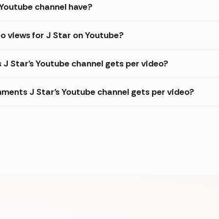
 Youtube channel have?
o views for J Star on Youtube?
 J Star's Youtube channel gets per video?
ments J Star's Youtube channel gets per video?