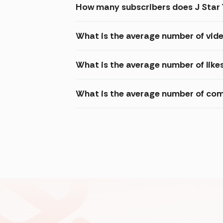
How many subscribers does J Star
What is the average number of vide
What is the average number of likes
What is the average number of com