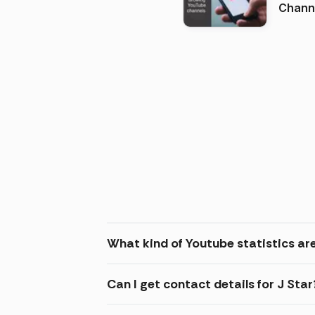
Channels in
(2026
What kind of Youtube statistics are
Can I get contact details for J Star