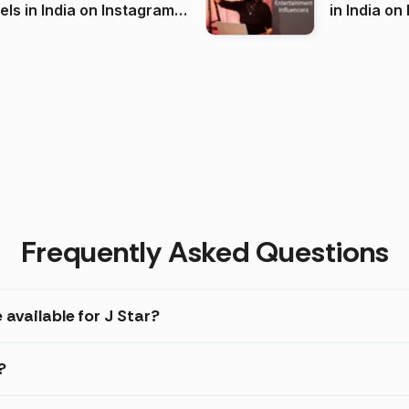
 India on Instagram
in I
)
Frequently Asked Questions
 available for J Star?
?