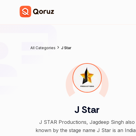
All Categories
J Star
J Star
J STAR Productions, Jagdeep Singh also
known by the stage name J Star is an Indi