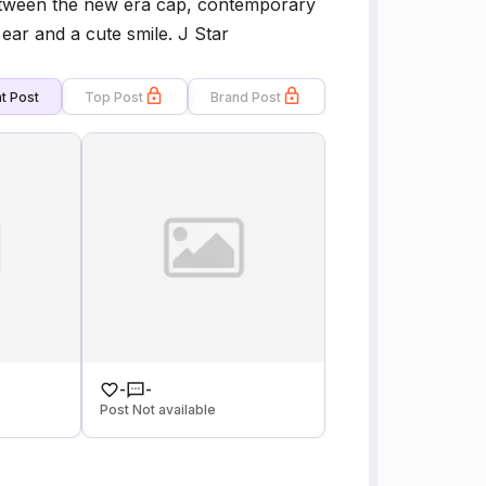
etween the new era cap, contemporary
ear and a cute smile. J Star
t Post
Top Post
Brand Post
-
-
Post Not available