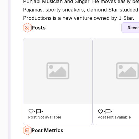
Punjabi Musician and Singer. He moves easily b
Pajamas, sporty sneakers, diamond Star studded 
Productions is a new venture owned by J Star.
Posts
Recen
-
-
-
-
Post Not available
Post Not available
Post Metrics