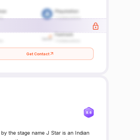
Get Contact
8.6
y the stage name J Star is an Indian