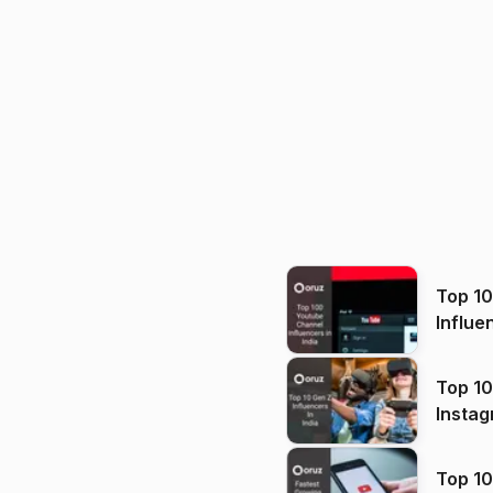
Top 1
Influe
Top 10
Instag
Top 10