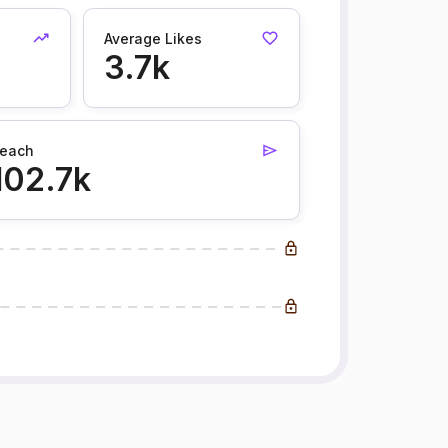
Average Likes
3.7k
each
102.7k