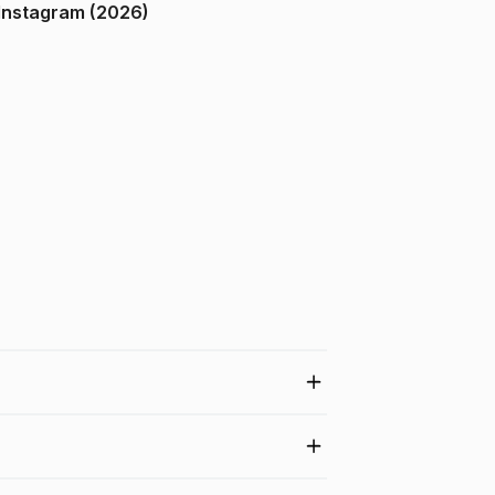
ndia on Instagram (2026)