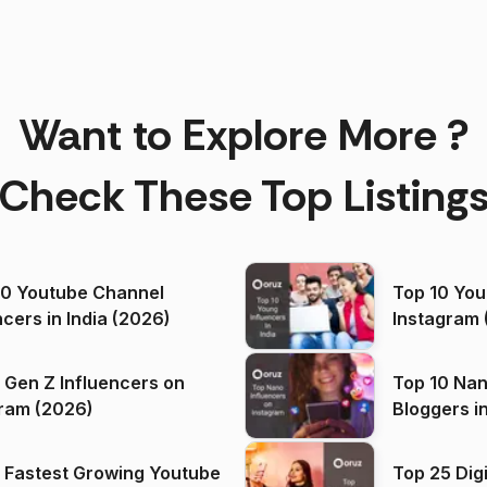
Want to Explore More ?
Check These Top Listing
00 Youtube Channel
Top 10 You
ncers in India (2026)
Instagram 
 Gen Z Influencers on
Top 10 Nan
ram (2026)
Bloggers i
(2026)
 Fastest Growing Youtube
Top 25 Dig