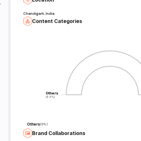
Chandigarh, India
Content Categories
.
d
Others
Others
(0.0%)
(0.0%)
Others
(
0%
)
Brand Collaborations