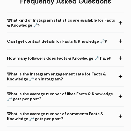
Frequently Asked Questions
What kind of Instagram statistics are available for Facts
& Knowledge 🗝?
Can I get contact details for Facts & Knowledge 🗝?
How many followers does Facts & Knowledge 🗝 have?
What is the Instagram engagement rate for Facts &
Knowledge 🗝 on Instagram?
What is the average number of likes Facts & Knowledge
🗝 gets per post?
What is the average number of comments Facts &
Knowledge 🗝 gets per post?