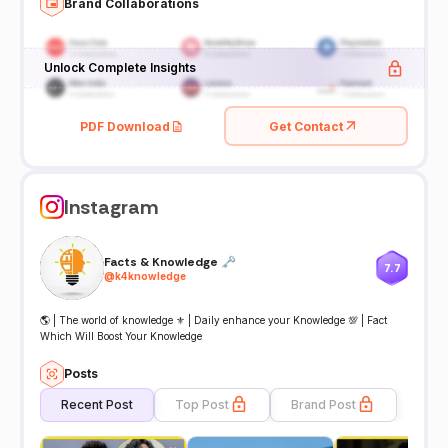
Brand Collaborations
Unlock Complete Insights
PDF Download
Get Contact
Instagram
Facts & Knowledge 🗝
7.7
@
k4knowledge
🌎 | The world of knowledge ⚜️ | Daily enhance your Knowledge 💯 | Fact
Which Will Boost Your Knowledge
Posts
Recent Post
Top Post
Brand Post