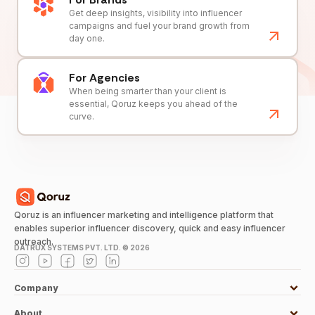
Get deep insights, visibility into influencer
campaigns and fuel your brand growth from
day one.
For Agencies
When being smarter than your client is
essential, Qoruz keeps you ahead of the
curve.
Qoruz is an influencer marketing and intelligence platform that
enables superior influencer discovery, quick and easy influencer
outreach.
DATRUX SYSTEMS PVT. LTD. ©
2026
Company
About