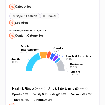
Categories
🏃
Style & Fashion
🧘‍♀️
Travel
Location
Mumbai, Maharashtra, India
Content Categories
Arts &
Arts &
Sports
Sports
Entertainment
Entertainment
(7.2%)
(7.2%)
(13.7%)
(13.7%)
Family & Parenting
Family & Parenting
Health…
Health…
(7.2%)
(7.2%)
(39.6%)
(39.6%)
Business
Business
(6.5%)
(6.5%)
Others
Others
(20.2%)
(20.2%)
Health & Fitness
Arts & Entertainment
(
39.57%
)
(
13.67%
)
Sports
Family & Parenting
Business
(
7.2%
)
(
7.19%
)
(
6.47%
)
Travel
Others
(
5.76%
)
(
20.16%
)