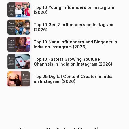
Top 10 Young Influencers on Instagram
(2026)
Top 10 Gen Z Influencers on Instagram
(2026)
Top 10 Nano Influencers and Bloggers in
India on Instagram (2026)
Top 10 Fastest Growing Youtube
Channels in India on Instagram (2026)
Top 25 Digital Content Creator in India
on Instagram (2026)