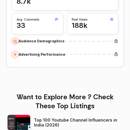
8.7k
Avg. Comments
Reel Views
33
188k
Audience Demographics
Advertising Performance
Want to Explore More ? Check
These Top Listings
Top 100 Youtube Channel Influencers in
India (2026)