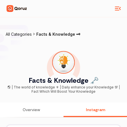
All Categories
Facts & Knowledge 🗝
Facts & Knowledge 🗝
🌎 | The world of knowledge ⚜️ | Daily enhance your Knowledge 💯 |
Fact Which Will Boost Your Knowledge
Overview
Instagram