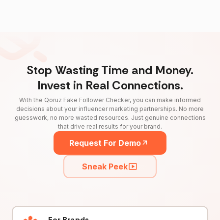
Stop Wasting Time and Money.
Invest in Real Connections.
With the Qoruz Fake Follower Checker, you can make informed
decisions about your influencer marketing partnerships. No more
guesswork, no more wasted resources. Just genuine connections
that drive real results for your brand.
Request For Demo
Sneak Peek
For Brands