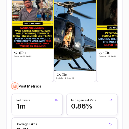
-1
12
-1
5
Posted on -30 Jun 26
Posted on -28 Jun 26
3
8
Posted on -29 Jun 26
Post Metrics
Followers
Engagement Rate
1m
0.86%
Average Likes