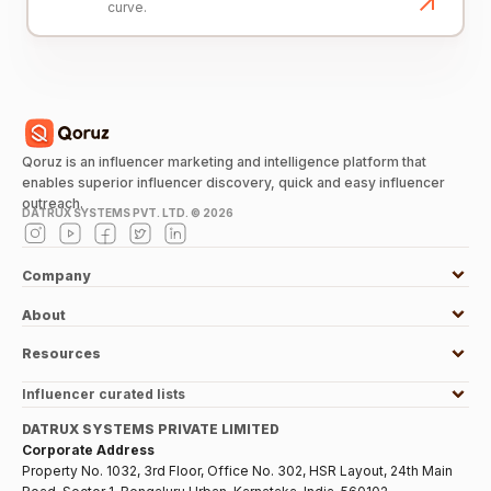
curve.
Qoruz is an influencer marketing and intelligence platform that
enables superior influencer discovery, quick and easy influencer
outreach.
DATRUX SYSTEMS PVT. LTD. ©
2026
Company
About
Resources
Influencer curated lists
DATRUX SYSTEMS PRIVATE LIMITED
Corporate Address
Property No. 1032, 3rd Floor, Office No. 302, HSR Layout, 24th Main