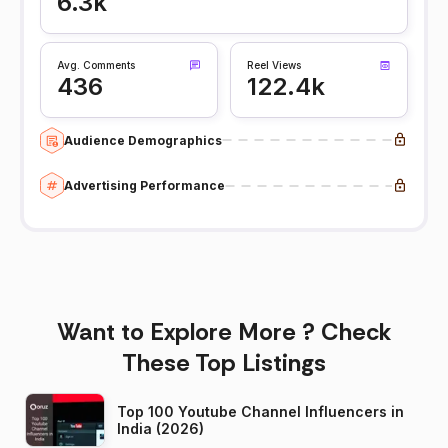
6.3k
Avg. Comments
Reel Views
436
122.4k
Audience Demographics
Advertising Performance
Want to Explore More ? Check
These Top Listings
Top 100 Youtube Channel Influencers in
India (2026)