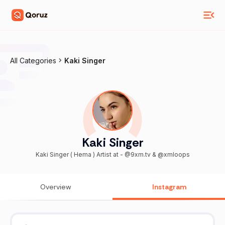
All Categories
Kaki Singer
Kaki Singer
Kaki Singer ( Hema ) Artist at - @9xm.tv & @xmloops
Overview
Instagram