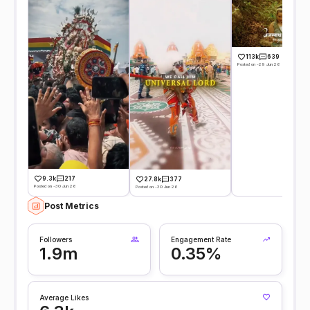
113k
639
Posted on -29 Jun 26
9.3k
217
27.8k
377
Posted on -30 Jun 26
Posted on -30 Jun 26
Post Metrics
Followers
Engagement Rate
1.9m
0.35%
Average Likes