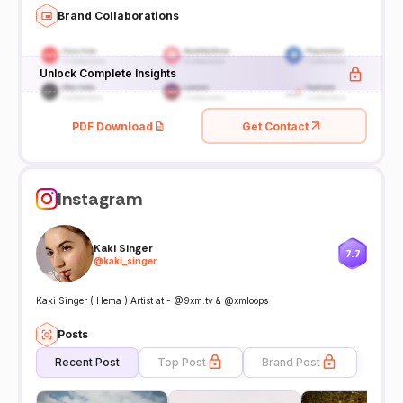
Brand Collaborations
Unlock Complete Insights
PDF Download
Get Contact
Instagram
Kaki Singer
7.7
@
kaki_singer
Kaki Singer ( Hema ) Artist at - @9xm.tv & @xmloops
Posts
Recent Post
Top Post
Brand Post