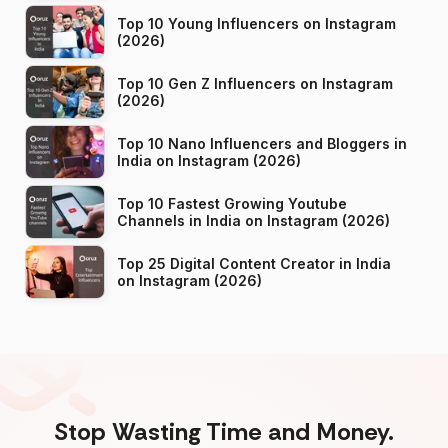
Top 10 Young Influencers on Instagram
(2026)
Top 10 Gen Z Influencers on Instagram
(2026)
Top 10 Nano Influencers and Bloggers in
India on Instagram (2026)
Top 10 Fastest Growing Youtube
Channels in India on Instagram (2026)
Top 25 Digital Content Creator in India
on Instagram (2026)
Stop Wasting Time and Money.