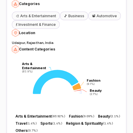
Categories
🎨
Arts & Entertainment
🎵
Business
📽️
Automotive
💃
Investment & Finance
Location
Udaipur, Rajasthan, India
Content Categories
Arts &
Arts &
Entertainment
Entertainment
(83.9%)
(83.9%)
Fashion
Fashion
(9.1%)
(9.1%)
Beauty
Beauty
(2.1%)
(2.1%)
Arts & Entertainment
Fashion
Beauty
(
83.92%
)
(
9.09%
)
(
2.1%
)
Travel
Sports
Religion & Spirituality
(
1.4%
)
(
1.4%
)
(
1.4%
)
Others
(
0.7%
)