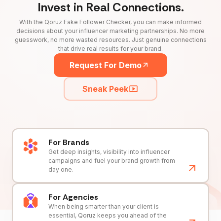
Invest in Real Connections.
With the Qoruz Fake Follower Checker, you can make informed
decisions about your influencer marketing partnerships. No more
guesswork, no more wasted resources. Just genuine connections
that drive real results for your brand.
Request For Demo
Sneak Peek
For Brands
Get deep insights, visibility into influencer
campaigns and fuel your brand growth from
day one.
For Agencies
When being smarter than your client is
essential, Qoruz keeps you ahead of the