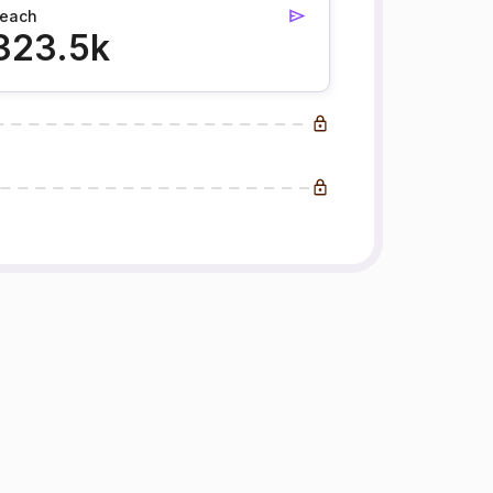
each
323.5k