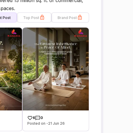
red 15 million sq. ft. of commercial,
spaces.
t Post
Top Post
Brand Post
6
0
Posted on -21 Jun 26