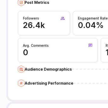
Post Metrics
Followers
Engagement Rate
26.4k
0.04%
Avg. Comments
R
0
Audience Demographics
Advertising Performance