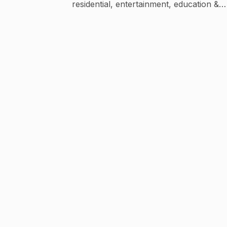
residential, entertainment, education &
industrial spaces.