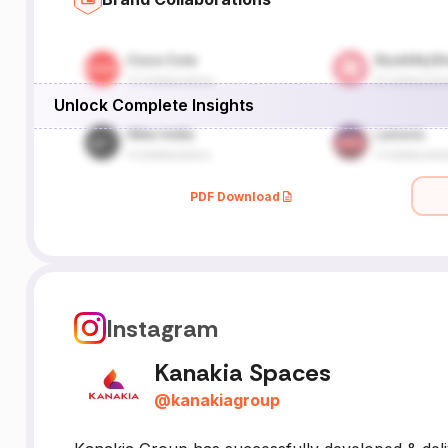
Unlock Complete Insights
PDF Download
Instagram
Kanakia Spaces
@
kanakiagroup