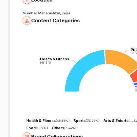
Mumbai, Maharashtra, India
Content Categories
Spo
Spo
(31.
(31.
Health & Fitness
Health & Fitness
(48.3%)
(48.3%)
Health & Fitness
Sports
Arts & Entertainment
(
48.28%
)
(
31.04%
)
(
1
Food
Others
(
1.72%
)
(
3.44%
)
Brand Collaborations