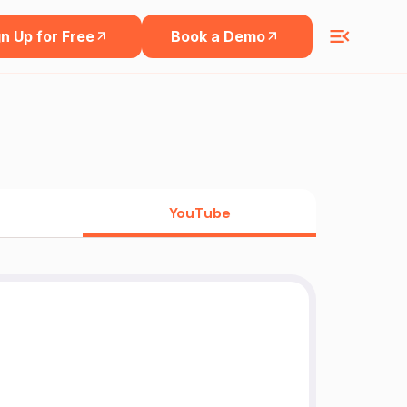
n Up for Free
Book a Demo
YouTube