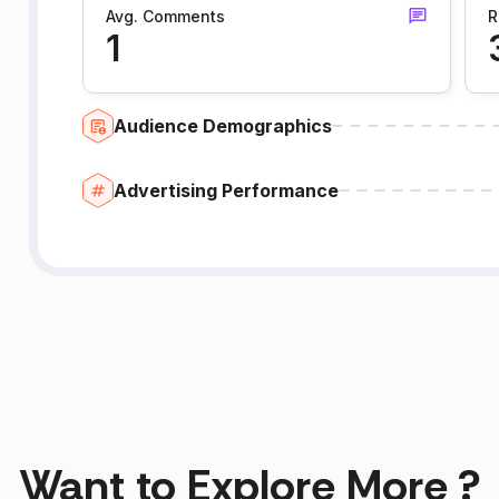
Avg. Comments
R
1
Audience Demographics
Advertising Performance
Want to Explore More ?