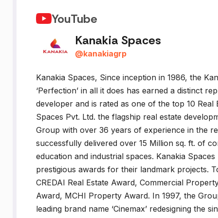
YouTube
Kanakia Spaces
@
kanakiagrp
Kanakia Spaces, Since inception in 1986, the Kan
‘Perfection’ in all it does has earned a distinct r
developer and is rated as one of the top 10 Real
Spaces Pvt. Ltd. the flagship real estate develo
Group with over 36 years of experience in the r
successfully delivered over 15 Million sq. ft. of c
education and industrial spaces. Kanakia Spaces
prestigious awards for their landmark projects
CREDAI Real Estate Award, Commercial Property o
Award, MCHI Property Award. In 1997, the Group 
leading brand name ‘Cinemax’ redesigning the si