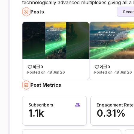
technologically advanced multiplexes giving all a 
Posts
Recen
9
0
2
0
Posted on -18 Jun 26
Posted on -18 Jun 26
Post Metrics
Subscribers
Engagement Rate
1.1k
0.31%