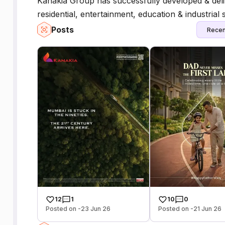
Kanakia Group has successfully developed & delive
residential, entertainment, education & industrial 
Posts
Recen
12
1
10
0
Posted on -23 Jun 26
Posted on -21 Jun 26