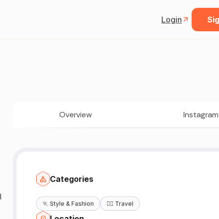
Login
Sig
Overview
Instagram
Categories
d
🏃
Style & Fashion
🧘‍♀️
Travel
Location