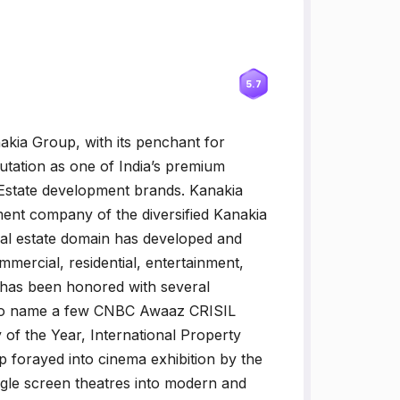
5.7
akia Group, with its penchant for
eputation as one of India’s premium
 Estate development brands. Kanakia
pment company of the diversified Kanakia
eal estate domain has developed and
ommercial, residential, entertainment,
 has been honored with several
. To name a few CNBC Awaaz CRISIL
f the Year, International Property
forayed into cinema exhibition by the
ngle screen theatres into modern and