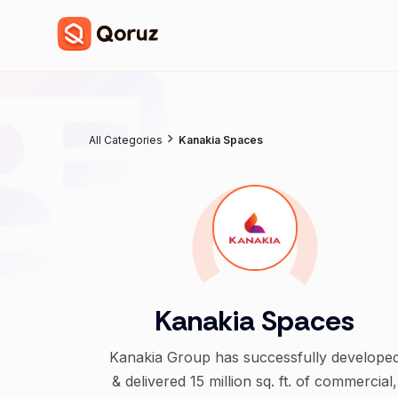
All Categories
Kanakia Spaces
Kanakia Spaces
Kanakia Group has successfully develope
& delivered 15 million sq. ft. of commercial,