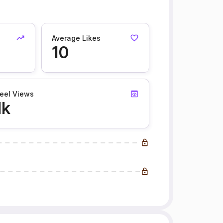
Average Likes
10
eel Views
1k