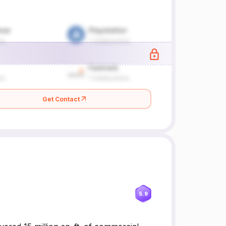
Get Contact
5.9