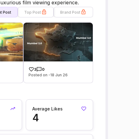
luxurious film viewing experience.
t Post
Top Post
Brand Post
3
0
Posted on -18 Jun 26
Average Likes
4