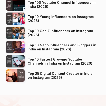
Top 100 Youtube Channel Influencers in
India (2026)
Top 10 Young Influencers on Instagram
(2026)
Top 10 Gen Z Influencers on Instagram
(2026)
Top 10 Nano Influencers and Bloggers in
India on Instagram (2026)
Top 10 Fastest Growing Youtube
Channels in India on Instagram (2026)
Top 25 Digital Content Creator in India
on Instagram (2026)