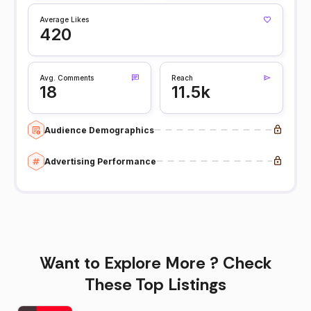
Average Likes
420
Avg. Comments
Reach
18
11.5k
Audience Demographics
Advertising Performance
Want to Explore More ? Check
These Top Listings