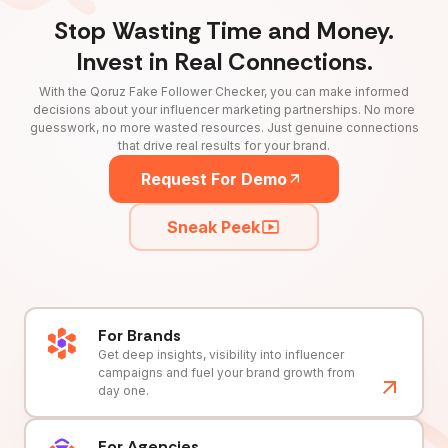
Stop Wasting Time and Money.
Invest in Real Connections.
With the Qoruz Fake Follower Checker, you can make informed
decisions about your influencer marketing partnerships. No more
guesswork, no more wasted resources. Just genuine connections
that drive real results for your brand.
Request For Demo
Sneak Peek
For Brands
Get deep insights, visibility into influencer
campaigns and fuel your brand growth from
day one.
For Agencies