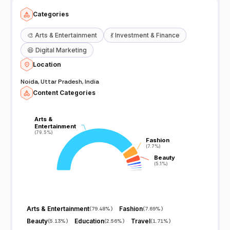
Categories
🎨
Arts & Entertainment
💃
Investment & Finance
😆
Digital Marketing
Location
Noida, Uttar Pradesh, India
Content Categories
Arts &
Arts &
Entertainment
Entertainment
(79.5%)
(79.5%)
Fashion
Fashion
(7.7%)
(7.7%)
Beauty
Beauty
(5.1%)
(5.1%)
Arts & Entertainment
Fashion
(
79.48%
)
(
7.69%
)
Beauty
Education
Travel
(
5.13%
)
(
2.56%
)
(
1.71%
)