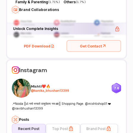
Family & Parenting
Others
(
1.71%
)
(
1.7%
)
Brand Collaborations
Unlock Complete Insights
PDF Download
Get Contact
Instagram
Mishti❤️🔥
7.6
@
kanika_bhushan13399
📍Noida ||ॐ नमो भगवते वासुदेवाय नमः🪷|| Shopping Page. @mishtishop01 ❤️
@ravibhushan13399
Posts
Recent Post
Top Post
Brand Post