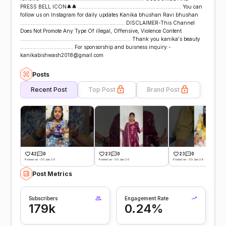
PRESS BELL ICON🔔🔔 .................................................................... You can
follow us on Instagram for daily updates Kanika bhushan Ravi bhushan
..................................................................... DISCLAIMER-This Channel
Does Not Promote Any Type Of illegal, Offensive, Violence Content
......................................................................... Thank you kanika's beauty
................................... For sponsorship and buisness inquiry:-
kanikabishwash2018@gmail.com
Posts
Recent Post
Top Post
Brand Post
42
0
23
0
23
0
Posted on -30 Jun 26
Posted on -30 Jun 26
Posted on -30 Jun 26
Post Metrics
Subscribers
Engagement Rate
179k
0.24%