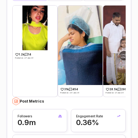
1.2k
14
Posted on -27 Jun 26
31k
454
28.5k
290
Posted on -26 Jun 26
Posted on -21 Jun 26
Post Metrics
Followers
Engagement Rate
0.9m
0.36%