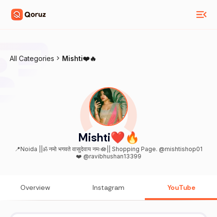
All Categories
Mishti❤️🔥
Mishti❤️🔥
📍Noida ||ॐ नमो भगवते वासुदेवाय नमः🪷|| Shopping Page. @mishtishop01
❤️ @ravibhushan13399
Overview
Instagram
YouTube