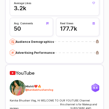
Average Likes
3.2k
Avg. Comments
Reel Views
50
177.7k
Audience Demographics
Advertising Performance
YouTube
Mishti❤️🔥
6.6
@
kanikabhushanvlog
Kanika Bhushan Vlog, Hi WELCOME TO OUR YOUTUBE Channel.
.................................................................... this channel is for Makeup and
reviews. .................................................................... SUBSCRIBE AND