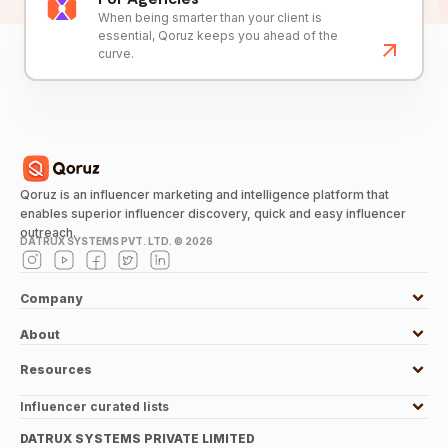
When being smarter than your client is
essential, Qoruz keeps you ahead of the
curve.
Qoruz is an influencer marketing and intelligence platform that
enables superior influencer discovery, quick and easy influencer
outreach.
DATRUX SYSTEMS PVT. LTD. ©
2026
Company
About
Resources
Influencer curated lists
DATRUX SYSTEMS PRIVATE LIMITED