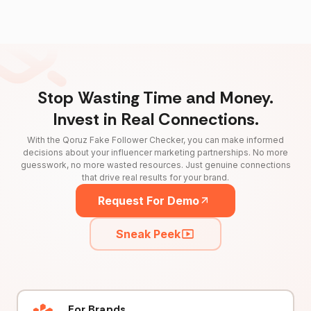
Stop Wasting Time and Money.
Invest in Real Connections.
With the Qoruz Fake Follower Checker, you can make informed
decisions about your influencer marketing partnerships. No more
guesswork, no more wasted resources. Just genuine connections
that drive real results for your brand.
Request For Demo
Sneak Peek
For Brands