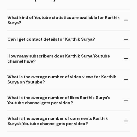
What kind of Youtube statistics are available for Karthik
Surya?
Can I get contact details for Karthik Surya?
How many subscribers does Karthik Surya Youtube
channel have?
What is the average number of video views for Karthik
Surya on Youtube?
What is the average number of likes Karthik Surya's
Youtube channel gets per video?
What is the average number of comments Karthik
Surya's Youtube channel gets per video?