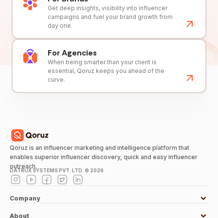
Get deep insights, visibility into influencer
campaigns and fuel your brand growth from
day one.
For Agencies
When being smarter than your client is
essential, Qoruz keeps you ahead of the
curve.
Qoruz is an influencer marketing and intelligence platform that
enables superior influencer discovery, quick and easy influencer
outreach.
DATRUX SYSTEMS PVT. LTD. ©
2026
Company
About