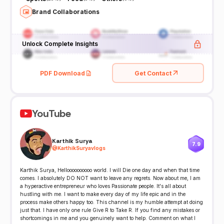
Brand Collaborations
Unlock Complete Insights
PDF Download
Get Contact
YouTube
Karthik Surya
7.9
@
KarthikSuryavlogs
Karthik Surya, Helloooooooooo world. I will Die one day and when that time
comes. I absolutely DO NOT want to leave any regrets. Now about me, I am
a hyperactive entrepreneur who loves Passionate people. It's all about
hustling with me. I want to make every day of my life epic and in the
process make others happy too. This channel is my humble attempt at doing
just that. I have only one rule Give R to Take R. If you find any mistakes or
shortcomings in me and you genuinely want to help. Comment on what I