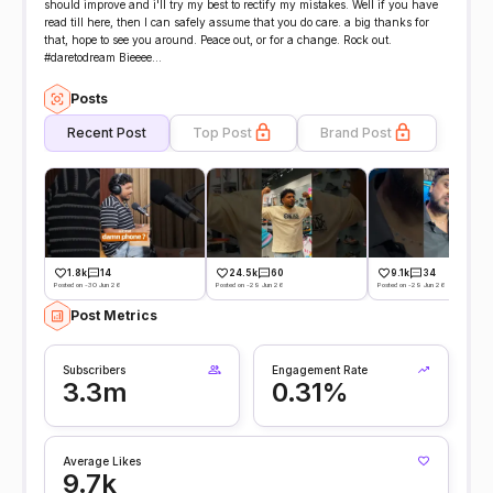
should improve and i'll try my best to rectify my mistakes. Well if you have
read till here, then I can safely assume that you do care. a big thanks for
that, hope to see you around. Peace out, or for a change. Rock out.
#daretodream Bieeee...
Posts
Recent Post
Top Post
Brand Post
1.8k
14
24.5k
60
9.1k
34
Posted on -30 Jun 26
Posted on -29 Jun 26
Posted on -29 Jun 26
Post Metrics
Subscribers
Engagement Rate
3.3m
0.31%
Average Likes
9.7k