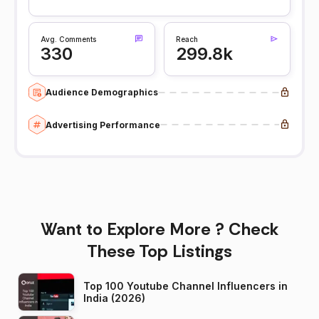
Avg. Comments
Reach
330
299.8k
Audience Demographics
Advertising Performance
Want to Explore More ? Check
These Top Listings
Top 100 Youtube Channel Influencers in
India (2026)