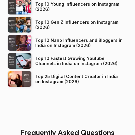
Top 10 Young Influencers on Instagram
(2026)
Top 10 Gen Z Influencers on Instagram
(2026)
Top 10 Nano Influencers and Bloggers in
India on Instagram (2026)
Top 10 Fastest Growing Youtube
Channels in India on Instagram (2026)
Top 25 Digital Content Creator in India
on Instagram (2026)
Frequently Asked Questions