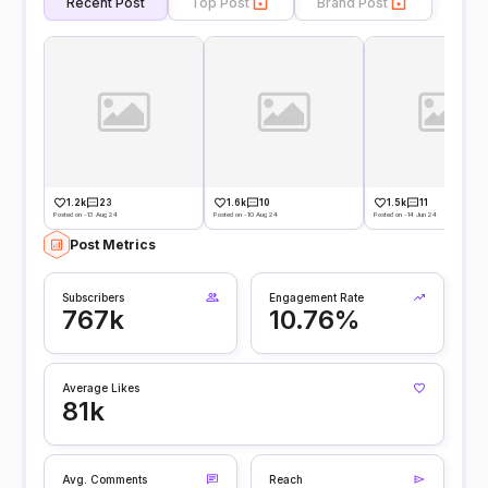
Recent Post
Top Post
Brand Post
1.2k
23
1.6k
10
1.5k
11
Posted on -13 Aug 24
Posted on -10 Aug 24
Posted on -14 Jun 24
Post Metrics
Subscribers
Engagement Rate
767k
10.76%
Average Likes
81k
Avg. Comments
Reach