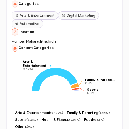
Categories
🎨
Arts & Entertainment
😆
Digital Marketing
📽️
Automotive
Location
Mumbai, Maharashtra, India
Content Categories
Arts &
Arts &
Entertainment
Entertainment
(87.7%)
(87.7%)
Family & Parenti…
Family & Parenti…
(6.6%)
(6.6%)
Sports
Sports
(3.3%)
(3.3%)
Arts & Entertainment
Family & Parenting
(
87.71%
)
(
6.56%
)
Sports
Health & Fitness
Food
(
3.28%
)
(
1.64%
)
(
0.82%
)
Others
(
0%
)