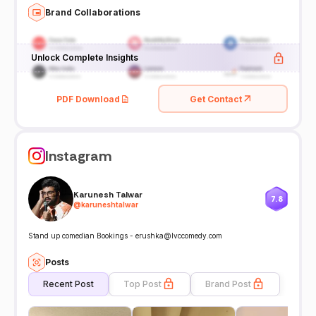
Brand Collaborations
Unlock Complete Insights
PDF Download
Get Contact
Instagram
Karunesh Talwar
7.8
@
karuneshtalwar
Stand up comedian Bookings - erushka@lvccomedy.com
Posts
Recent Post
Top Post
Brand Post