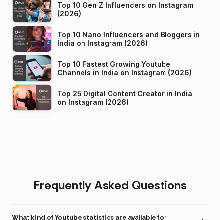
Top 10 Gen Z Influencers on Instagram
(2026)
Top 10 Nano Influencers and Bloggers in
India on Instagram (2026)
Top 10 Fastest Growing Youtube
Channels in India on Instagram (2026)
Top 25 Digital Content Creator in India
on Instagram (2026)
Frequently Asked Questions
What kind of Youtube statistics are available for