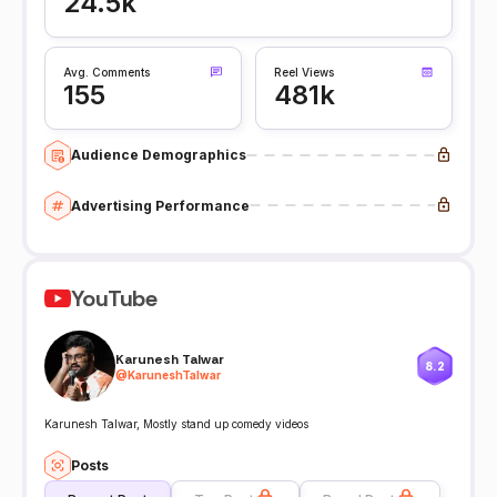
24.5k
Avg. Comments
Reel Views
155
481k
Audience Demographics
Advertising Performance
YouTube
Karunesh Talwar
8.2
@
KaruneshTalwar
Karunesh Talwar, Mostly stand up comedy videos
Posts