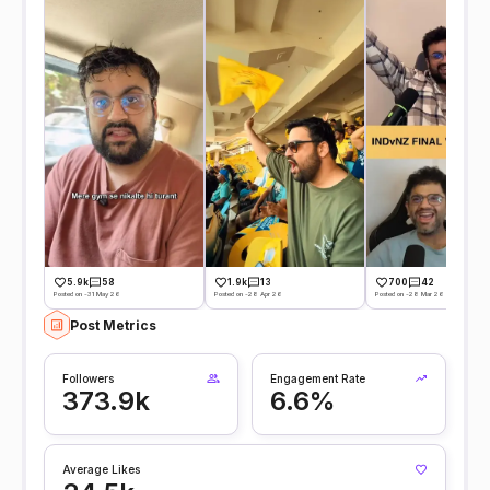
5.9k
58
1.9k
13
700
42
Posted on -31 May 26
Posted on -28 Apr 26
Posted on -28 Mar 26
Post Metrics
Followers
Engagement Rate
373.9k
6.6%
Average Likes