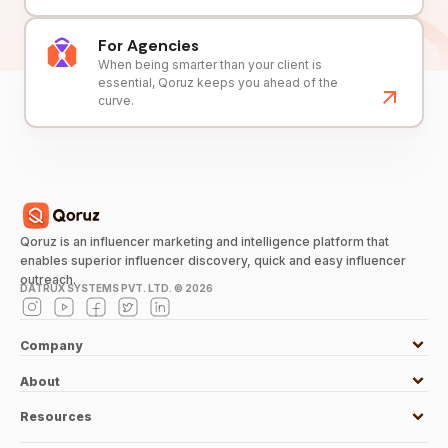
For Agencies
When being smarter than your client is
essential, Qoruz keeps you ahead of the
curve.
Qoruz is an influencer marketing and intelligence platform that
enables superior influencer discovery, quick and easy influencer
outreach.
DATRUX SYSTEMS PVT. LTD. ©
2026
Company
About
Resources