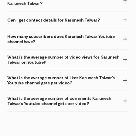
Karunesh Talwar?
Can I get contact details for Karunesh Talwar?
How many subscribers does Karunesh Talwar Youtube
channel have?
What is the average number of video views for Karunesh
Talwar on Youtube?
What is the average number of likes Karunesh Talwar's
Youtube channel gets per video?
What is the average number of comments Karunesh
Talwar's Youtube channel gets per video?