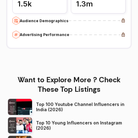
1.5k
1.3m
Audience Demographics
Advertising Performance
Want to Explore More ? Check
These Top Listings
Top 100 Youtube Channel Influencers in
India (2026)
Top 10 Young Influencers on Instagram
(2026)