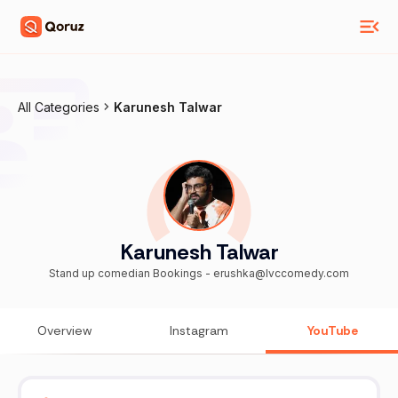
All Categories
Karunesh Talwar
Karunesh Talwar
Stand up comedian Bookings - erushka@lvccomedy.com
Overview
Instagram
YouTube