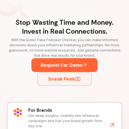
Stop Wasting Time and Money.
Invest in Real Connections.
With the Qoruz Fake Follower Checker, you can make informed
decisions about your influencer marketing partnerships. No more
guesswork, no more wasted resources. Just genuine connections
that drive real results for your brand.
Request For Demo
Sneak Peek
For Brands
Get deep insights, visibility into influencer
campaigns and fuel your brand growth from
day one.